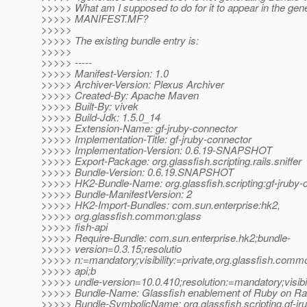
>>>>> What am I supposed to do for it to appear in the gen
>>>>> MANIFEST.MF?
>>>>>
>>>>> The existing bundle entry is:
>>>>>
>>>>> -----
>>>>> Manifest-Version: 1.0
>>>>> Archiver-Version: Plexus Archiver
>>>>> Created-By: Apache Maven
>>>>> Built-By: vivek
>>>>> Build-Jdk: 1.5.0_14
>>>>> Extension-Name: gf-jruby-connector
>>>>> Implementation-Title: gf-jruby-connector
>>>>> Implementation-Version: 0.6.19-SNAPSHOT
>>>>> Export-Package: org.glassfish.scripting.rails.sniffer
>>>>> Bundle-Version: 0.6.19.SNAPSHOT
>>>>> HK2-Bundle-Name: org.glassfish.scripting:gf-jruby-
>>>>> Bundle-ManifestVersion: 2
>>>>> HK2-Import-Bundles: com.sun.enterprise:hk2,
>>>>> org.glassfish.common:glass
>>>>> fish-api
>>>>> Require-Bundle: com.sun.enterprise.hk2;bundle-
>>>>> version=0.3.15;resolutio
>>>>> n:=mandatory;visibility:=private,org.glassfish.commo
>>>>> api;b
>>>>> undle-version=10.0.410;resolution:=mandatory;visibil
>>>>> Bundle-Name: Glassfish enablement of Ruby on Rai
>>>>> Bundle-SymbolicName: org.glassfish.scripting.gf-jr