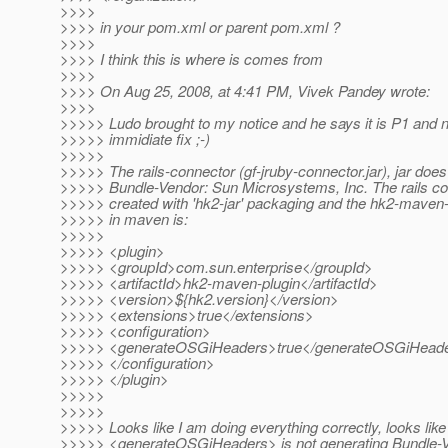
>>>>
>>>> in your pom.xml or parent pom.xml ?
>>>>
>>>> I think this is where is comes from
>>>>
>>>> On Aug 25, 2008, at 4:41 PM, Vivek Pandey wrote:
>>>>
>>>>> Ludo brought to my notice and he says it is P1 and 
>>>>> immidiate fix ;-)
>>>>>
>>>>> The rails-connector (gf-jruby-connector.jar), jar doe
>>>>> Bundle-Vendor: Sun Microsystems, Inc. The rails con
>>>>> created with 'hk2-jar' packaging and the hk2-maven-
>>>>> in maven is:
>>>>>
>>>>> <plugin>
>>>>> <groupId>com.sun.enterprise</groupId>
>>>>> <artifactId>hk2-maven-plugin</artifactId>
>>>>> <version>${hk2.version}</version>
>>>>> <extensions>true</extensions>
>>>>> <configuration>
>>>>> <generateOSGiHeaders>true</generateOSGiHead
>>>>> </configuration>
>>>>> </plugin>
>>>>>
>>>>>
>>>>> Looks like I am doing everything correctly, looks like
>>>>> <generateOSGiHeaders> is not generating Bundle-V