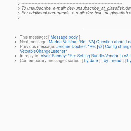
> ---------------------------------------------------------------------
> To unsubscribe, e-mail: dev-unsubscribe_at_glassfish.
de
> For additional commands, e-mail: dev-help_at_glassfish.
d
>
This message
: [
Message body
]
Next message
:
Marina Vatkina: "Re: [V3] Question about Lo
Previous message
:
Jerome Dochez: "Re: [v3] Config change 
VetoableChangeListener"
In reply to
:
Vivek Pandey: "Re: Setting Bundle-Vendor in v3
Contemporary messages sorted
: [
by date
] [
by thread
] [
by