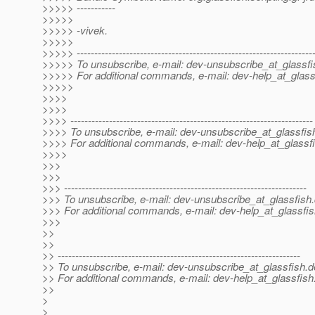
>>>>> -----------
>>>>>
>>>>> -vivek.
>>>>>
>>>>> -------------------------------------------------------------------
>>>>> To unsubscribe, e-mail: dev-unsubscribe_at_glassfi
>>>>> For additional commands, e-mail: dev-help_at_glass
>>>>>
>>>>
>>>>
>>>> ---------------------------------------------------------------------
>>>> To unsubscribe, e-mail: dev-unsubscribe_at_glassfis
>>>> For additional commands, e-mail: dev-help_at_glassfi
>>>>
>>>
>>>
>>> ---------------------------------------------------------------------
>>> To unsubscribe, e-mail: dev-unsubscribe_at_glassfish.
>>> For additional commands, e-mail: dev-help_at_glassfis
>>>
>>
>>
>> ---------------------------------------------------------------------
>> To unsubscribe, e-mail: dev-unsubscribe_at_glassfish.
d
>> For additional commands, e-mail: dev-help_at_glassfish
>>
>
>