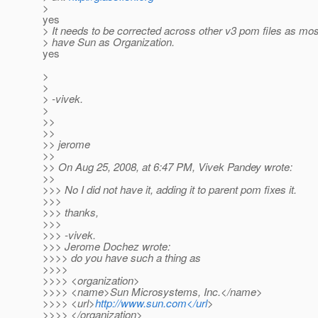
>
yes
> It needs to be corrected across other v3 pom files as mos
> have Sun as Organization.
yes
>
>
> -vivek.
>
>>
>>
>> jerome
>>
>> On Aug 25, 2008, at 6:47 PM, Vivek Pandey wrote:
>>
>>> No I did not have it, adding it to parent pom fixes it.
>>>
>>> thanks,
>>>
>>> -vivek.
>>> Jerome Dochez wrote:
>>>> do you have such a thing as
>>>>
>>>> <organization>
>>>> <name>Sun Microsystems, Inc.</name>
>>>> <url>
http://www.sun.com</url
>
>>>> </organization>