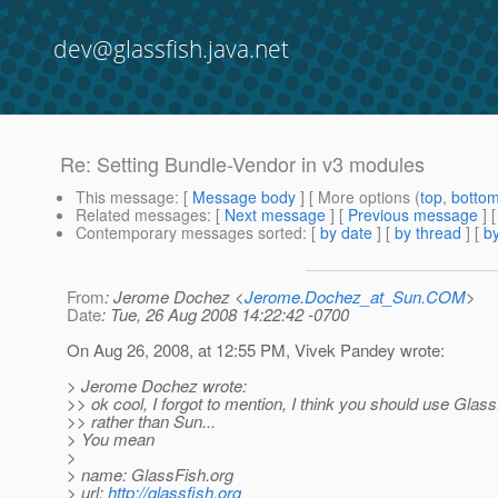
dev@glassfish.java.net
Re: Setting Bundle-Vendor in v3 modules
This message
: [
Message body
] [ More options (
top
,
botto
Related messages
:
[
Next message
] [
Previous message
] 
Contemporary messages sorted
: [
by date
] [
by thread
] [
by
From
: Jerome Dochez <
Jerome.Dochez_at_Sun.COM
>
Date
: Tue, 26 Aug 2008 14:22:42 -0700
On Aug 26, 2008, at 12:55 PM, Vivek Pandey wrote:
> Jerome Dochez wrote:
>> ok cool, I forgot to mention, I think you should use Glas
>> rather than Sun...
> You mean
>
> name: GlassFish.org
> url:
http://glassfish.org