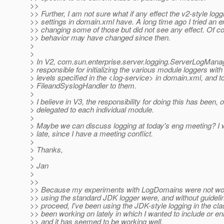
>>
>> Further, I am not sure what if any effect the v2-style logg
>> settings in domain.xml have. A long time ago I tried an 
>> changing some of those but did not see any effect. Of co
>> behavior may have changed since then.
>
>
> In V2, com.sun.enterprise.server.logging.ServerLogMana
> responsible for initializing the various module loggers with 
> levels specified in the <log-service> in domain.xml, and t
> FileandSyslogHandler to them.
>
> I believe in V3, the responsibility for doing this has been, or
> delegated to each individual module.
>
> Maybe we can discuss logging at today's eng meeting? I wi
> late, since I have a meeting conflict.
>
> Thanks,
>
> Jan
>
>>
>> Because my experiments with LogDomains were not wor
>> using the standard JDK logger were, and without guideli
>> proceed, I've been using the JDK-style logging in the cla
>> been working on lately in which I wanted to include or e
>> and it has seemed to be working well.