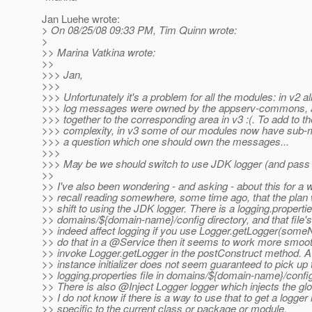
Jan Luehe wrote:
> On 08/25/08 09:33 PM, Tim Quinn wrote:
>
>> Marina Vatkina wrote:
>>
>>> Jan,
>>>
>>> Unfortunately it's a problem for all the modules: in v2 al
>>> log messages were owned by the appserv-commons, 
>>> together to the corresponding area in v3 :(. To add to th
>>> complexity, in v3 some of our modules now have sub-m
>>> a question which one should own the messages...
>>>
>>> May be we should switch to use JDK logger (and pass 
>>
>> I've also been wondering - and asking - about this for a wh
>> recall reading somewhere, some time ago, that the plan
>> shift to using the JDK logger. There is a logging.propertie
>> domains/${domain-name}/config directory, and that file's
>> indeed affect logging if you use Logger.getLogger(some
>> do that in a @Service then it seems to work more smooth
>> invoke Logger.getLogger in the postConstruct method. A 
>> instance initializer does not seem guaranteed to pick up
>> logging.properties file in domains/${domain-name}/confi
>> There is also @Inject Logger logger which injects the glo
>> I do not know if there is a way to use that to get a logge
>> specific to the current class or package or module.