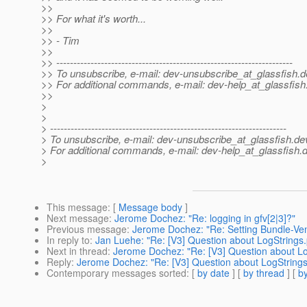
>>
>> For what it's worth...
>>
>> - Tim
>>
>> ---------------------------------------------------------------------
>> To unsubscribe, e-mail: dev-unsubscribe_at_glassfish.
d
>> For additional commands, e-mail: dev-help_at_glassfish
>>
>
>
> ---------------------------------------------------------------------
> To unsubscribe, e-mail: dev-unsubscribe_at_glassfish.
de
> For additional commands, e-mail: dev-help_at_glassfish.
d
>
This message
: [
Message body
]
Next message
:
Jerome Dochez: "Re: logging in gfv[2|3]?"
Previous message
:
Jerome Dochez: "Re: Setting Bundle-Ve
In reply to
:
Jan Luehe: "Re: [V3] Question about LogStrings.
Next in thread
:
Jerome Dochez: "Re: [V3] Question about Lo
Reply
:
Jerome Dochez: "Re: [V3] Question about LogStrings
Contemporary messages sorted
: [
by date
] [
by thread
] [
by