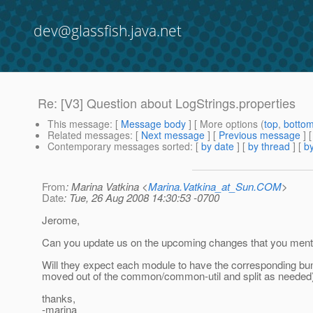
dev@glassfish.java.net
Re: [V3] Question about LogStrings.properties
This message
: [
Message body
] [ More options (
top
,
botto
Related messages
:
[
Next message
] [
Previous message
] 
Contemporary messages sorted
: [
by date
] [
by thread
] [
by
From
: Marina Vatkina <
Marina.Vatkina_at_Sun.COM
>
Date
: Tue, 26 Aug 2008 14:30:53 -0700
Jerome,
Can you update us on the upcoming changes that you menti
Will they expect each module to have the corresponding bundl
moved out of the common/common-util and split as needed
thanks,
-marina