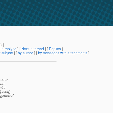
m
) ]
[
In reply to
]
[
Next in thread
] [
Replies
]
 subject
] [
by author
] [
by messages with attachments
]
res a
 an
oint
point()
egistered