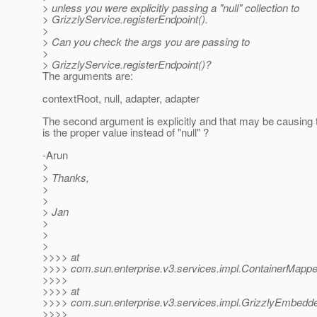
> unless you were explicitly passing a "null" collection to
> GrizzlyService.registerEndpoint().
>
> Can you check the args you are passing to
>
> GrizzlyService.registerEndpoint()?
The arguments are:
contextRoot, null, adapter, adapter
The second argument is explicitly and that may be causing
is the proper value instead of "null" ?
-Arun
>
> Thanks,
>
>
> Jan
>
>
>
>>>> at
>>>> com.sun.enterprise.v3.services.impl.ContainerMapper
>>>>
>>>> at
>>>> com.sun.enterprise.v3.services.impl.GrizzlyEmbedde
>>>>