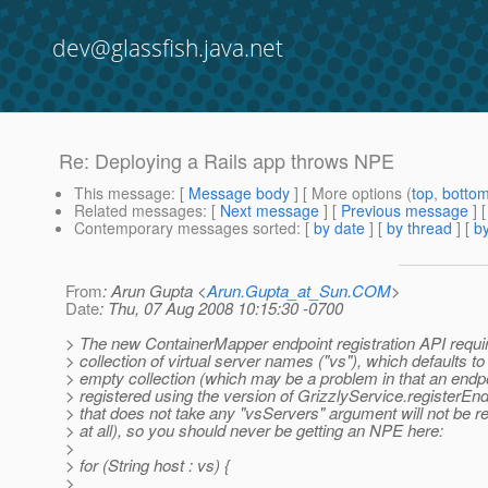
dev@glassfish.java.net
Re: Deploying a Rails app throws NPE
This message
: [
Message body
] [ More options (
top
,
botto
Related messages
:
[
Next message
] [
Previous message
] 
Contemporary messages sorted
: [
by date
] [
by thread
] [
by
From
: Arun Gupta <
Arun.Gupta_at_Sun.COM
>
Date
: Thu, 07 Aug 2008 10:15:30 -0700
> The new ContainerMapper endpoint registration API requi
> collection of virtual server names ("vs"), which defaults to
> empty collection (which may be a problem in that an endp
> registered using the version of GrizzlyService.registerEnd
> that does not take any "vsServers" argument will not be r
> at all), so you should never be getting an NPE here:
>
> for (String host : vs) {
>