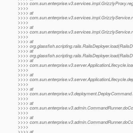
>>>> com.sun.enterprise.v3.services.impl.GrizzlyProxy.reg
>>>>
>>>> at
>>>> com.sun.enterprise.v3.services.impl.GrizzlyService.r
>>>>
>>>> at
>>>> com.sun.enterprise.v3.services.impl.GrizzlyService.r
>>>>
>>>> at
>>>> org.glassfish.scripting.rails.RailsDeployer.load(RailsD
>>>> at
>>>> org.glassfish.scripting.rails.RailsDeployer.load(RailsD
>>>> at
>>>> com.sun.enterprise.v3.server.ApplicationLifecycle.loa
>>>>
>>>> at
>>>> com.sun.enterprise.v3.server.ApplicationLifecycle.dep
>>>>
>>>> at
>>>> com.sun.enterprise.v3.deployment.DeployCommand
>>>>
>>>> at
>>>> com.sun.enterprise.v3.admin.CommandRunner.do
>>>>
>>>> at
>>>> com.sun.enterprise.v3.admin.CommandRunner.do
>>>>
>>>> at