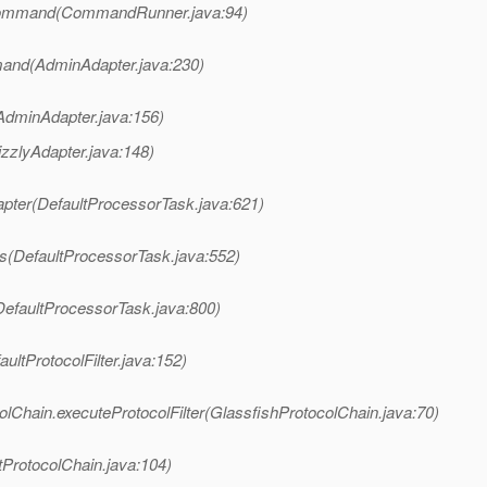
Command(CommandRunner.java:94)
and(AdminAdapter.java:230)
AdminAdapter.java:156)
izzlyAdapter.java:148)
apter(DefaultProcessorTask.java:621)
s(DefaultProcessorTask.java:552)
DefaultProcessorTask.java:800)
ultProtocolFilter.java:152)
lChain.executeProtocolFilter(GlassfishProtocolChain.java:70)
tProtocolChain.java:104)