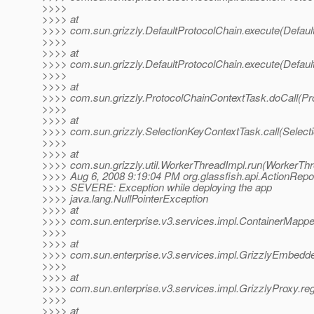
>>>>
>>>> at
>>>> com.sun.grizzly.DefaultProtocolChain.execute(Defaul
>>>>
>>>> at
>>>> com.sun.grizzly.DefaultProtocolChain.execute(Defaul
>>>>
>>>> at
>>>> com.sun.grizzly.ProtocolChainContextTask.doCall(Pr
>>>>
>>>> at
>>>> com.sun.grizzly.SelectionKeyContextTask.call(Select
>>>>
>>>> at
>>>> com.sun.grizzly.util.WorkerThreadImpl.run(WorkerThr
>>>> Aug 6, 2008 9:19:04 PM org.glassfish.api.ActionReport
>>>> SEVERE: Exception while deploying the app
>>>> java.lang.NullPointerException
>>>> at
>>>> com.sun.enterprise.v3.services.impl.ContainerMapper
>>>>
>>>> at
>>>> com.sun.enterprise.v3.services.impl.GrizzlyEmbedde
>>>>
>>>> at
>>>> com.sun.enterprise.v3.services.impl.GrizzlyProxy.reg
>>>>
>>>> at