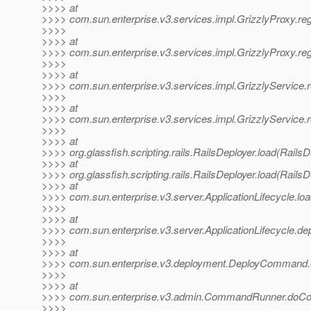
>>>> at
>>>> com.sun.enterprise.v3.services.impl.GrizzlyProxy.reg
>>>>
>>>> at
>>>> com.sun.enterprise.v3.services.impl.GrizzlyProxy.reg
>>>>
>>>> at
>>>> com.sun.enterprise.v3.services.impl.GrizzlyService.r
>>>>
>>>> at
>>>> com.sun.enterprise.v3.services.impl.GrizzlyService.r
>>>>
>>>> at
>>>> org.glassfish.scripting.rails.RailsDeployer.load(RailsD
>>>> at
>>>> org.glassfish.scripting.rails.RailsDeployer.load(RailsD
>>>> at
>>>> com.sun.enterprise.v3.server.ApplicationLifecycle.loa
>>>>
>>>> at
>>>> com.sun.enterprise.v3.server.ApplicationLifecycle.dep
>>>>
>>>> at
>>>> com.sun.enterprise.v3.deployment.DeployCommand
>>>>
>>>> at
>>>> com.sun.enterprise.v3.admin.CommandRunner.do
>>>>