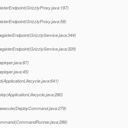
isterEndpoint(GrizzlyProxy.java:197)
isterEndpoint(GrizzlyProxy.java:58)
egisterEndpoint(GrizzlyService.java:344)
egisterEndpoint(GrizzlyService.java:329)
eployer.java:87)
eployer.java:45)
d(ApplicationLifecycle.java:641)
loy(ApplicationLifecycle.java:280)
.execute(DeployCommand.java:279)
Command(CommandRunner.java:286)