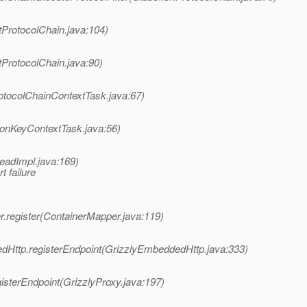
tProtocolChain.java:104)
tProtocolChain.java:90)
otocolChainContextTask.java:67)
ionKeyContextTask.java:56)
eadImpl.java:169)
 failure
.register(ContainerMapper.java:119)
dHttp.registerEndpoint(GrizzlyEmbeddedHttp.java:333)
isterEndpoint(GrizzlyProxy.java:197)