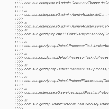
>>>> com.sun.enterprise.v3.admin.CommandRunner.do
>>>>
>>>> at
>>>> com.sun.enterprise.v3.admin.AdminAdapter.doComm
>>>>
>>>> at
>>>> com.sun.enterprise.v3.admin.AdminAdapter.service(
>>>> at
>>>> com.sun.grizzly.tcp.http11.GrizzlyAdapter.service(Gr
>>>>
>>>> at
>>>> com.sun.grizzly.http.DefaultProcessorTask.invokeAd
>>>>
>>>> at
>>>> com.sun.grizzly.http.DefaultProcessorTask.doProces
>>>>
>>>> at
>>>> com.sun.grizzly.http.DefaultProcessorTask.process(
>>>>
>>>> at
>>>> com.sun.grizzly.http.DefaultProtocolFilter.execute(Defa
>>>>
>>>> at
>>>> com.sun.enterprise.v3.services.impl.GlassfishProtoco
>>>>
>>>> at
>>>> com.sun.grizzly.DefaultProtocolChain.execute(Defaul
>>>>