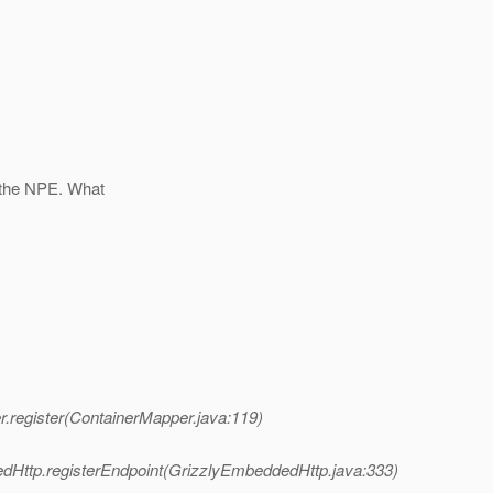
 the NPE. What
.register(ContainerMapper.java:119)
dHttp.registerEndpoint(GrizzlyEmbeddedHttp.java:333)