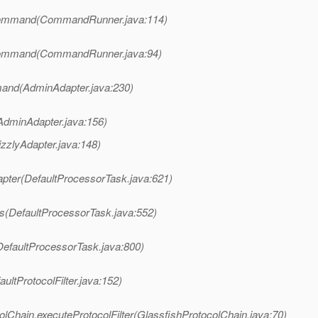
Command(CommandRunner.java:114)
Command(CommandRunner.java:94)
and(AdminAdapter.java:230)
AdminAdapter.java:156)
izzlyAdapter.java:148)
apter(DefaultProcessorTask.java:621)
s(DefaultProcessorTask.java:552)
DefaultProcessorTask.java:800)
ultProtocolFilter.java:152)
lChain.executeProtocolFilter(GlassfishProtocolChain.java:70)