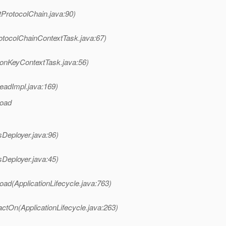
tProtocolChain.java:90)
otocolChainContextTask.java:67)
ionKeyContextTask.java:56)
eadImpl.java:169)
load
sDeployer.java:96)
sDeployer.java:45)
oad(ApplicationLifecycle.java:763)
ctOn(ApplicationLifecycle.java:263)