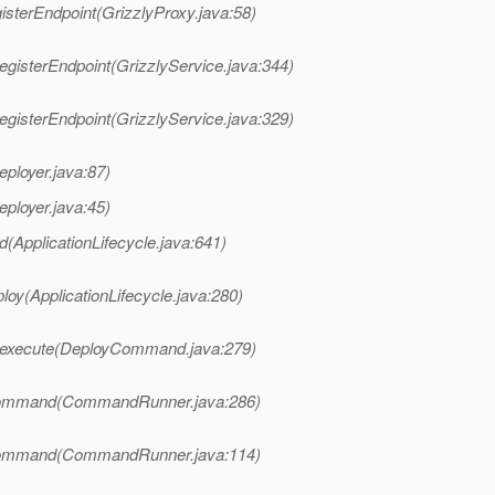
isterEndpoint(GrizzlyProxy.java:58)
egisterEndpoint(GrizzlyService.java:344)
egisterEndpoint(GrizzlyService.java:329)
eployer.java:87)
eployer.java:45)
d(ApplicationLifecycle.java:641)
loy(ApplicationLifecycle.java:280)
.execute(DeployCommand.java:279)
Command(CommandRunner.java:286)
Command(CommandRunner.java:114)