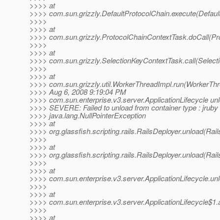
>>>> at
>>>> com.sun.grizzly.DefaultProtocolChain.execute(Defaul
>>>>
>>>> at
>>>> com.sun.grizzly.ProtocolChainContextTask.doCall(Pr
>>>>
>>>> at
>>>> com.sun.grizzly.SelectionKeyContextTask.call(Select
>>>>
>>>> at
>>>> com.sun.grizzly.util.WorkerThreadImpl.run(WorkerThr
>>>> Aug 6, 2008 9:19:04 PM
>>>> com.sun.enterprise.v3.server.ApplicationLifecycle un
>>>> SEVERE: Failed to unload from container type : jruby
>>>> java.lang.NullPointerException
>>>> at
>>>> org.glassfish.scripting.rails.RailsDeployer.unload(Rail
>>>>
>>>> at
>>>> org.glassfish.scripting.rails.RailsDeployer.unload(Rail
>>>>
>>>> at
>>>> com.sun.enterprise.v3.server.ApplicationLifecycle.unl
>>>>
>>>> at
>>>> com.sun.enterprise.v3.server.ApplicationLifecycle$1.a
>>>>
>>>> at