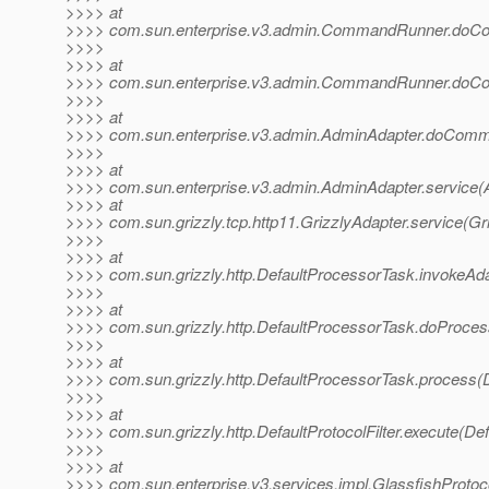
>>>> at
>>>> com.sun.enterprise.v3.admin.CommandRunner.do
>>>>
>>>> at
>>>> com.sun.enterprise.v3.admin.CommandRunner.do
>>>>
>>>> at
>>>> com.sun.enterprise.v3.admin.AdminAdapter.doComm
>>>>
>>>> at
>>>> com.sun.enterprise.v3.admin.AdminAdapter.service(
>>>> at
>>>> com.sun.grizzly.tcp.http11.GrizzlyAdapter.service(Gr
>>>>
>>>> at
>>>> com.sun.grizzly.http.DefaultProcessorTask.invokeAd
>>>>
>>>> at
>>>> com.sun.grizzly.http.DefaultProcessorTask.doProces
>>>>
>>>> at
>>>> com.sun.grizzly.http.DefaultProcessorTask.process(
>>>>
>>>> at
>>>> com.sun.grizzly.http.DefaultProtocolFilter.execute(Defa
>>>>
>>>> at
>>>> com.sun.enterprise.v3.services.impl.GlassfishProtoco