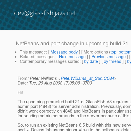
dev@glassfish.java.net
NetBeans and port change in upcoming build 21
This message
: [
Message body
] [ More options (
top
,
botto
Related messages
:
[
Next message
] [
Previous message
]
Contemporary messages sorted
: [
by date
] [
by thread
] [
by
From
: Peter Williams <
Pete.Williams_at_Sun.COM
>
Date
: Tue, 26 Aug 2008 17:05:08 -0700
Hi!
The upcoming promoted build 21 of GlassFish V3 requires 
admin port (4848) for server administration. Previously, so
didn't work correctly on 4848 and NetBeans in particular us
for sending admin commands to the server because of this h
So, to run an existing NetBeans 6.5 build with this new serve
add -J-Dglassfish.useadminport=true to the netbeans_defau