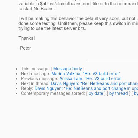
variable in $nbinst/etc/netbeans.conf file or to the command
to start NetBeans.
I will be making this behavior the default very soon, but not un
done some testing. Until then, please keep this switch in m
trying to use the latest server bits.
Thanks!
-Peter
This message
: [
Message body
]
Next message
:
Marina Vatkina: "Re: V3 build error"
Previous message
:
Anissa Lam: "Re: V3 build error"
Next in thread
:
Davis Nguyen: "Re: NetBeans and port chang
Reply
:
Davis Nguyen: "Re: NetBeans and port change in up
Contemporary messages sorted
: [
by date
] [
by thread
] [
by