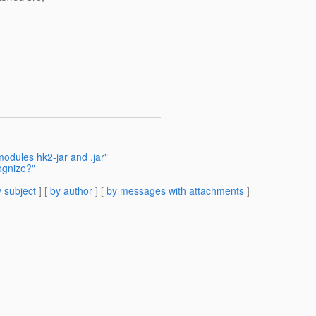
modules hk2-jar and .jar"
ognize?"
 subject
] [
by author
] [
by messages with attachments
]