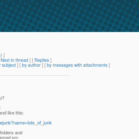
m
) ]
[
Next in thread
] [
Replies
]
 subject
] [
by author
] [
by messages with attachments
]
pp?
d
d like this:
orejunk?name=lots_of_junk
 folders and
 named src,