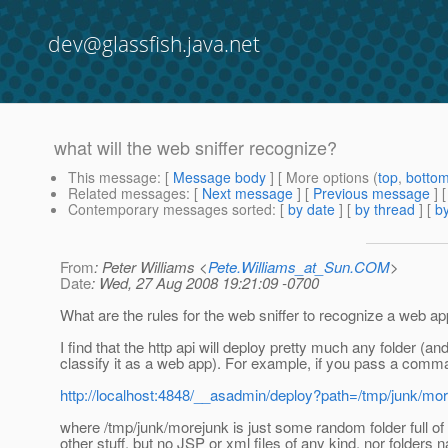
dev@glassfish.java.net
what will the web sniffer recognize?
This message
: [
Message body
] [ More options (
top
,
botto
Related messages
:
[
Next message
] [
Previous message
]
Contemporary messages sorted
: [
by date
] [
by thread
] [
by
From
: Peter Williams <
Pete.Williams_at_Sun.COM
>
Date
: Wed, 27 Aug 2008 19:21:09 -0700
What are the rules for the web sniffer to recognize a web a
I find that the http api will deploy pretty much any folder (an
classify it as a web app). For example, if you pass a comman
http://localhost:4848/__asadmin/deploy?path=/tmp/junk/m
where /tmp/junk/morejunk is just some random folder full of
other stuff, but no JSP or xml files of any kind, nor folders