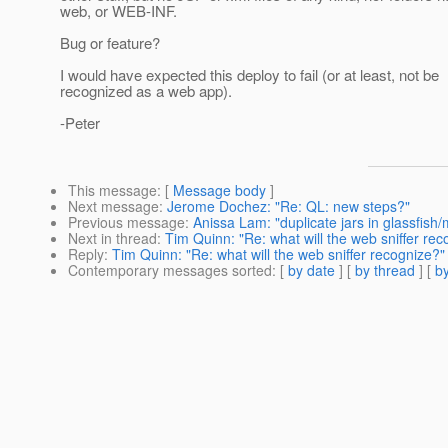
web, or WEB-INF.
Bug or feature?
I would have expected this deploy to fail (or at least, not be
recognized as a web app).
-Peter
This message
: [
Message body
]
Next message
:
Jerome Dochez: "Re: QL: new steps?"
Previous message
:
Anissa Lam: "duplicate jars in glassfish/
Next in thread
:
Tim Quinn: "Re: what will the web sniffer rec
Reply
:
Tim Quinn: "Re: what will the web sniffer recognize?"
Contemporary messages sorted
: [
by date
] [
by thread
] [
by