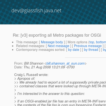
dev@glassfish.java.net
Re: [v3] exporting all Metro packages for OSGi
This message
: [
Message body
] [ More options (
top
,
botto
Related messages
:
[
Next message
] [
Previous message
] 
Contemporary messages sorted
: [
by date
] [
by thread
] [
by
From
: Bill Shannon <
bill.shannon_at_sun.com
>
Date
: Thu, 21 Aug 2008 13:21:09 -0700
Craig L Russell wrote:
> Apropos of:
>> We already had to export a lot of supposedly private pac
>> contained classes that were looked up through META-IN
>
> I'm interested in the answer to this question:
>
> If an OSGi-enabled jar file has an entry in META-INF/serv
> the contents of the file foo is com.sun.fooservice.Foofact