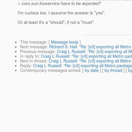
> com.sun.fooservice have to be exported?
I'm curious too. I assume the answer is "yes".
Or at least it's a "should", if not a "must".
This message
: [
Message body
]
Next message
:
Richard S. Hall: "Re: [v3] exporting all Met
Previous message
:
Craig L Russell: "Re: [v3] exporting all
In reply to
:
Craig L Russell: "Re: [v3] exporting all Metro pa
Next in thread
:
Craig L Russell: "Re: [v3] exporting all Met
Reply
:
Craig L Russell: "Re: [v3] exporting all Metro packag
Contemporary messages sorted
: [
by date
] [
by thread
] [
by