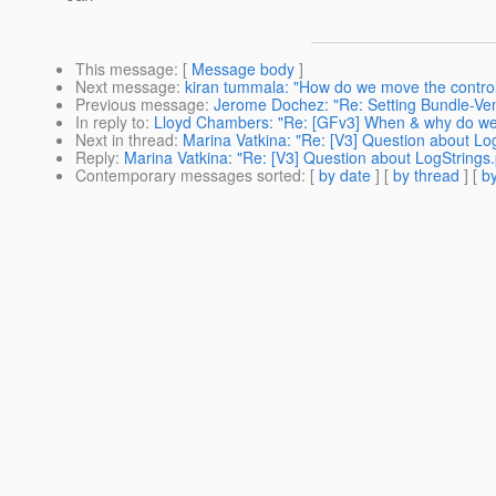
This message
: [
Message body
]
Next message
:
kiran tummala: "How do we move the control 
Previous message
:
Jerome Dochez: "Re: Setting Bundle-Ve
In reply to
:
Lloyd Chambers: "Re: [GFv3] When & why do we 
Next in thread
:
Marina Vatkina: "Re: [V3] Question about Log
Reply
:
Marina Vatkina: "Re: [V3] Question about LogStrings.
Contemporary messages sorted
: [
by date
] [
by thread
] [
by