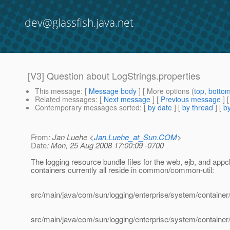
dev@glassfish.java.net
[V3] Question about LogStrings.properties
This message
: [
Message body
] [ More options (
top
,
botto
Related messages
:
[
Next message
] [
Previous message
] 
Contemporary messages sorted
: [
by date
] [
by thread
] [
by
From
: Jan Luehe <
Jan.Luehe_at_Sun.COM
>
Date
: Mon, 25 Aug 2008 17:00:09 -0700
The logging resource bundle files for the web, ejb, and appcl
containers currently all reside in common/common-util:
src/main/java/com/sun/logging/enterprise/system/container/
src/main/java/com/sun/logging/enterprise/system/container