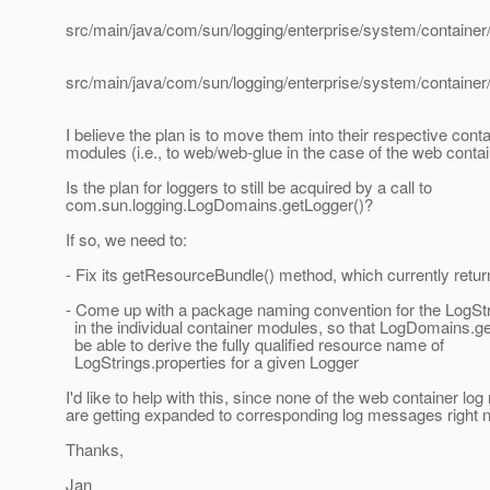
src/main/java/com/sun/logging/enterprise/system/container/
src/main/java/com/sun/logging/enterprise/system/container
I believe the plan is to move them into their respective conta
modules (i.e., to web/web-glue in the case of the web conta
Is the plan for loggers to still be acquired by a call to
com.sun.logging.LogDomains.getLogger()?
If so, we need to:
- Fix its getResourceBundle() method, which currently retur
- Come up with a package naming convention for the LogStr
in the individual container modules, so that LogDomains.get
be able to derive the fully qualified resource name of
LogStrings.properties for a given Logger
I'd like to help with this, since none of the web container l
are getting expanded to corresponding log messages right 
Thanks,
Jan