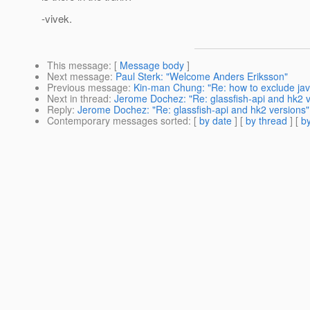
-vivek.
This message
: [
Message body
]
Next message
:
Paul Sterk: "Welcome Anders Eriksson"
Previous message
:
Kin-man Chung: "Re: how to exclude java
Next in thread
:
Jerome Dochez: "Re: glassfish-api and hk2 v
Reply
:
Jerome Dochez: "Re: glassfish-api and hk2 versions"
Contemporary messages sorted
: [
by date
] [
by thread
] [
by