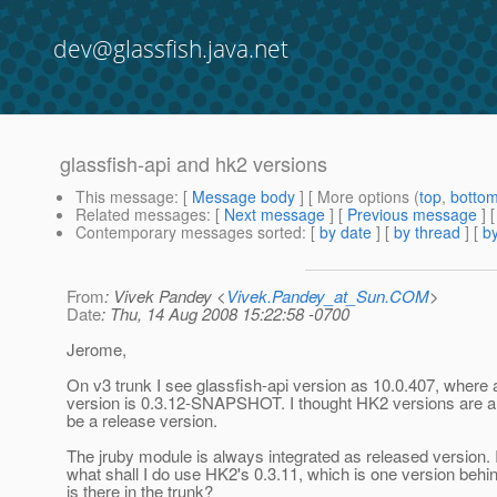
dev@glassfish.java.net
glassfish-api and hk2 versions
This message
: [
Message body
] [ More options (
top
,
botto
Related messages
:
[
Next message
] [
Previous message
]
Contemporary messages sorted
: [
by date
] [
by thread
] [
by
From
: Vivek Pandey <
Vivek.Pandey_at_Sun.COM
>
Date
: Thu, 14 Aug 2008 15:22:58 -0700
Jerome,
On v3 trunk I see glassfish-api version as 10.0.407, where
version is 0.3.12-SNAPSHOT. I thought HK2 versions are a
be a release version.
The jruby module is always integrated as released version. I
what shall I do use HK2's 0.3.11, which is one version behi
is there in the trunk?