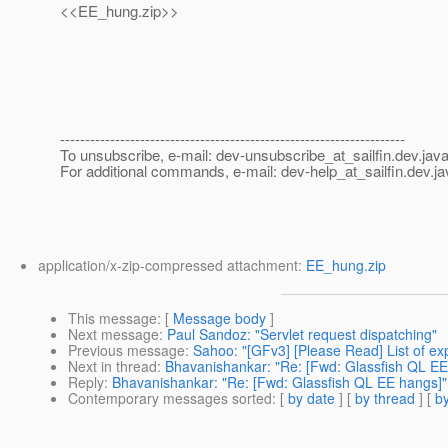
<<EE_hung.zip>>
---------------------------------------------------------------------
To unsubscribe, e-mail: dev-unsubscribe_at_sailfin.
dev.java
For additional commands, e-mail: dev-help_at_sailfin.
dev.ja
application/x-zip-compressed attachment:
EE_hung.zip
This message
: [
Message body
]
Next message
:
Paul Sandoz: "Servlet request dispatching"
Previous message
:
Sahoo: "[GFv3] [Please Read] List of e
Next in thread
:
Bhavanishankar: "Re: [Fwd: Glassfish QL EE
Reply
:
Bhavanishankar: "Re: [Fwd: Glassfish QL EE hangs]"
Contemporary messages sorted
: [
by date
] [
by thread
] [
by