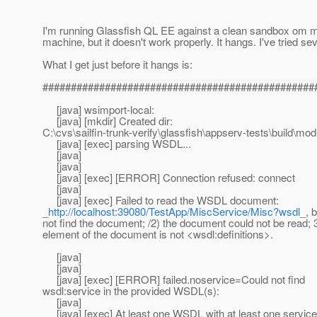
I'm running Glassfish QL EE against a clean sandbox om
machine, but it doesn't work properly. It hangs. I've tried se
What I get just before it hangs is:
################################################
[java] wsimport-local:
[java] [mkdir] Created dir:
C:\cvs\sailfin-trunk-verify\glassfish\appserv-tests\build\mo
[java] [exec] parsing WSDL...
[java]
[java]
[java] [exec] [ERROR] Connection refused: connect
[java]
[java] [exec] Failed to read the WSDL document:
_
http://localhost:39080/TestApp/MiscService/Misc?wsdl
_, 
not find the document; /2) the document could not be read; 3
element of the document is not <wsdl:definitions>.
[java]
[java]
[java] [exec] [ERROR] failed.noservice=Could not find
wsdl:service in the provided WSDL(s):
[java]
[java] [exec] At least one WSDL with at least one service