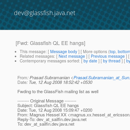
dev@glassfish.java.net
[Fwd: Glassfish QL EE hangs]
This message
: [
Message body
] [ More options (
top
,
botto
Related messages
:
[
Next message
] [
Previous message
]
Contemporary messages sorted
: [
by date
] [
by thread
] [
by
From
: Prasad Subramanian <
Prasad.Subramanian_at_Su
Date
: Tue, 12 Aug 2008 18:52:42 +0530
Fwding to the GlassFish mailing list as well
-------- Original Message --------
Subject: Glassfish QL EE hangs
Date: Tue, 12 Aug 2008 15:09:47 +0200
From: Magnus Hessel XX <magnus.xx.hessel_at_ericsson
Reply-To: dev_at_sailfin.
dev.java.net
To: dev_at_sailfin.
dev.java.net