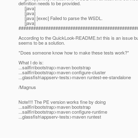
definition needs to be provided.
[java]
[java]
[java] [exec] Failed to parse the WSDL.
[java]
################################################
According to the QuickLook-README.txt this is an issue but
seems to be a solution.
*Does someone know how to make these tests work?*
What I do is:
...sailfin\bootstrap>maven bootstrap
...sailfin\bootstrap>maven configure-cluster
...glassfish\appserv-tests>maven runtest-ee-standalone
/Magnus
Note!!!! The PE version works fine by doing
...sailfin\bootstrap>maven bootstrap
...sailfin\bootstrap>maven configure-runtime
...glassfish\appserv-tests>maven runtest