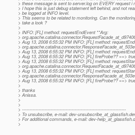
> these message is sent to server.log on EVERY request i
> I hope this is just debug statement left behind, and not re
> be logged at INFO level.
> This seems to be related to monitoring. Can the monitori
> take a look ?
>
> INFO: [FL] method: requestEndEvent **Arg:
> org.apache.catalina.connector.RequestFacade_at_d9740
> Aug 13, 2008 6:55:32 PM INFO: [FL] method: requestEnd
> org.apache.catalina.connector.ResponseFacade_at_503
> Aug 13, 2008 6:55:32 PM INFO: [FL] method: requestEnd
> Aug 13, 2008 6:55:32 PM INFO: [FL] fireProbe?? ==> tru
> Aug 13, 2008 6:55:32 PM INFO: [FL] method: requestStar
> org.apache.catalina.connector.RequestFacade_at_d9740
> Aug 13, 2008 6:55:32 PM INFO: [FL] method: requestStar
> org.apache.catalina.connector.ResponseFacade_at_503
> Aug 13, 2008 6:55:32 PM INFO: [FL] fireProbe?? ==> tru
>
> thanks
> Anissa.
>
>
> ---------------------------------------------------------------------
> To unsubscribe, e-mail: dev-unsubscribe_at_glassfish.
de
> For additional commands, e-mail: dev-help_at_glassfish.
d
>