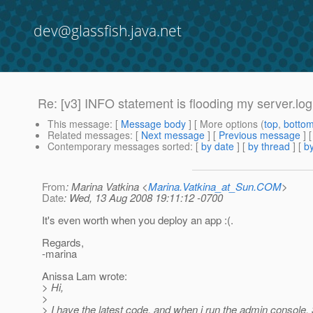
dev@glassfish.java.net
Re: [v3] INFO statement is flooding my server.log
This message
: [
Message body
] [ More options (
top
,
botto
Related messages
:
[
Next message
] [
Previous message
] 
Contemporary messages sorted
: [
by date
] [
by thread
] [
by
From
: Marina Vatkina <
Marina.Vatkina_at_Sun.COM
>
Date
: Wed, 13 Aug 2008 19:11:12 -0700
It's even worth when you deploy an app :(.
Regards,
-marina
Anissa Lam wrote:
> Hi,
>
> I have the latest code, and when i run the admin console, 