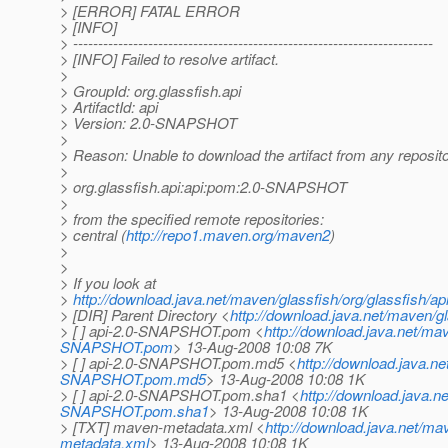
> [ERROR] FATAL ERROR
> [INFO]
> ------------------------------------------------------------------------
> [INFO] Failed to resolve artifact.
>
> GroupId: org.glassfish.api
> ArtifactId: api
> Version: 2.0-SNAPSHOT
>
> Reason: Unable to download the artifact from any reposit
>
> org.glassfish.api:api:pom:2.0-SNAPSHOT
>
> from the specified remote repositories:
> central (
http://repo1.maven.org/maven2
)
>
>
> If you look at
>
http://download.java.net/maven/glassfish/org/glassfish/
> [DIR] Parent Directory <
http://download.java.net/maven/gla
> [ ] api-2.0-SNAPSHOT.pom <
http://download.java.net/ma
SNAPSHOT.pom
> 13-Aug-2008 10:08 7K
> [ ] api-2.0-SNAPSHOT.pom.md5 <
http://download.java.n
SNAPSHOT.pom.md5
> 13-Aug-2008 10:08 1K
> [ ] api-2.0-SNAPSHOT.pom.sha1 <
http://download.java.n
SNAPSHOT.pom.sha1
> 13-Aug-2008 10:08 1K
> [TXT] maven-metadata.xml <
http://download.java.net/m
metadata.xml
> 13-Aug-2008 10:08 1K