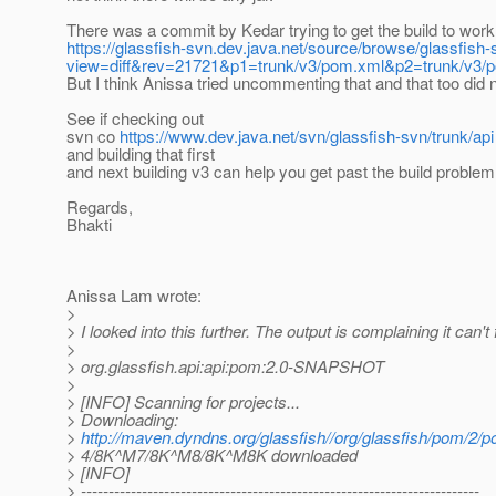
There was a commit by Kedar trying to get the build to work
https://glassfish-svn.dev.java.net/source/browse/glassfish
view=diff&rev=21721&p1=trunk/v3/pom.xml&p2=trunk/v3
But I think Anissa tried uncommenting that and that too did n
See if checking out
svn co
https://www.dev.java.net/svn/glassfish-svn/trunk/api
and building that first
and next building v3 can help you get past the build problem
Regards,
Bhakti
Anissa Lam wrote:
>
> I looked into this further. The output is complaining it can't 
>
> org.glassfish.api:api:pom:2.0-SNAPSHOT
>
> [INFO] Scanning for projects...
> Downloading:
>
http://maven.dyndns.org/glassfish//org/glassfish/pom/2
> 4/8K^M7/8K^M8/8K^M8K downloaded
> [INFO]
> ------------------------------------------------------------------------