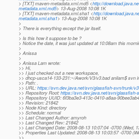
> [TXT] maven-metadata.xml.md5 <
http://download.java.
metadata.xml.md5
> 13-Aug-2008 10:08 1K
> [TXT] maven-metadata.xml.sha1 <
http://download.java.
metadata.xml.sha1
> 13-Aug-2008 10:08 1K
>
> There is everything except the jar itself.
>
> Is this how it suppose to be ?
> Notice the date, it was just updated at 10:08am this morni
>
> Anissa
>
> Anissa Lam wrote:
>> Hi,
>> I just checked out a new workspace,
>> dhcp-usca14-133-231:~/Awork/V3/v3.bad anilam$ svn i
>> Path: .
>> URL:
https://svn.dev.java.net/svn/glassfish-svn/trunk/v3
>> Repository Root:
https://svn.dev.java.net/svn/glassfish-
>> Repository UUID: 6f3ba3e3-413c-0410-a8aa-90bee3ab
>> Revision: 21842
>> Node Kind: directory
>> Schedule: normal
>> Last Changed Author: amyroh
>> Last Changed Rev: 21842
>> Last Changed Date: 2008-08-13 10:07:04 -0700 (Wed, 1
>> Properties Last Updated: 2008-08-13 10:03:57 -0700 (W
>>