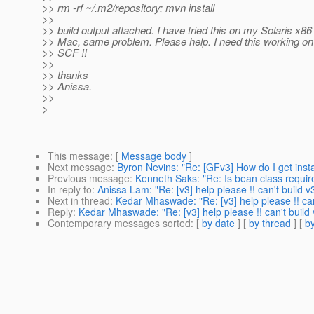
>> rm -rf ~/.m2/repository; mvn install
>>
>> build output attached. I have tried this on my Solaris x8
>> Mac, same problem. Please help. I need this working on 
>> SCF !!
>>
>> thanks
>> Anissa.
>>
>
This message
: [
Message body
]
Next message
:
Byron Nevins: "Re: [GFv3] How do I get instal
Previous message
:
Kenneth Saks: "Re: Is bean class require
In reply to
:
Anissa Lam: "Re: [v3] help please !! can't build v
Next in thread
:
Kedar Mhaswade: "Re: [v3] help please !! can
Reply
:
Kedar Mhaswade: "Re: [v3] help please !! can't build 
Contemporary messages sorted
: [
by date
] [
by thread
] [
by