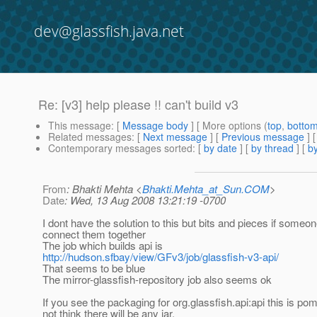
dev@glassfish.java.net
Re: [v3] help please !! can't build v3
This message
: [
Message body
] [ More options (
top
,
botto
Related messages
:
[
Next message
] [
Previous message
] 
Contemporary messages sorted
: [
by date
] [
by thread
] [
by
From
: Bhakti Mehta <
Bhakti.Mehta_at_Sun.COM
>
Date
: Wed, 13 Aug 2008 13:21:19 -0700
I dont have the solution to this but bits and pieces if someo
connect them together
The job which builds api is
http://hudson.sfbay/view/GFv3/job/glassfish-v3-api/
That seems to be blue
The mirror-glassfish-repository job also seems ok
If you see the packaging for org.glassfish.api:api this is pom
not think there will be any jar.