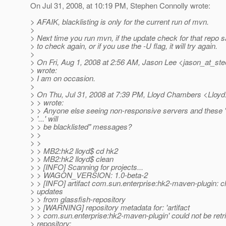
On Jul 31, 2008, at 10:19 PM, Stephen Connolly wrote:
> AFAIK, blacklisting is only for the current run of mvn.
>
> Next time you run mvn, if the update check for that repo 
> to check again, or if you use the -U flag, it will try again.
>
> On Fri, Aug 1, 2008 at 2:56 AM, Jason Lee <jason_at_stee
> wrote:
> I am on occasion.
>
> On Thu, Jul 31, 2008 at 7:39 PM, Lloyd Chambers <Llo
> > wrote:
> > Anyone else seeing non-responsive servers and these 
> '...' will
> > be blacklisted" messages?
> >
> >
> > MB2:hk2 lloyd$ cd hk2
> > MB2:hk2 lloyd$ clean
> > [INFO] Scanning for projects...
> > WAGON_VERSION: 1.0-beta-2
> > [INFO] artifact com.sun.enterprise:hk2-maven-plugin: c
> updates
> > from glassfish-repository
> > [WARNING] repository metadata for: 'artifact
> > com.sun.enterprise:hk2-maven-plugin' could not be retr
> repository: