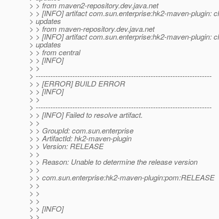
> > from maven2-repository.dev.java.net
> > [INFO] artifact com.sun.enterprise:hk2-maven-plugin: c
> updates
> > from maven-repository.dev.java.net
> > [INFO] artifact com.sun.enterprise:hk2-maven-plugin: c
> updates
> > from central
> > [INFO]
> >
> ------------------------------------------------------------------------
> > [ERROR] BUILD ERROR
> > [INFO]
> >
> ------------------------------------------------------------------------
> > [INFO] Failed to resolve artifact.
> >
> > GroupId: com.sun.enterprise
> > ArtifactId: hk2-maven-plugin
> > Version: RELEASE
> >
> > Reason: Unable to determine the release version
> >
> > com.sun.enterprise:hk2-maven-plugin:pom:RELEASE
> >
> >
> >
> > [INFO]
> >