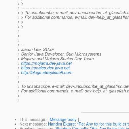
> >
> ---------------------------------------------------------------------
> > To unsubscribe, e-mail: dev-unsubscribe_at_glassfish.
> > For additional commands, e-mail: dev-help_at_glassfish
> >
> >
>
>
>
> --
> Jason Lee, SCJP
> Senior Java Developer, Sun Microsystems
> Mojarra and Mojarra Scales Dev Team
>
https://mojarra.dev.java.net
>
https://scales.dev.java.net
>
http://blogs.steeplesoft.com
>
> ---------------------------------------------------------------------
> To unsubscribe, e-mail: dev-unsubscribe_at_glassfish.
de
> For additional commands, e-mail: dev-help_at_glassfish.
d
>
>
This message
: [
Message body
]
Next message
:
Nandini Ektare: "Re: Any fix for this build err
Previous message
:
Stephen Connolly: "Re: Any fix for this b