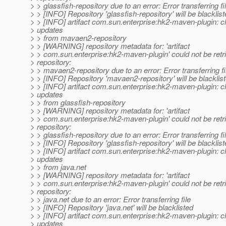
> > glassfish-repository due to an error: Error transferring fi
> > [INFO] Repository 'glassfish-repository' will be blacklis
> > [INFO] artifact com.sun.enterprise:hk2-maven-plugin: c
> updates
> > from mavaen2-repository
> > [WARNING] repository metadata for: 'artifact
> > com.sun.enterprise:hk2-maven-plugin' could not be retr
> repository:
> > mavaen2-repository due to an error: Error transferring fi
> > [INFO] Repository 'mavaen2-repository' will be blacklis
> > [INFO] artifact com.sun.enterprise:hk2-maven-plugin: c
> updates
> > from glassfish-repository
> > [WARNING] repository metadata for: 'artifact
> > com.sun.enterprise:hk2-maven-plugin' could not be retr
> repository:
> > glassfish-repository due to an error: Error transferring fi
> > [INFO] Repository 'glassfish-repository' will be blacklis
> > [INFO] artifact com.sun.enterprise:hk2-maven-plugin: c
> updates
> > from java.net
> > [WARNING] repository metadata for: 'artifact
> > com.sun.enterprise:hk2-maven-plugin' could not be retr
> repository:
> > java.net due to an error: Error transferring file
> > [INFO] Repository 'java.net' will be blacklisted
> > [INFO] artifact com.sun.enterprise:hk2-maven-plugin: c
> updates