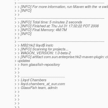
> ------------------------------------------------------------------------
> > [INFO] For more information, run Maven with the -e swi
> > [INFO]
> >
> ------------------------------------------------------------------------
> > [INFO] Total time: 5 minutes 2 seconds
> > [INFO] Finished at: Thu Jul 31 17:32:22 PDT 2008
> > [INFO] Final Memory: 4M/7M
> > [INFO]
> >
> ------------------------------------------------------------------------
> > MB2:hk2 lloyd$ instc
> > [INFO] Scanning for projects...
> > WAGON_VERSION: 1.0-beta-2
> > [INFO] artifact com.sun.enterprise:hk2-maven-plugin: c
> updates
> > from glassfish-repository
> >
> >
> > ..............................................
> > Lloyd Chambers
> > lloyd.chambers_at_sun.
com
> > GlassFish team, admin
> >
> >
> >
> >
> >