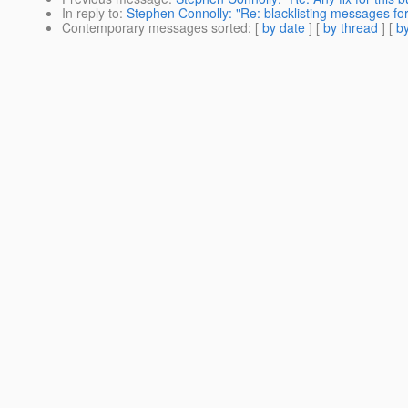
In reply to
:
Stephen Connolly: "Re: blacklisting messages fo
Contemporary messages sorted
: [
by date
] [
by thread
] [
by