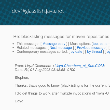
dev@glassfish.java.net
Re: blacklisting messages for maven repositories
This message
: [
Message body
] [ More options (
top
,
botto
Related messages
:
[
Next message
] [
Previous message
] 
Contemporary messages sorted
: [
by date
] [
by thread
] [
by
From
: Lloyd Chambers <
Lloyd.Chambers_at_Sun.COM
>
Date
: Fri, 01 Aug 2008 08:48:58 -0700
Stephen,
Thanks, that's good to know (blacklisting is for the current r
I did get things to work after multiple invocations of 'mvn -U i
Lloyd