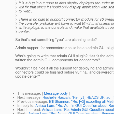
> It is a bug in our code to also display deployed rar under
> will fix that since it should only display application with snif
> to 'web'.
>
> There is no plan to support connector module for v3 prelu
> the console, probably will have to wait till v3 final unless
> write a plugin to the console and make that available thro
> center.
So that's not something *you* are planning to do?
Admin support for connectors should be an admin GUI plugin
Who's going to write that admin GUI plugin? Hasn't the ad
written the admin GUI components for connectors?
Wouldn't it be nice if all the support for deploying and admini
connectors could be finished before v3 final, and delivered 
update center?
This message
: [
Message body
]
Next message
:
Rochelle Raccah: "Re: [v3] HEADS UP: admin 
Previous message
:
Bill Shannon: "Re: [v3] exporting all Me
In reply to
:
Anissa Lam: "Re: Admin GUI Question about Re
Next in thread
:
Anissa Lam: "Re: Admin GUI Question abou
Reply
:
Anissa Lam: "Re: Admin GUI Question about Resour