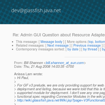
dev@glassfish.java.net
Re: Admin GUI Question about Resource Adapte
This message
: [
Message body
] [ More options (
top
,
botto
Related messages
:
[
Next message
] [
Previous message
] 
Contemporary messages sorted
: [
by date
] [
by thread
] [
by
From
: Bill Shannon <
bill.shannon_at_sun.com
>
Date
: Thu, 21 Aug 2008 14:03:35 -0700
Anissa Lam wrote:
> Hi Paul,
>
> For GF v3 prelude, we are only providing support for web 
> deployment and listing, because we were told that this is t
> supported module for deployment. I don't see any one pag
> functional spec regarding Connector Modules in the wiki 
>
http://wiki.glassfish.java.net/Wiki.jsp?page=V3Functiona
>