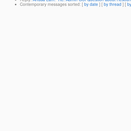
Contemporary messages sorted
: [
by date
] [
by thread
] [
by