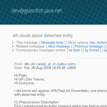
dev@glassfish.java.net
sth doubt about detached entity
This message
: [
Message body
] [ More options (
top
,
botto
Related messages
:
[
Next message
] [
Previous message
] 
Contemporary messages sorted
: [
by date
] [
by thread
] [
by
From
: Wu Jie <
wujie_at_cn.fujitsu.com
>
Date
: Tue, 26 Aug 2008 18:34:48 +0800
Hi Peter
Hi GF) Dev Teams,
Hi Everyone,
I did some test against JPA(TopLink Essentials), one ph
with detached entity.
[1] Phenomenon Description
First I transformed an entity instance which has field or pr