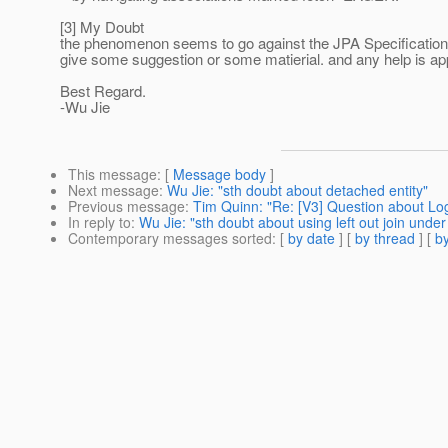
[3] My Doubt
the phenomenon seems to go against the JPA Specification
give some suggestion or some matierial. and any help is ap
Best Regard.
-Wu Jie
This message
: [
Message body
]
Next message
:
Wu Jie: "sth doubt about detached entity"
Previous message
:
Tim Quinn: "Re: [V3] Question about Log
In reply to
:
Wu Jie: "sth doubt about using left out join under
Contemporary messages sorted
: [
by date
] [
by thread
] [
by