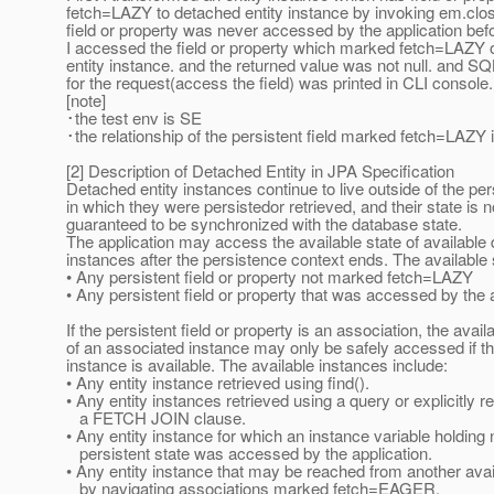
fetch=LAZY to detached entity instance by invoking em.clos
field or property was never accessed by the application bef
I accessed the field or property which marked fetch=LAZY 
entity instance. and the returned value was not null. and S
for the request(access the field) was printed in CLI console.
[note]
･the test env is SE
･the relationship of the persistent field marked fetch=LAZY
[2] Description of Detached Entity in JPA Specification
Detached entity instances continue to live outside of the pe
in which they were persistedor retrieved, and their state is n
guaranteed to be synchronized with the database state.
The application may access the available state of available 
instances after the persistence context ends. The available 
• Any persistent field or property not marked fetch=LAZY
• Any persistent field or property that was accessed by the 
If the persistent field or property is an association, the avail
of an associated instance may only be safely accessed if t
instance is available. The available instances include:
• Any entity instance retrieved using find().
• Any entity instances retrieved using a query or explicitly r
a FETCH JOIN clause.
• Any entity instance for which an instance variable holdin
persistent state was accessed by the application.
• Any entity instance that may be reached from another avai
by navigating associations marked fetch=EAGER.