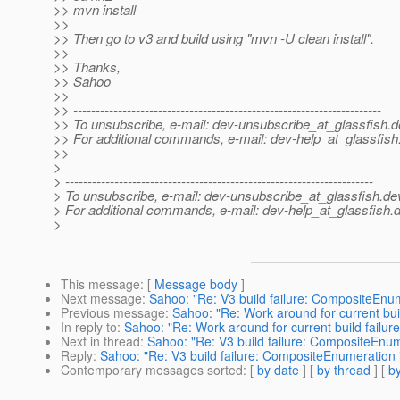
>> mvn install
>>
>> Then go to v3 and build using "mvn -U clean install".
>>
>> Thanks,
>> Sahoo
>>
>> ---------------------------------------------------------------------
>> To unsubscribe, e-mail: dev-unsubscribe_at_glassfish.
d
>> For additional commands, e-mail: dev-help_at_glassfish
>>
>
> ---------------------------------------------------------------------
> To unsubscribe, e-mail: dev-unsubscribe_at_glassfish.
de
> For additional commands, e-mail: dev-help_at_glassfish.
d
>
This message
: [
Message body
]
Next message
:
Sahoo: "Re: V3 build failure: CompositeEnu
Previous message
:
Sahoo: "Re: Work around for current buil
In reply to
:
Sahoo: "Re: Work around for current build failure
Next in thread
:
Sahoo: "Re: V3 build failure: CompositeEnum
Reply
:
Sahoo: "Re: V3 build failure: CompositeEnumeration 
Contemporary messages sorted
: [
by date
] [
by thread
] [
by