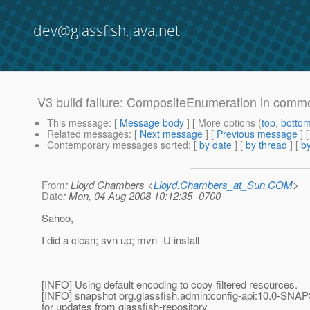
dev@glassfish.java.net
V3 build failure: CompositeEnumeration in commo
This message
: [
Message body
] [ More options (
top
,
botto
Related messages
:
[
Next message
] [
Previous message
] 
Contemporary messages sorted
: [
by date
] [
by thread
] [
by
From
: Lloyd Chambers <
Lloyd.Chambers_at_Sun.COM
>
Date
: Mon, 04 Aug 2008 10:12:35 -0700
Sahoo,
I did a clean; svn up; mvn -U install
[INFO] Using default encoding to copy filtered resources.
[INFO] snapshot org.glassfish.admin:config-api:10.0-SNA
for updates from glassfish-repository