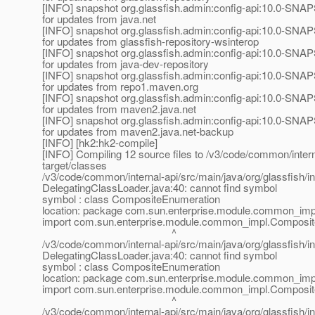
[INFO] snapshot org.glassfish.admin:config-api:10.0-SNA
for updates from java.net
[INFO] snapshot org.glassfish.admin:config-api:10.0-SNA
for updates from glassfish-repository-wsinterop
[INFO] snapshot org.glassfish.admin:config-api:10.0-SNA
for updates from java-dev-repository
[INFO] snapshot org.glassfish.admin:config-api:10.0-SNA
for updates from repo1.maven.org
[INFO] snapshot org.glassfish.admin:config-api:10.0-SNA
for updates from maven2.java.net
[INFO] snapshot org.glassfish.admin:config-api:10.0-SNA
for updates from maven2.java.net-backup
[INFO] [hk2:hk2-compile]
[INFO] Compiling 12 source files to /v3/code/common/intern
target/classes
/v3/code/common/internal-api/src/main/java/org/glassfish/int
DelegatingClassLoader.java:40: cannot find symbol
symbol : class CompositeEnumeration
location: package com.sun.enterprise.module.common_imp
import com.sun.enterprise.module.common_impl.Composit
^
/v3/code/common/internal-api/src/main/java/org/glassfish/int
DelegatingClassLoader.java:40: cannot find symbol
symbol : class CompositeEnumeration
location: package com.sun.enterprise.module.common_imp
import com.sun.enterprise.module.common_impl.Composit
^
/v3/code/common/internal-api/src/main/java/org/glassfish/int