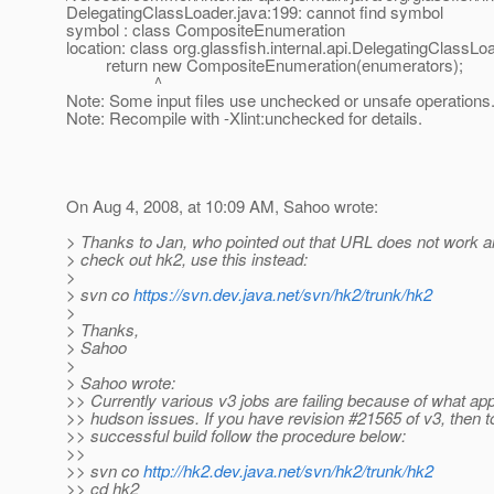
DelegatingClassLoader.java:199: cannot find symbol
symbol : class CompositeEnumeration
location: class org.glassfish.internal.api.DelegatingClassLo
return new CompositeEnumeration(enumerators);
^
Note: Some input files use unchecked or unsafe operations
Note: Recompile with -Xlint:unchecked for details.
On Aug 4, 2008, at 10:09 AM, Sahoo wrote:
> Thanks to Jan, who pointed out that URL does not work a
> check out hk2, use this instead:
>
> svn co
https://svn.dev.java.net/svn/hk2/trunk/hk2
>
> Thanks,
> Sahoo
>
> Sahoo wrote:
>> Currently various v3 jobs are failing because of what ap
>> hudson issues. If you have revision #21565 of v3, then t
>> successful build follow the procedure below:
>>
>> svn co
http://hk2.dev.java.net/svn/hk2/trunk/hk2
>> cd hk2