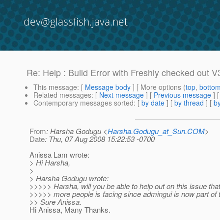
dev@glassfish.java.net
Re: Help : Build Error with Freshly checked out V
This message
: [
Message body
] [ More options (
top
,
botto
Related messages
:
[
Next message
] [
Previous message
] 
Contemporary messages sorted
: [
by date
] [
by thread
] [
by
From
: Harsha Godugu <
Harsha.Godugu_at_Sun.COM
>
Date
: Thu, 07 Aug 2008 15:22:53 -0700
Anissa Lam wrote:
> Hi Harsha,
>
> Harsha Godugu wrote:
>>>>> Harsha, will you be able to help out on this issue th
>>>>> more people is facing since admingui is now part of t
>> Sure Anissa.
Hi Anissa, Many Thanks.