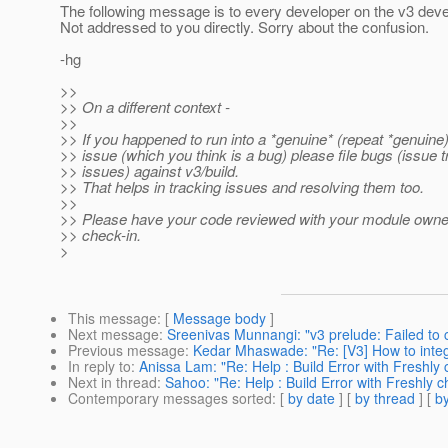
The following message is to every developer on the v3 dev
Not addressed to you directly. Sorry about the confusion.
-hg
>>
>> On a different context -
>>
>> If you happened to run into a *genuine* (repeat *genuine)
>> issue (which you think is a bug) please file bugs (issue t
>> issues) against v3/build.
>> That helps in tracking issues and resolving them too.
>>
>> Please have your code reviewed with your module owner
>> check-in.
>
This message
: [
Message body
]
Next message
:
Sreenivas Munnangi: "v3 prelude: Failed to
Previous message
:
Kedar Mhaswade: "Re: [V3] How to inte
In reply to
:
Anissa Lam: "Re: Help : Build Error with Freshly
Next in thread
:
Sahoo: "Re: Help : Build Error with Freshly 
Contemporary messages sorted
: [
by date
] [
by thread
] [
by