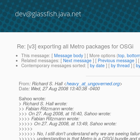
dev@glassfish.java.net
Re: [v3] exporting all Metro packages for OSGi
This message
: [
Message body
] [ More options (
top
,
botto
Related messages
:
[
Next message
] [
Previous message
] 
Contemporary messages sorted
: [
by date
] [
by thread
] [
by
From
: Richard S. Hall <
heavy_at_ungoverned.org
>
Date
: Wed, 27 Aug 2008 13:40:38 -0400
Sahoo wrote:
> Richard S. Hall wrote:
>> Fabian Ritzmann wrote:
>>> On 27. Aug 2008, at 16:40, Sahoo wrote:
>>>> Fabian Ritzmann wrote:
>>>>> On 27. Aug 2008, at 13:49, Sahoo wrote:
>>>>>
>>>>>> No, I still don't understand why we are seeing failu
>>>>>> understanding is that Metro is a OSGi bundle and 