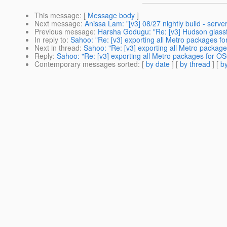
This message
: [
Message body
]
Next message
:
Anissa Lam: "[v3] 08/27 nightly build - server 
Previous message
:
Harsha Godugu: "Re: [v3] Hudson glass
In reply to
:
Sahoo: "Re: [v3] exporting all Metro packages fo
Next in thread
:
Sahoo: "Re: [v3] exporting all Metro packag
Reply
:
Sahoo: "Re: [v3] exporting all Metro packages for OS
Contemporary messages sorted
: [
by date
] [
by thread
] [
by