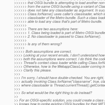
>>>>>> that OSGi bundle is attempting to load another non
>>>>>> from the same OSGi bundle using a variant of Clas
>>>>>> does not take any classloader as argument. In suc
>>>>>> Class.forName() uses caller's classloader, which i
>>>>>> classloader of the Metro bundle. Such a class load
>>>>>> able to load any class that's part of Metro bundle.
>>>>>>
>>>>>> There are two assumptions here:
>>>>>> 1. Class being loaded is part of Metro OSGi bundle
>>>>>> 2. No classloader is passed to Class.forName().
>>>>>>
>>>>>> Is any of them wrong?
>>>>>
>>>>> Both assumptions are correct.
>>>> Looking at your recent emails, I don't understand ho
>>>> both the assumptions were correct. I do think the co
>>>> Thread's context class loader while calling Class.for
>>>> Otherwise, how is the WebappClassLoader coming int
>>>> Clarify this please.
>>>
>>> I'm sorry, I should have double-checked. You are right, 
>>> actually invoking Class.forName("classname", true, cl
>>> where classloader is Thread.currentThread().getConte
>>>
>>> So what would be the right thing to do instead?
>>
>> For an OSGi-specific solution, you could create a class 
>> knows how to probe existing OSGi bundles for their ME