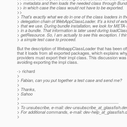
>> metadata and then loads the needed class through Bundl
>> in which case the class would not have to be exported.
>>
> That's exactly what we do in one of the class loaders in th
> delegation chain of WebAppClassLoader. It's a kind of ext
> that we use. During bundle installation, we look for META
> in a bundle. That information is later used during loadClas
> getResource. So, I am actually to see this exception. I th
> a simple test case to proceed.
But the description of WebappClassLoader that has been of
that it loads from all exported packages, which explains wh
providers must export their impl class. This discussion was
avoiding exporting the impl class.
-> richard
>
> Fabian, can you put together a test case and send me?
>
> Thanks,
> Sahoo
>
> ---------------------------------------------------------------------
> To unsubscribe, e-mail: dev-unsubscribe_at_glassfish.
de
> For additional commands, e-mail: dev-help_at_glassfish.
d
>