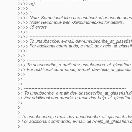
>>>> a();
>>>>
>>>> ^
>>>> Note: Some input files use unchecked or unsafe opera
>>>> Note: Recompile with -Xlint:unchecked for details.
>>>> 15 errors
>>>>
>>>> ---------------------------------------------------------------------
>>>> To unsubscribe, e-mail: dev-unsubscribe_at_glassfis
>>>> For additional commands, e-mail: dev-help_at_glassfi
>>>>
>>>
>>> ---------------------------------------------------------------------
>>> To unsubscribe, e-mail: dev-unsubscribe_at_glassfish.
>>> For additional commands, e-mail: dev-help_at_glassfis
>>>
>>
>>
>> ---------------------------------------------------------------------
>> To unsubscribe, e-mail: dev-unsubscribe_at_glassfish.
d
>> For additional commands, e-mail: dev-help_at_glassfish
>>
>
> ---------------------------------------------------------------------
> To unsubscribe, e-mail: dev-unsubscribe_at_glassfish.
de
> For additional commands, e-mail: dev-help_at_glassfish.
d
>