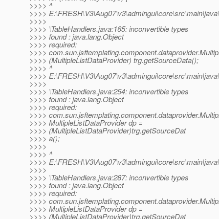
>>>> ^
>>>> E:\FRESH\V3\Aug07\v3\admingui\core\src\main\java\o
>>>>
>>>> \TableHandlers.java:165: inconvertible types
>>>> found : java.lang.Object
>>>> required:
>>>> com.sun.jsftemplating.component.dataprovider.Multip
>>>> (MultipleListDataProvider) trg.getSourceData();
>>>> ^
>>>> E:\FRESH\V3\Aug07\v3\admingui\core\src\main\java\o
>>>>
>>>> \TableHandlers.java:254: inconvertible types
>>>> found : java.lang.Object
>>>> required:
>>>> com.sun.jsftemplating.component.dataprovider.Multip
>>>> MultipleListDataProvider dp =
>>>> (MultipleListDataProvider)trg.getSourceDat
>>>> a();
>>>>
>>>> ^
>>>> E:\FRESH\V3\Aug07\v3\admingui\core\src\main\java\o
>>>>
>>>> \TableHandlers.java:287: inconvertible types
>>>> found : java.lang.Object
>>>> required:
>>>> com.sun.jsftemplating.component.dataprovider.Multip
>>>> MultipleListDataProvider dp =
>>>> (MultipleListDataProvider)trg.getSourceDat