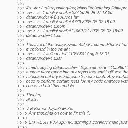
>>>
>>> #ls -ltr ~/.m2/repository/org/glassfish/admingui/datapro
>>> -rw-r--r-- 1 shalini shalini 327 2008-08-07 18:00
>>> dataprovider-4.2-sources.jar
>>> -rw-r--r-- 1 shalini shalini 4773 2008-08-07 18:00
>>> dataprovider-4.2.pom
>>> -rw-r--r-- 1 shalini shalini *106012* 2008-08-07 18:00
>>> dataprovider-4.2.jar
>>>
>>> The size of the dataprovider-4.2.jar seems different f
>>> mentioned in the email :
>>> -rw-r--r-- 1 anilam staff *105980* Aug 5 13:01
>>> dataprovider-4.2.jar
>>>
>>> I tried copying dataprovider-4.2.jar with size "*105980*
>>> another workspace into my repository and i still see the
>>> I checked out my workspace 2 hours back. Any workaro
>>> need to perform certain tests for my code changes wi
>>> i need to build this module.
>>>
>>> Thanks,
>>> Shalini.
>>>
>>> V B Kumar Jayanti wrote:
>>>> Any thoughts on how to fix this ?.
>>>>
>>>> E:\FRESH\V3\Aug07\v3\admingui\core\src\main\java\o
>>>>