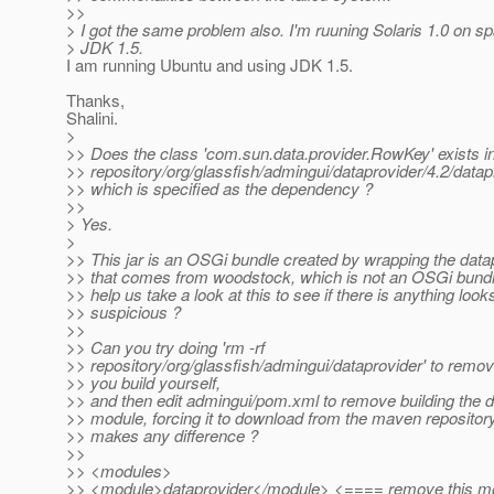
>>
> I got the same problem also. I'm ruuning Solaris 1.0 on sp
> JDK 1.5.
I am running Ubuntu and using JDK 1.5.
Thanks,
Shalini.
>
>> Does the class 'com.sun.data.provider.RowKey' exists i
>> repository/org/glassfish/admingui/dataprovider/4.2/datapr
>> which is specified as the dependency ?
>>
> Yes.
>
>> This jar is an OSGi bundle created by wrapping the datap
>> that comes from woodstock, which is not an OSGi bund
>> help us take a look at this to see if there is anything look
>> suspicious ?
>>
>> Can you try doing 'rm -rf
>> repository/org/glassfish/admingui/dataprovider' to remo
>> you build yourself,
>> and then edit admingui/pom.xml to remove building the d
>> module, forcing it to download from the maven repository 
>> makes any difference ?
>>
>> <modules>
>> <module>dataprovider</module> <==== remove this m