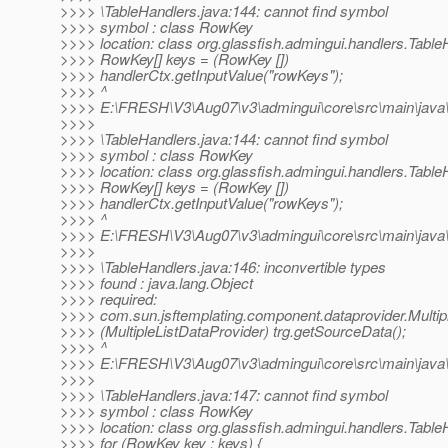
>>>> \TableHandlers.java:144: cannot find symbol
>>>> symbol : class RowKey
>>>> location: class org.glassfish.admingui.handlers.Table
>>>> RowKey[] keys = (RowKey [])
>>>> handlerCtx.getInputValue("rowKeys");
>>>> ^
>>>> E:\FRESH\V3\Aug07\v3\admingui\core\src\main\java\o
>>>>
>>>> \TableHandlers.java:144: cannot find symbol
>>>> symbol : class RowKey
>>>> location: class org.glassfish.admingui.handlers.Table
>>>> RowKey[] keys = (RowKey [])
>>>> handlerCtx.getInputValue("rowKeys");
>>>> ^
>>>> E:\FRESH\V3\Aug07\v3\admingui\core\src\main\java\o
>>>>
>>>> \TableHandlers.java:146: inconvertible types
>>>> found : java.lang.Object
>>>> required:
>>>> com.sun.jsftemplating.component.dataprovider.Multip
>>>> (MultipleListDataProvider) trg.getSourceData();
>>>> ^
>>>> E:\FRESH\V3\Aug07\v3\admingui\core\src\main\java\o
>>>>
>>>> \TableHandlers.java:147: cannot find symbol
>>>> symbol : class RowKey
>>>> location: class org.glassfish.admingui.handlers.Table
>>>> for (RowKey key : keys) {