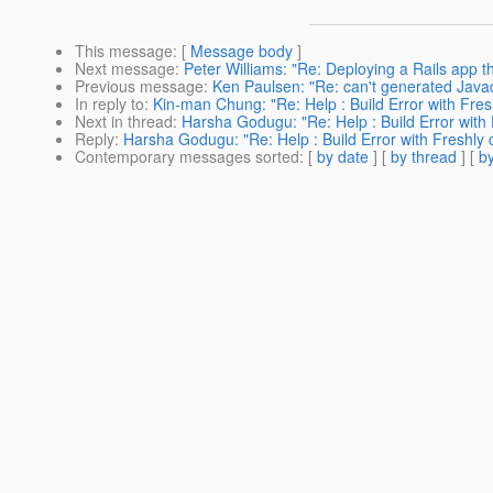
This message
: [
Message body
]
Next message
:
Peter Williams: "Re: Deploying a Rails app 
Previous message
:
Ken Paulsen: "Re: can't generated Jav
In reply to
:
Kin-man Chung: "Re: Help : Build Error with Fre
Next in thread
:
Harsha Godugu: "Re: Help : Build Error with
Reply
:
Harsha Godugu: "Re: Help : Build Error with Freshly
Contemporary messages sorted
: [
by date
] [
by thread
] [
by