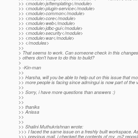
>> <module>jsftemplating</module>
>> <module>plugin-service</module>
>> <module>common</module>
>> <module>core</module>
>> <module>web</module>
>> <module>jdbc-gui</module>
>> <module>security</module>
>> <module>war</module>
>> </modules>
>>
> That seems to work. Can someone check in this changes 
> others don't have to do this to build?
>
> -Kin-man
>>
>> Harsha, will you be able to help out on this issue that m
>> more people is facing since admingui is now part of the v
>>
>> Sorry, i have more questions than answers :)
>>
>>
>> thaniks
>> Anissa
>>
>>
>> Shalini Muthukrishnan wrote:
>>> I faced the same issue on a freshly built workspace. A
>>> previous mail, i checked the contents of my .m2 reposit