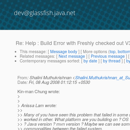
dev@glassfish.java.net
Re: Help : Build Error with Freshly checked out V
This message
: [
Message body
] [ More options (
top
,
botto
Related messages
:
[
Next message
] [
Previous message
] 
Contemporary messages sorted
: [
by date
] [
by thread
] [
by
From
: Shalini Muthukrishnan <
Shalini.Muthukrishnan_at_
Date
: Fri, 08 Aug 2008 01:12:15 +0530
Kin-man Chung wrote:
>
>
> Anissa Lam wrote:
>>
>> Many of you have seen this problem that failed in some
>> worked in other. What platform are you building on ? OS
>> ? Java version ? mvn version ? Maybe we can see som
>> commonalities between the failed system.