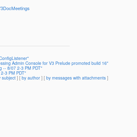
shV3DocMeetings
ConfigListener"
ssing Admin Console for V3 Prelude promoted build 16"
g -- 8/07 2-3 PM PDT"
7 2-3 PM PDT"
 subject
] [
by author
] [
by messages with attachments
]