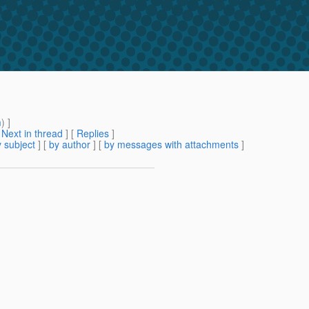
m
) ]
[
Next in thread
] [
Replies
]
 subject
] [
by author
] [
by messages with attachments
]