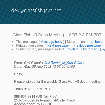
dev@glassfish.java.net
GlassFish v3 Docs Meeting -- 8/07 2-3 PM PDT
This message
: [
Message body
] [ More options (
top
,
botto
Related messages
:
[
Next message
] [
Previous message
]
Contemporary messages sorted
: [
by date
] [
by thread
] [
by
From
: Gail Risdal <
Gail.Risdal_at_Sun.COM
>
Date
: Wed, 06 Aug 2008 13:53:00 -0700
Hello,
Please join us for the weekly GlassFish v3 docs meeting:
Thurs 8/07 2-3 PM PDT
866-651-9314 (US Toll-Free)
213-787-0526 (International-Caller Paid)
Access code: 7538085#