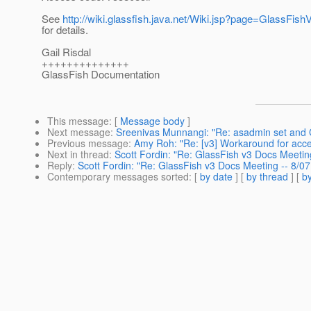
See
http://wiki.glassfish.java.net/Wiki.jsp?page=GlassFi
for details.
Gail Risdal
++++++++++++++
GlassFish Documentation
This message
: [
Message body
]
Next message
:
Sreenivas Munnangi: "Re: asadmin set and 
Previous message
:
Amy Roh: "Re: [v3] Workaround for acce
Next in thread
:
Scott Fordin: "Re: GlassFish v3 Docs Meetin
Reply
:
Scott Fordin: "Re: GlassFish v3 Docs Meeting -- 8/0
Contemporary messages sorted
: [
by date
] [
by thread
] [
by