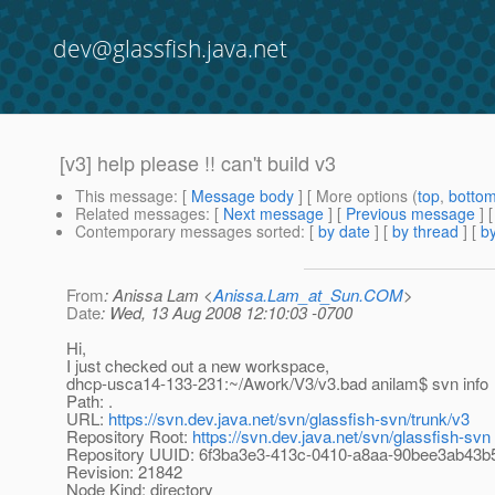
dev@glassfish.java.net
[v3] help please !! can't build v3
This message
: [
Message body
] [ More options (
top
,
botto
Related messages
:
[
Next message
] [
Previous message
]
Contemporary messages sorted
: [
by date
] [
by thread
] [
by
From
: Anissa Lam <
Anissa.Lam_at_Sun.COM
>
Date
: Wed, 13 Aug 2008 12:10:03 -0700
Hi,
I just checked out a new workspace,
dhcp-usca14-133-231:~/Awork/V3/v3.bad anilam$ svn info
Path: .
URL:
https://svn.dev.java.net/svn/glassfish-svn/trunk/v3
Repository Root:
https://svn.dev.java.net/svn/glassfish-svn
Repository UUID: 6f3ba3e3-413c-0410-a8aa-90bee3ab43b
Revision: 21842
Node Kind: directory