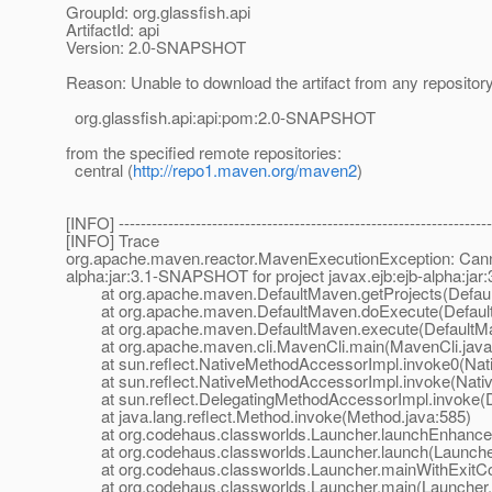
GroupId: org.glassfish.api
ArtifactId: api
Version: 2.0-SNAPSHOT
Reason: Unable to download the artifact from any repositor
org.glassfish.api:api:pom:2.0-SNAPSHOT
from the specified remote repositories:
central (
http://repo1.maven.org/maven2
)
[INFO] --------------------------------------------------------------------
[INFO] Trace
org.apache.maven.reactor.MavenExecutionException: Cannot fi
alpha:jar:3.1-SNAPSHOT for project javax.ejb:ejb-alpha:j
at org.apache.maven.DefaultMaven.getProjects(Defaul
at org.apache.maven.DefaultMaven.doExecute(Default
at org.apache.maven.DefaultMaven.execute(DefaultMa
at org.apache.maven.cli.MavenCli.main(MavenCli.java
at sun.reflect.NativeMethodAccessorImpl.invoke0(Nat
at sun.reflect.NativeMethodAccessorImpl.invoke(Nativ
at sun.reflect.DelegatingMethodAccessorImpl.invoke(D
at java.lang.reflect.Method.invoke(Method.java:585)
at org.codehaus.classworlds.Launcher.launchEnhanced
at org.codehaus.classworlds.Launcher.launch(Launcher
at org.codehaus.classworlds.Launcher.mainWithExitCod
at org.codehaus.classworlds.Launcher.main(Launcher.