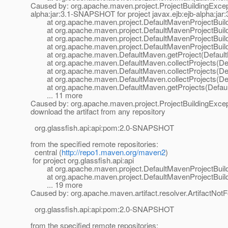
Caused by: org.apache.maven.project.ProjectBuildingException
alpha:jar:3.1-SNAPSHOT for project javax.ejb:ejb-alpha:j
at org.apache.maven.project.DefaultMavenProjectBuilde
at org.apache.maven.project.DefaultMavenProjectBuilder.
at org.apache.maven.project.DefaultMavenProjectBuilder.
at org.apache.maven.project.DefaultMavenProjectBuilder
at org.apache.maven.DefaultMaven.getProject(Default
at org.apache.maven.DefaultMaven.collectProjects(Def
at org.apache.maven.DefaultMaven.collectProjects(Def
at org.apache.maven.DefaultMaven.collectProjects(Def
at org.apache.maven.DefaultMaven.getProjects(Defaul
... 11 more
Caused by: org.apache.maven.project.ProjectBuildingExcepti
download the artifact from any repository
org.glassfish.api:api:pom:2.0-SNAPSHOT
from the specified remote repositories:
central (
http://repo1.maven.org/maven2
)
for project org.glassfish.api:api
at org.apache.maven.project.DefaultMavenProjectBuilder
at org.apache.maven.project.DefaultMavenProjectBuilde
... 19 more
Caused by: org.apache.maven.artifact.resolver.ArtifactNotF
org.glassfish.api:api:pom:2.0-SNAPSHOT
from the specified remote repositories: