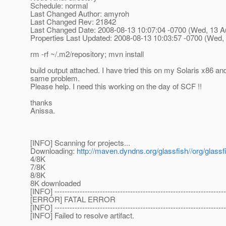
Schedule: normal
Last Changed Author: amyroh
Last Changed Rev: 21842
Last Changed Date: 2008-08-13 10:07:04 -0700 (Wed, 13 A
Properties Last Updated: 2008-08-13 10:03:57 -0700 (Wed,
rm -rf ~/.m2/repository; mvn install
build output attached. I have tried this on my Solaris x86 
same problem.
Please help. I need this working on the day of SCF !!
thanks
Anissa.
[INFO] Scanning for projects...
Downloading:
http://maven.dyndns.org/glassfish//org/glas
4/8K
7/8K
8/8K
8K downloaded
[INFO] --------------------------------------------------------------------
[ERROR] FATAL ERROR
[INFO] --------------------------------------------------------------------
[INFO] Failed to resolve artifact.