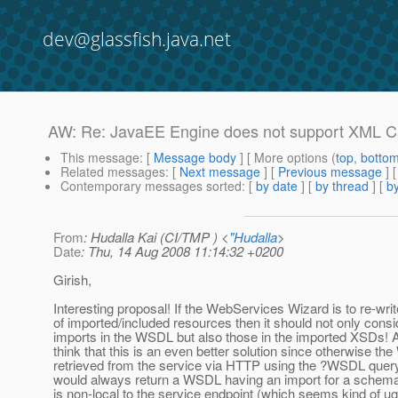
dev@glassfish.java.net
AW: Re: JavaEE Engine does not support XML C
This message
: [
Message body
] [ More options (
top
,
botto
Related messages
:
[
Next message
] [
Previous message
] 
Contemporary messages sorted
: [
by date
] [
by thread
] [
by
From
: Hudalla Kai (CI/TMP ) <
"Hudalla
>
Date
: Thu, 14 Aug 2008 11:14:32 +0200
Girish,
Interesting proposal! If the WebServices Wizard is to re-wr
of imported/included resources then it should not only consi
imports in the WSDL but also those in the imported XSDs! Ac
think that this is an even better solution since otherwise t
retrieved from the service via HTTP using the ?WSDL quer
would always return a WSDL having an import for a schema
is non-local to the service endpoint (which seems kind of ug