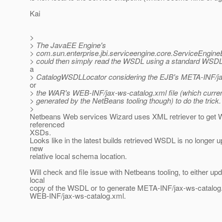
Kai
>
> The JavaEE Engine's
> com.sun.enterprise.jbi.serviceengine.core.ServiceEngine
> could then simply read the WSDL using a standard WSD
a
> CatalogWSDLLocator considering the EJB's META-INF/ja
or
> the WAR's WEB-INF/jax-ws-catalog.xml file (which current
> generated by the NetBeans tooling though) to do the trick.
>
Netbeans Web services Wizard uses XML retriever to get
referenced
XSDs.
Looks like in the latest builds retrieved WSDL is no longer 
new
relative local schema location.
Will check and file issue with Netbeans tooling, to either up
local
copy of the WSDL or to generate META-INF/jax-ws-catalog
WEB-INF/jax-ws-catalog.xml.