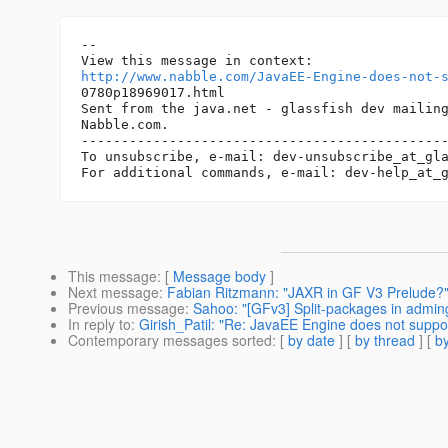
-- 

http://www.nabble.com/JavaEE-Engine-does-not-
0780p18969017.html

Sent from the java.net - glassfish dev mailing
Nabble.com.

----------------------------------------------
To unsubscribe, e-mail: dev-unsubscribe_at_gl
For additional commands, e-mail: dev-help_at_
This message
: [
Message body
]
Next message
:
Fabian Ritzmann: "JAXR in GF V3 Prelude?
Previous message
:
Sahoo: "[GFv3] Split-packages in admin
In reply to
:
Girish_Patil: "Re: JavaEE Engine does not supp
Contemporary messages sorted
: [
by date
] [
by thread
] [
by