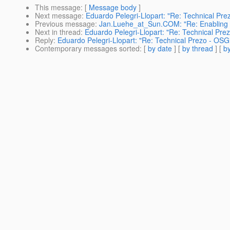
This message
: [
Message body
]
Next message
:
Eduardo Pelegri-Llopart: "Re: Technical Pre
Previous message
:
Jan.Luehe_at_Sun.COM: "Re: Enabling tr
Next in thread
:
Eduardo Pelegri-Llopart: "Re: Technical Pre
Reply
:
Eduardo Pelegri-Llopart: "Re: Technical Prezo - OSG
Contemporary messages sorted
: [
by date
] [
by thread
] [
by