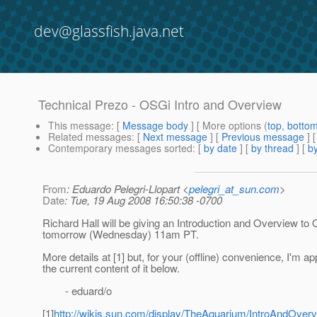
dev@glassfish.java.net
Technical Prezo - OSGi Intro and Overview
This message
: [
Message body
] [ More options (
top
,
botto
Related messages
:
[
Next message
] [
Previous message
]
Contemporary messages sorted
: [
by date
] [
by thread
] [
by
From
: Eduardo Pelegri-Llopart <
pelegri_at_sun.com
>
Date
: Tue, 19 Aug 2008 16:50:38 -0700
Richard Hall will be giving an Introduction and Overview to
tomorrow (Wednesday) 11am PT.
More details at [1] but, for your (offline) convenience, I'm a
the current content of it below.
- eduard/o
[1]
http://wikis.sun.com/display/TheAquarium/IntroAndOve