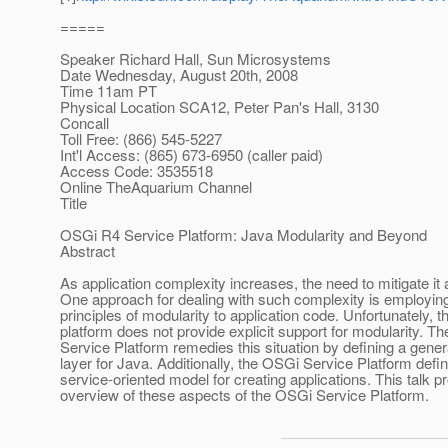
=====
Speaker Richard Hall, Sun Microsystems
Date Wednesday, August 20th, 2008
Time 11am PT
Physical Location SCA12, Peter Pan's Hall, 3130
Concall
Toll Free: (866) 545-5227
Int'l Access: (865) 673-6950 (caller paid)
Access Code: 3535518
Online TheAquarium Channel
Title
OSGi R4 Service Platform: Java Modularity and Beyond
Abstract
As application complexity increases, the need to mitigate it
One approach for dealing with such complexity is employin
principles of modularity to application code. Unfortunately, 
platform does not provide explicit support for modularity. T
Service Platform remedies this situation by defining a gene
layer for Java. Additionally, the OSGi Service Platform defi
service-oriented model for creating applications. This talk p
overview of these aspects of the OSGi Service Platform.