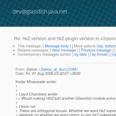
dev@glassfish.java.net
Re: hk2.version and hk2.plugin.version in v3/pom.
This message
: [
Message body
] [ More options (
top
,
botto
Related messages
:
[
Next message
] [
Previous message
] 
Contemporary messages sorted
: [
by date
] [
by thread
] [
by
From
: Sahoo <
Sahoo_at_Sun.COM
>
Date
: Fri, 01 Aug 2008 23:32:07 +0530
Kedar Mhaswade wrote:
>
>
> Lloyd Chambers wrote:
>> Would making HK2 just another Glassfish module solve
>
> I think not.
> These are orthogonal issues. Whether we want hk2 separa
> depends on whether we want others to use hk2 independe