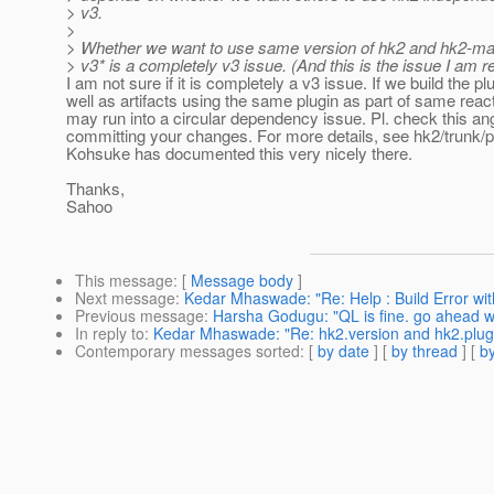
> v3.
>
> Whether we want to use same version of hk2 and hk2-mav
> v3* is a completely v3 issue. (And this is the issue I am re
I am not sure if it is completely a v3 issue. If we build the pl
well as artifacts using the same plugin as part of same reac
may run into a circular dependency issue. Pl. check this an
committing your changes. For more details, see hk2/trunk/
Kohsuke has documented this very nicely there.
Thanks,
Sahoo
This message
: [
Message body
]
Next message
:
Kedar Mhaswade: "Re: Help : Build Error wi
Previous message
:
Harsha Godugu: "QL is fine. go ahead wit
In reply to
:
Kedar Mhaswade: "Re: hk2.version and hk2.plugin
Contemporary messages sorted
: [
by date
] [
by thread
] [
by