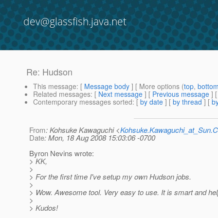
dev@glassfish.java.net
Re: Hudson
This message
: [
Message body
] [ More options (
top
,
botto
Related messages
:
[
Next message
] [
Previous message
] 
Contemporary messages sorted
: [
by date
] [
by thread
] [
by
From
: Kohsuke Kawaguchi <
Kohsuke.Kawaguchi_at_Sun
Date
: Mon, 18 Aug 2008 15:03:06 -0700
Byron Nevins wrote:
> KK,
>
> For the first time I've setup my own Hudson jobs.
>
> Wow. Awesome tool. Very easy to use. It is smart and help
>
> Kudos!