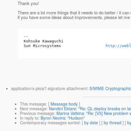
Thank you!
There are a lot more things that it needs to do better / it can
if you have some ideas about improvements, please let me
-- 

Kohsuke Kawaguchi

Sun Microsystems                   
http://web
application/x-pkcs7-signature attachment:
S/MIME Cryptographic
This message
: [
Message body
]
Next message
:
Nandini Ektare: "Re: QL:deploy breaks on la
Previous message
:
Marina Vatkina: "Re: [V3] New problem 
In reply to
:
Byron Nevins: "Hudson"
Contemporary messages sorted
: [
by date
] [
by thread
] [
by