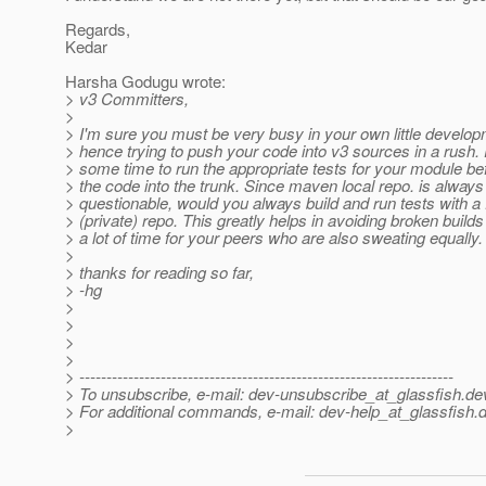
Regards,
Kedar
Harsha Godugu wrote:
> v3 Committers,
>
> I'm sure you must be very busy in your own little develo
> hence trying to push your code into v3 sources in a rush.
> some time to run the appropriate tests for your module b
> the code into the trunk. Since maven local repo. is always
> questionable, would you always build and run tests with a 
> (private) repo. This greatly helps in avoiding broken buil
> a lot of time for your peers who are also sweating equally.
>
> thanks for reading so far,
> -hg
>
>
>
>
> ---------------------------------------------------------------------
> To unsubscribe, e-mail: dev-unsubscribe_at_glassfish.
de
> For additional commands, e-mail: dev-help_at_glassfish.
d
>