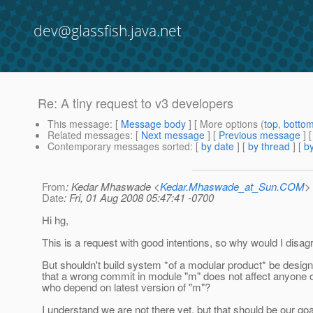
dev@glassfish.java.net
Re: A tiny request to v3 developers
This message
: [
Message body
] [ More options (
top
,
botto
Related messages
:
[
Next message
] [
Previous message
] 
Contemporary messages sorted
: [
by date
] [
by thread
] [
by
From
: Kedar Mhaswade <
Kedar.Mhaswade_at_Sun.COM
>
Date
: Fri, 01 Aug 2008 05:47:41 -0700
Hi hg,
This is a request with good intentions, so why would I disag
But shouldn't build system *of a modular product* be desig
that a wrong commit in module "m" does not affect anyone o
who depend on latest version of "m"?
I understand we are not there yet, but that should be our goa