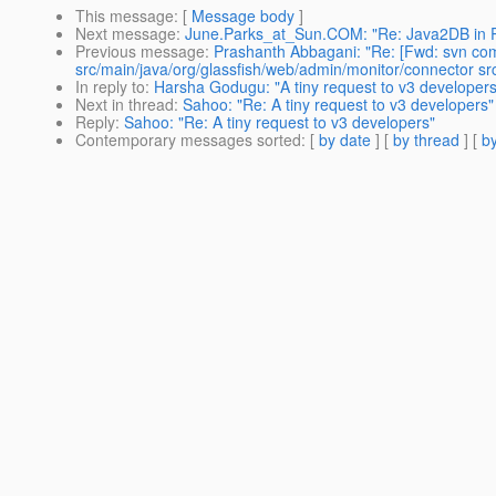
This message
: [
Message body
]
Next message
:
June.Parks_at_Sun.COM: "Re: Java2DB in 
Previous message
:
Prashanth Abbagani: "Re: [Fwd: svn com
src/main/java/org/glassfish/web/admin/monitor/connector src
In reply to
:
Harsha Godugu: "A tiny request to v3 developers
Next in thread
:
Sahoo: "Re: A tiny request to v3 developers"
Reply
:
Sahoo: "Re: A tiny request to v3 developers"
Contemporary messages sorted
: [
by date
] [
by thread
] [
by