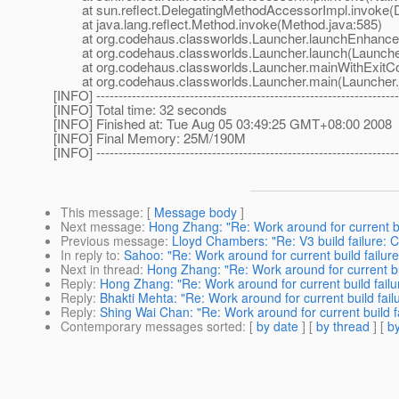
at sun.reflect.DelegatingMethodAccessorImpl.invoke(D
at java.lang.reflect.Method.invoke(Method.java:585)
at org.codehaus.classworlds.Launcher.launchEnhanced
at org.codehaus.classworlds.Launcher.launch(Launcher
at org.codehaus.classworlds.Launcher.mainWithExitCod
at org.codehaus.classworlds.Launcher.main(Launcher.
[INFO] --------------------------------------------------------------------
[INFO] Total time: 32 seconds
[INFO] Finished at: Tue Aug 05 03:49:25 GMT+08:00 2008
[INFO] Final Memory: 25M/190M
[INFO] --------------------------------------------------------------------
This message
: [
Message body
]
Next message
:
Hong Zhang: "Re: Work around for current bu
Previous message
:
Lloyd Chambers: "Re: V3 build failure:
In reply to
:
Sahoo: "Re: Work around for current build failure
Next in thread
:
Hong Zhang: "Re: Work around for current bui
Reply
:
Hong Zhang: "Re: Work around for current build failu
Reply
:
Bhakti Mehta: "Re: Work around for current build fail
Reply
:
Shing Wai Chan: "Re: Work around for current build f
Contemporary messages sorted
: [
by date
] [
by thread
] [
by