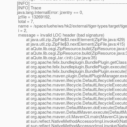
[INFO] --------------------------------------------------------------------
[INFO] Trace
java.lang.InternalError: jzentry == 0,
jzfile = 13269192,
total = 7,
name = /space/luehe/ws/hk2/external/tiger-types/target/ti
i = 2,
message = invalid LOC header (bad signature)
at java.util.zip.ZipFile$3.nextElement(ZipFile.java:429)
at java.util.zip.ZipFile$3.nextElement(ZipFile.java:415)
at aQute.lib.osgi.ZipResource.build(ZipResource.java:
at aQute.lib.osgi.ZipResource.build(ZipResource.java:
at aQute.lib.osgi.Jar.<init>(Jar.java:35)
at org.apache.felix.bundleplugin.BundlePlugin.getClassp
at org.apache.felix.bundleplugin.BundlePlugin.execute(B
at org.apache.felix.bundleplugin.BundlePlugin.execute(B
at org.apache.maven.plugin.DefaultPluginManager.exec
at org.apache.maven.lifecycle.DefaultLifecycleExecutor.
at org.apache.maven.lifecycle.DefaultLifecycleExecutor.
at org.apache.maven.lifecycle.DefaultLifecycleExecutor.
at org.apache.maven.lifecycle.DefaultLifecycleExecutor
at org.apache.maven.lifecycle.DefaultLifecycleExecutor
at org.apache.maven.lifecycle.DefaultLifecycleExecutor.
at org.apache.maven.DefaultMaven.doExecute(Default
at org.apache.maven.DefaultMaven.execute(DefaultMa
at org.apache.maven.cli.MavenCli.main(MavenCli.java
at sun.reflect.NativeMethodAccessorImpl.invoke0(Nat
at sun.reflect.NativeMethodAccessorImpl.invoke(Nativ