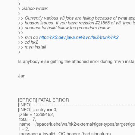
>
> Sahoo wrote:
>
>> Currently various v3 jobs are failing because of what ap
>> hudson issues. If you have revision #21565 of v3, then t
>> successful build follow the procedure below:
>>
>> svn co
http://hk2.dev.java.net/svn/hk2/trunk/hk2
>> cd hk2
>> mvn install
>
Is anybody else getting the attached error during "mvn instal
Jan
[ERROR] FATAL ERROR
[INFO] --------------------------------------------------------------------
[INFO] jzentry == 0,
jzfile = 13269192,
total = 7,
name = /space/luehe/ws/hk2/external/tiger-types/target/ti
i = 2,
message = invalid LOC header (bad signature)