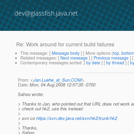
dev@glassfish.java.net
Re: Work around for current build failures
This message
: [
Message body
] [ More options (
top
,
botto
Related messages
:
[
Next message
] [
Previous message
] 
Contemporary messages sorted
: [
by date
] [
by thread
] [
by
From
: <
Jan.Luehe_at_Sun.COM
>
Date
: Mon, 04 Aug 2008 12:57:35 -0700
Sahoo wrote:
> Thanks to Jan, who pointed out that URL does not work a
> check out hk2, use this instead:
>
> svn co
https://svn.dev.java.net/svn/hk2/trunk/hk2
>
> Thanks,
> Sahoo