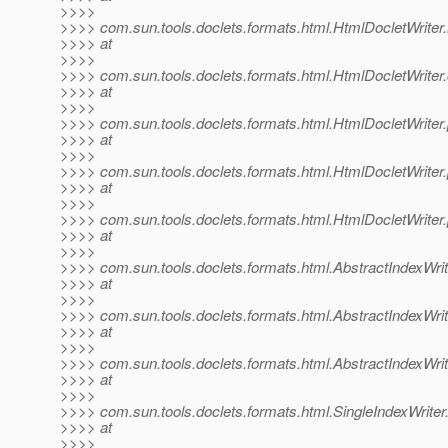
>>>>
>>>> com.sun.tools.doclets.formats.html.HtmlDocletWriter.
>>>> at
>>>>
>>>> com.sun.tools.doclets.formats.html.HtmlDocletWrite
>>>> at
>>>>
>>>> com.sun.tools.doclets.formats.html.HtmlDocletWriter
>>>> at
>>>>
>>>> com.sun.tools.doclets.formats.html.HtmlDocletWrite
>>>> at
>>>>
>>>> com.sun.tools.doclets.formats.html.HtmlDocletWrite
>>>> at
>>>>
>>>> com.sun.tools.doclets.formats.html.AbstractIndexWrit
>>>> at
>>>>
>>>> com.sun.tools.doclets.formats.html.AbstractIndexWrite
>>>> at
>>>>
>>>> com.sun.tools.doclets.formats.html.AbstractIndexWrit
>>>> at
>>>>
>>>> com.sun.tools.doclets.formats.html.SingleIndexWriter.
>>>> at
>>>>