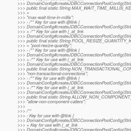
>>> DomainConfig#createJDBCConnectionPoolConfig(String
>>> public final static String MAX_WAIT_TIME_MILLIS_K
>>> =
>>> "max-wait-time-in-millis";
>>> - /** Key for use with @link {
>>> DomainConfig#createJDBCConnectionPoolConfig(String
>>> + /** Key for use with {_at_link
>>> DomainConfig#createJDBCConnectionPoolConfig(String
>>> public final static String POOL_RESIZE_QUANTITY_
>>> = "pool-resize-quantity";
>>> - /** Key for use with @link {
>>> DomainConfig#createJDBCConnectionPoolConfig(String
>>> + /** Key for use with {_at_link
>>> DomainConfig#createJDBCConnectionPoolConfig(String
>>> public final static String NON_TRANSACTIONAL
>>> "non-transactional-connections";
>>> - /** Key for use with @link {
>>> DomainConfig#createJDBCConnectionPoolConfig(String
>>> + /** Key for use with {_at_link
>>> DomainConfig#createJDBCConnectionPoolConfig(String
>>> public final static String ALLOW_NON_COMPONE
>>> "allow-non-component-callers";
>>>
>>> /**
>>> - Key for use with @link {
>>> DomainConfig#createJDBCConnectionPoolConfig(String
>>> + Key for use with {_at_link
>>> DomainConfig#createJDBCConnectionPoolConfig(String