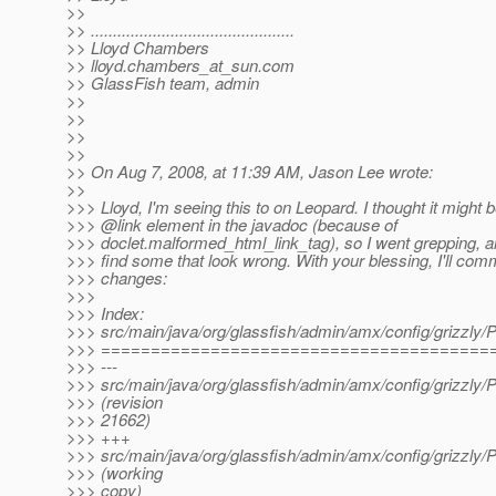
>>
>> ..............................................
>> Lloyd Chambers
>> lloyd.chambers_at_sun.
com
>> GlassFish team, admin
>>
>>
>>
>>
>> On Aug 7, 2008, at 11:39 AM, Jason Lee wrote:
>>
>>> Lloyd, I'm seeing this to on Leopard. I thought it might 
>>> @link element in the javadoc (because of
>>> doclet.malformed_html_link_tag), so I went grepping, 
>>> find some that look wrong. With your blessing, I'll com
>>> changes:
>>>
>>> Index:
>>> src/main/java/org/glassfish/admin/amx/config/grizzly/P
>>> =======================================
>>> ---
>>> src/main/java/org/glassfish/admin/amx/config/grizzly/P
>>> (revision
>>> 21662)
>>> +++
>>> src/main/java/org/glassfish/admin/amx/config/grizzly/P
>>> (working
>>> copy)