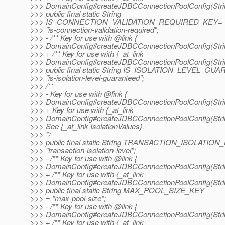
>>> DomainConfig#createJDBCConnectionPoolConfig(String
>>> public final static String
>>> IS_CONNECTION_VALIDATION_REQUIRED_KEY=
>>> "is-connection-validation-required";
>>> - /** Key for use with @link {
>>> DomainConfig#createJDBCConnectionPoolConfig(String
>>> + /** Key for use with {_at_link
>>> DomainConfig#createJDBCConnectionPoolConfig(String
>>> public final static String IS_ISOLATION_LEVEL_
>>> "is-isolation-level-guaranteed";
>>> /**
>>> - Key for use with @link {
>>> DomainConfig#createJDBCConnectionPoolConfig(String
>>> + Key for use with {_at_link
>>> DomainConfig#createJDBCConnectionPoolConfig(String
>>> See {_at_link IsolationValues}.
>>> */
>>> public final static String TRANSACTION_ISOLATIO
>>> "transaction-isolation-level";
>>> - /** Key for use with @link {
>>> DomainConfig#createJDBCConnectionPoolConfig(String
>>> + /** Key for use with {_at_link
>>> DomainConfig#createJDBCConnectionPoolConfig(String
>>> public final static String MAX_POOL_SIZE_KEY
>>> = "max-pool-size";
>>> - /** Key for use with @link {
>>> DomainConfig#createJDBCConnectionPoolConfig(String
>>> + /** Key for use with {_at_link