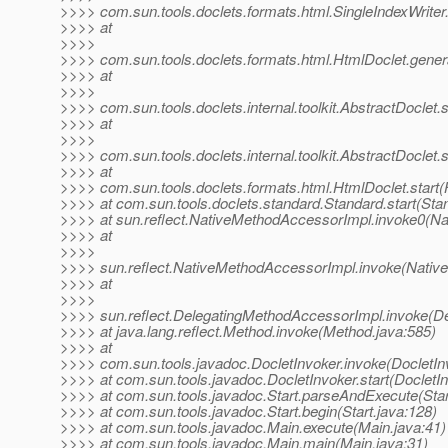
>>>> com.sun.tools.doclets.formats.html.SingleIndexWriter.
>>>> at
>>>>
>>>> com.sun.tools.doclets.formats.html.HtmlDoclet.gener
>>>> at
>>>>
>>>> com.sun.tools.doclets.internal.toolkit.AbstractDoclet.
>>>> at
>>>>
>>>> com.sun.tools.doclets.internal.toolkit.AbstractDoclet.s
>>>> at
>>>> com.sun.tools.doclets.formats.html.HtmlDoclet.start(
>>>> at com.sun.tools.doclets.standard.Standard.start(Sta
>>>> at sun.reflect.NativeMethodAccessorImpl.invoke0(Na
>>>> at
>>>>
>>>> sun.reflect.NativeMethodAccessorImpl.invoke(Nativ
>>>> at
>>>>
>>>> sun.reflect.DelegatingMethodAccessorImpl.invoke(D
>>>> at java.lang.reflect.Method.invoke(Method.java:585)
>>>> at
>>>> com.sun.tools.javadoc.DocletInvoker.invoke(DocletIn
>>>> at com.sun.tools.javadoc.DocletInvoker.start(DocletIn
>>>> at com.sun.tools.javadoc.Start.parseAndExecute(Star
>>>> at com.sun.tools.javadoc.Start.begin(Start.java:128)
>>>> at com.sun.tools.javadoc.Main.execute(Main.java:41)
>>>> at com.sun.tools.javadoc.Main.main(Main.java:31)