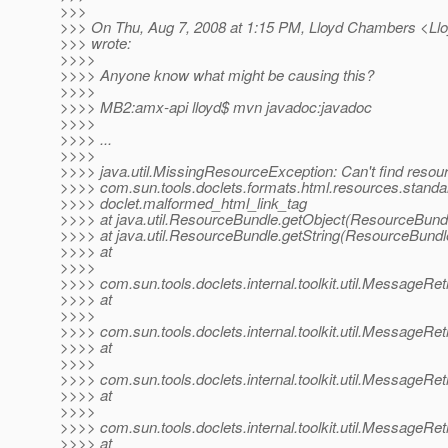
>>>
>>> On Thu, Aug 7, 2008 at 1:15 PM, Lloyd Chambers <L
>>> wrote:
>>>>
>>>> Anyone know what might be causing this?
>>>>
>>>> MB2:amx-api lloyd$ mvn javadoc:javadoc
>>>>
>>>> ...
>>>>
>>>> java.util.MissingResourceException: Can't find resour
>>>> com.sun.tools.doclets.formats.html.resources.standa
>>>> doclet.malformed_html_link_tag
>>>> at java.util.ResourceBundle.getObject(ResourceBundl
>>>> at java.util.ResourceBundle.getString(ResourceBundl
>>>> at
>>>>
>>>> com.sun.tools.doclets.internal.toolkit.util.MessageRe
>>>> at
>>>>
>>>> com.sun.tools.doclets.internal.toolkit.util.MessageRe
>>>> at
>>>>
>>>> com.sun.tools.doclets.internal.toolkit.util.MessageRe
>>>> at
>>>>
>>>> com.sun.tools.doclets.internal.toolkit.util.MessageRe
>>>> at