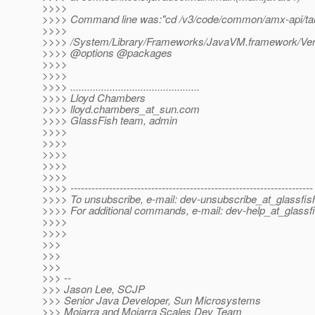
>>>>
>>>> Command line was:"cd /v3/code/common/amx-api/targ
>>>>
>>>> /System/Library/Frameworks/JavaVM.framework/Vers
>>>> @options @packages
>>>>
>>>>
>>>> ..............................................
>>>> Lloyd Chambers
>>>> lloyd.chambers_at_sun.
com
>>>> GlassFish team, admin
>>>>
>>>>
>>>>
>>>>
>>>>
>>>> ---------------------------------------------------------------------
>>>> To unsubscribe, e-mail: dev-unsubscribe_at_glassfis
>>>> For additional commands, e-mail: dev-help_at_glassfi
>>>>
>>>>
>>>
>>>
>>>
>>> --
>>> Jason Lee, SCJP
>>> Senior Java Developer, Sun Microsystems
>>> Mojarra and Mojarra Scales Dev Team