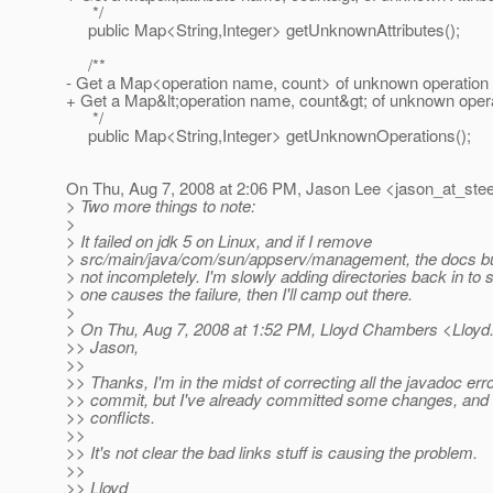
*/
public Map<String,Integer> getUnknownAttributes();
/**
- Get a Map<operation name, count> of unknown operation
+ Get a Map&lt;operation name, count&gt; of unknown oper
*/
public Map<String,Integer> getUnknownOperations();
On Thu, Aug 7, 2008 at 2:06 PM, Jason Lee <jason_at_stee
> Two more things to note:
>
> It failed on jdk 5 on Linux, and if I remove
> src/main/java/com/sun/appserv/management, the docs buil
> not incompletely. I'm slowly adding directories back in to
> one causes the failure, then I'll camp out there.
>
> On Thu, Aug 7, 2008 at 1:52 PM, Lloyd Chambers <Lloy
>> Jason,
>>
>> Thanks, I'm in the midst of correcting all the javadoc erro
>> commit, but I've already committed some changes, and 
>> conflicts.
>>
>> It's not clear the bad links stuff is causing the problem.
>>
>> Lloyd