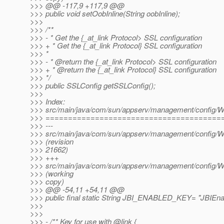
>>> @@ -117,9 +117,9 @@
>>> public void setOobInline(String oobInline);
>>>
>>> /**
>>> - * Get the {_at_link Protocol> SSL configuration
>>> + * Get the {_at_link Protocol} SSL configuration
>>> *
>>> - * @return the {_at_link Protocol> SSL configuration
>>> + * @return the {_at_link Protocol} SSL configuration
>>> */
>>> public SSLConfig getSSLConfig();
>>>
>>> Index:
>>> src/main/java/com/sun/appserv/management/config/W
>>> =======================================
>>> ---
>>> src/main/java/com/sun/appserv/management/config/W
>>> (revision
>>> 21662)
>>> +++
>>> src/main/java/com/sun/appserv/management/config/W
>>> (working
>>> copy)
>>> @@ -54,11 +54,11 @@
>>> public final static String JBI_ENABLED_KEY= "JBIEna
>>>
>>>
>>> - /** Key for use with @link {