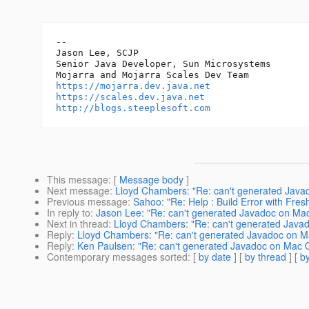
-- 

Jason Lee, SCJP

Senior Java Developer, Sun Microsystems

https://mojarra.dev.java.net
https://scales.dev.java.net
http://blogs.steeplesoft.com
This message
: [
Message body
]
Next message
:
Lloyd Chambers: "Re: can't generated Java
Previous message
:
Sahoo: "Re: Help : Build Error with Fres
In reply to
:
Jason Lee: "Re: can't generated Javadoc on Ma
Next in thread
:
Lloyd Chambers: "Re: can't generated Java
Reply
:
Lloyd Chambers: "Re: can't generated Javadoc on M
Reply
:
Ken Paulsen: "Re: can't generated Javadoc on Mac 
Contemporary messages sorted
: [
by date
] [
by thread
] [
by