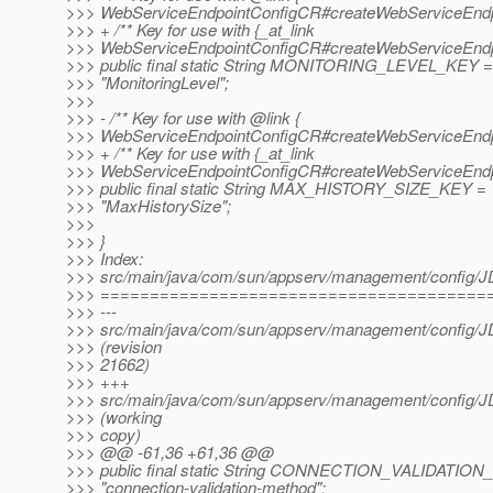
>>> WebServiceEndpointConfigCR#createWebServiceEndpo
>>> + /** Key for use with {_at_link
>>> WebServiceEndpointConfigCR#createWebServiceEndpo
>>> public final static String MONITORING_LEVEL_KEY =
>>> "MonitoringLevel";
>>>
>>> - /** Key for use with @link {
>>> WebServiceEndpointConfigCR#createWebServiceEndpo
>>> + /** Key for use with {_at_link
>>> WebServiceEndpointConfigCR#createWebServiceEndpo
>>> public final static String MAX_HISTORY_SIZE_KEY =
>>> "MaxHistorySize";
>>>
>>> }
>>> Index:
>>> src/main/java/com/sun/appserv/management/config/
>>> =======================================
>>> ---
>>> src/main/java/com/sun/appserv/management/config/
>>> (revision
>>> 21662)
>>> +++
>>> src/main/java/com/sun/appserv/management/config/
>>> (working
>>> copy)
>>> @@ -61,36 +61,36 @@
>>> public final static String CONNECTION_VALIDAT
>>> "connection-validation-method";