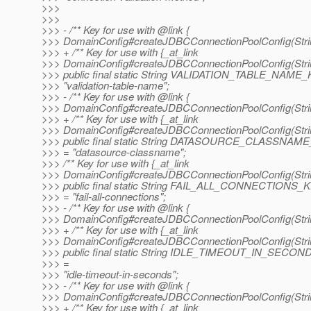
>>>
>>>
>>> - /** Key for use with @link {
>>> DomainConfig#createJDBCConnectionPoolConfig(String
>>> + /** Key for use with {_at_link
>>> DomainConfig#createJDBCConnectionPoolConfig(String
>>> public final static String VALIDATION_TABLE_NAME
>>> "validation-table-name";
>>> - /** Key for use with @link {
>>> DomainConfig#createJDBCConnectionPoolConfig(String
>>> + /** Key for use with {_at_link
>>> DomainConfig#createJDBCConnectionPoolConfig(String
>>> public final static String DATASOURCE_CLASSNAM
>>> = "datasource-classname";
>>> /** Key for use with {_at_link
>>> DomainConfig#createJDBCConnectionPoolConfig(String
>>> public final static String FAIL_ALL_CONNECTIONS_
>>> = "fail-all-connections";
>>> - /** Key for use with @link {
>>> DomainConfig#createJDBCConnectionPoolConfig(String
>>> + /** Key for use with {_at_link
>>> DomainConfig#createJDBCConnectionPoolConfig(String
>>> public final static String IDLE_TIMEOUT_IN_SECO
>>> =
>>> "idle-timeout-in-seconds";
>>> - /** Key for use with @link {
>>> DomainConfig#createJDBCConnectionPoolConfig(String
>>> + /** Key for use with {_at_link