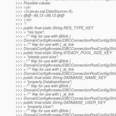
>>> Possible values:
>>> <ul>
>>> <li>javax.sql.DataSource</li>
>>> @@ -99,13 +99,13 @@
>>> </ul>
>>> */
>>> public final static String RES_TYPE_KEY
>>> = "res-type";
>>> - /** Key for use with @link {
>>> DomainConfig#createJDBCConnectionPoolConfig(String
>>> + /** Key for use with {_at_link
>>> DomainConfig#createJDBCConnectionPoolConfig(String
>>> public final static String STEADY_POOL_SIZE_KEY
>>> = "steady-pool-size";
>>> - /** Key for use with @link {
>>> DomainConfig#createJDBCConnectionPoolConfig(String
>>> + /** Key for use with {_at_link
>>> DomainConfig#createJDBCConnectionPoolConfig(String
>>> public final static String DATABASE_NAME_KEY
>>> = "property.DatabaseName";
>>> - /** Key for use with @link {
>>> DomainConfig#createJDBCConnectionPoolConfig(String
>>> + /** Key for use with {_at_link
>>> DomainConfig#createJDBCConnectionPoolConfig(String
>>> public final static String DATABASE_USER_KEY
>>> = "property.User";
>>> - /** Key for use with @link {
>>> DomainConfig#createJDBCConnectionPoolConfig(String