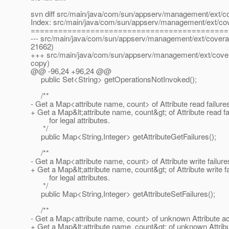
svn diff src/main/java/com/sun/appserv/management/ext/c
Index: src/main/java/com/sun/appserv/management/ext/co
===========================================
--- src/main/java/com/sun/appserv/management/ext/coverag
21662)
+++ src/main/java/com/sun/appserv/management/ext/cover
copy)
@@ -96,24 +96,24 @@
public Set<String> getOperationsNotInvoked();
/**
- Get a Map<attribute name, count> of Attribute read failure
+ Get a Map&lt;attribute name, count&gt; of Attribute read fa
for legal attributes.
*/
public Map<String,Integer> getAttributeGetFailures();
/**
- Get a Map<attribute name, count> of Attribute write failure
+ Get a Map&lt;attribute name, count&gt; of Attribute write f
for legal attributes.
*/
public Map<String,Integer> getAttributeSetFailures();
/**
- Get a Map<attribute name, count> of unknown Attribute a
+ Get a Map&lt;attribute name, count&gt; of unknown Attri