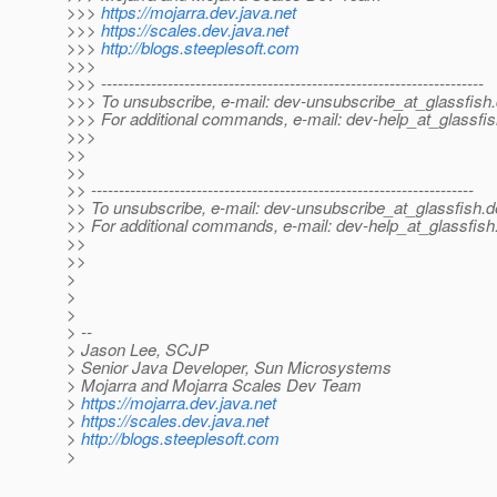
>>>
https://mojarra.dev.java.net
>>>
https://scales.dev.java.net
>>>
http://blogs.steeplesoft.com
>>>
>>> ---------------------------------------------------------------------
>>> To unsubscribe, e-mail: dev-unsubscribe_at_glassfish.
>>> For additional commands, e-mail: dev-help_at_glassfis
>>>
>>
>>
>> ---------------------------------------------------------------------
>> To unsubscribe, e-mail: dev-unsubscribe_at_glassfish.
d
>> For additional commands, e-mail: dev-help_at_glassfish
>>
>>
>
>
>
> --
> Jason Lee, SCJP
> Senior Java Developer, Sun Microsystems
> Mojarra and Mojarra Scales Dev Team
>
https://mojarra.dev.java.net
>
https://scales.dev.java.net
>
http://blogs.steeplesoft.com
>