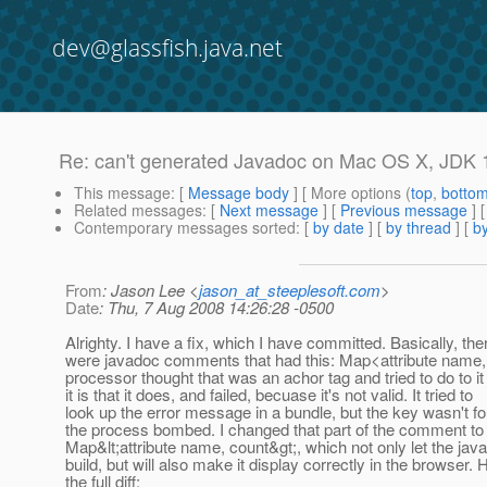
dev@glassfish.java.net
Re: can't generated Javadoc on Mac OS X, JDK 
This message
: [
Message body
] [ More options (
top
,
botto
Related messages
:
[
Next message
] [
Previous message
] 
Contemporary messages sorted
: [
by date
] [
by thread
] [
by
From
: Jason Lee <
jason_at_steeplesoft.com
>
Date
: Thu, 7 Aug 2008 14:26:28 -0500
Alrighty. I have a fix, which I have committed. Basically, the
were javadoc comments that had this: Map<attribute name,
processor thought that was an achor tag and tried to do to i
it is that it does, and failed, becuase it's not valid. It tried to
look up the error message in a bundle, but the key wasn't f
the process bombed. I changed that part of the comment to
Map&lt;attribute name, count&gt;, which not only let the jav
build, but will also make it display correctly in the browser. 
the full diff: