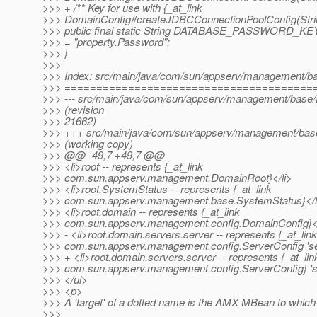
>>> + /** Key for use with {_at_link
>>> DomainConfig#createJDBCConnectionPoolConfig(String
>>> public final static String DATABASE_PASSWORD_KE
>>> = "property.Password";
>>> }
>>>
>>> Index: src/main/java/com/sun/appserv/management/b
>>> =======================================
>>> --- src/main/java/com/sun/appserv/management/base
>>> (revision
>>> 21662)
>>> +++ src/main/java/com/sun/appserv/management/bas
>>> (working copy)
>>> @@ -49,7 +49,7 @@
>>> <li>root -- represents {_at_link
>>> com.sun.appserv.management.DomainRoot}</li>
>>> <li>root.SystemStatus -- represents {_at_link
>>> com.sun.appserv.management.base.SystemStatus}</l
>>> <li>root.domain -- represents {_at_link
>>> com.sun.appserv.management.config.DomainConfig}</
>>> - <li>root.domain.servers.server -- represents {_at_link
>>> com.sun.appserv.management.config.ServerConfig 'ser
>>> + <li>root.domain.servers.server -- represents {_at_lin
>>> com.sun.appserv.management.config.ServerConfig} 'se
>>> </ul>
>>> <p>
>>> A 'target' of a dotted name is the AMX MBean to which 
>>>