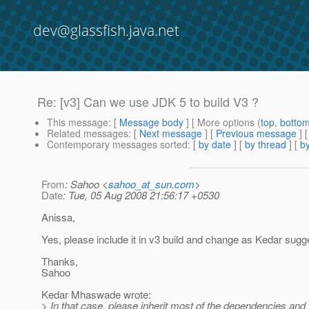
dev@glassfish.java.net
Re: [v3] Can we use JDK 5 to build V3 ?
This message
: [
Message body
] [ More options (
top
,
botto
Related messages
:
[
Next message
] [
Previous message
] 
Contemporary messages sorted
: [
by date
] [
by thread
] [
by
From
: Sahoo <
sahoo_at_sun.com
>
Date
: Tue, 05 Aug 2008 21:56:17 +0530
Anissa,
Yes, please include it in v3 build and change as Kedar sugg
Thanks,
Sahoo
Kedar Mhaswade wrote:
> In that case, please inherit most of the dependencies and 