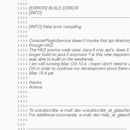
>>>>
>>>> [ERROR] BUILD ERROR
>>>> [INFO]
>>>> ---------------------------------------------------------------------
>>>>
>>>> [INFO] Fatal error compiling
>>>>
>>>>
>>>> ConsolePluginService doesn't invoke that api directory,
>>>> through HK2.
>>>> The HK2 source code uses Java 6 only api's, does i
>>>> longer build on java 5 anymore ? Is this new requireme
>>>> was able to build on the weekends.
>>>> I am still running Mac OS 10.4, i hope i don't need to
>>>> OS in order to continue my development since there i
>>>> Mac 10.4 yet.
>>>>
>>>> thanks
>>>> Anissa
>>>>
>>>>
>>>>
>>>> ---------------------------------------------------------------------
>>>> To unsubscribe, e-mail: dev-unsubscribe_at_glassfis
>>>> For additional commands, e-mail: dev-help_at_glassfi
>>>>
>>>
>>> ---------------------------------------------------------------------