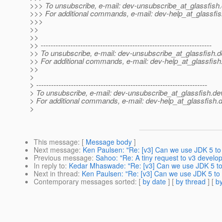
>>> To unsubscribe, e-mail: dev-unsubscribe_at_glassfish.
>>> For additional commands, e-mail: dev-help_at_glassfis
>>>
>>
>>
>> ---------------------------------------------------------------------
>> To unsubscribe, e-mail: dev-unsubscribe_at_glassfish.
d
>> For additional commands, e-mail: dev-help_at_glassfish
>>
>
> ---------------------------------------------------------------------
> To unsubscribe, e-mail: dev-unsubscribe_at_glassfish.
de
> For additional commands, e-mail: dev-help_at_glassfish.
d
>
This message
: [
Message body
]
Next message
:
Ken Paulsen: "Re: [v3] Can we use JDK 5 to 
Previous message
:
Sahoo: "Re: A tiny request to v3 develo
In reply to
:
Kedar Mhaswade: "Re: [v3] Can we use JDK 5 to 
Next in thread
:
Ken Paulsen: "Re: [v3] Can we use JDK 5 to 
Contemporary messages sorted
: [
by date
] [
by thread
] [
by