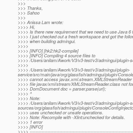
>>>
>>> Thanks,
>>> Sahoo
>>>
>>> Anissa Lam wrote:
>>>> Hi,
>>>> Is there new requirement that we need to use Java 6 t
>>>> I just checked out a fresh workspace and got the follo
>>>> when building admingui.
>>>>
>>>> [INFO] [hk2:hk2-compile]
>>>> [INFO] Compiling 4 source files to
>>>> /Users/anilam/Awork/V3/v3-test/v3/admingui/plugin-se
>>>>
>>>> /Users/anilam/Awork/V3/v3-test/v3/admingui/plugin-
service/src/main/java/org/glassfish/admingui/plugin/Consol
>>>> cannot access javax.xml.stream.XMLStreamReader
>>>> file javax/xml/stream/XMLStreamReader.class not fo
>>>> DomDocument doc = parser.parse(url);
>>>> ^
>>>> Note:
>>>> /Users/anilam/Awork/V3/v3-test/v3/admingui/plugin-se
sources/org/glassfish/admingui/plugin/ConsoleConfigInjecto
>>>> uses unchecked or unsafe operations.
>>>> Note: Recompile with -Xlint:unchecked for details.
>>>> 1 error
>>>> [INFO]
>>>> ---------------------------------------------------------------------