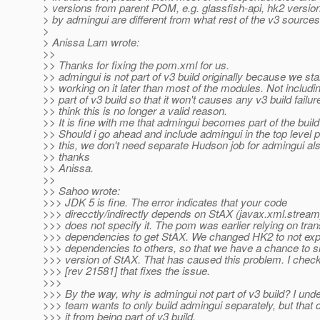
> versions from parent POM, e.g. glassfish-api, hk2 versio
> by admingui are different from what rest of the v3 sources
>
> Anissa Lam wrote:
>>
>> Thanks for fixing the pom.xml for us.
>> admingui is not part of v3 build originally because we sta
>> working on it later than most of the modules. Not includin
>> part of v3 build so that it won't causes any v3 build failure
>> think this is no longer a valid reason.
>> It is fine with me that admingui becomes part of the buil
>> Should i go ahead and include admingui in the top level
>> this, we don't need separate Hudson job for admingui als
>> thanks
>> Anissa.
>>
>> Sahoo wrote:
>>> JDK 5 is fine. The error indicates that your code
>>> direcctly/indirectly depends on StAX (javax.xml.stream
>>> does not specify it. The pom was earlier relying on tran
>>> dependencies to get StAX. We changed HK2 to not expo
>>> dependencies to others, so that we have a chance to s
>>> version of StAX. That has caused this problem. I chec
>>> [rev 21581] that fixes the issue.
>>>
>>> By the way, why is admingui not part of v3 build? I und
>>> team wants to only build admingui separately, but that 
>>> it from being part of v3 build.