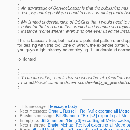
>
> An advantage of ServiceLoader is that the publishing has 
> You pay nothing until you need to use something that's be
>
> My limited understanding of OSGi is that I would need to 
> activator that ran code that created an instance and regist
> instance "somewhere", even if no one ever used the insta
This is basically true, but there are potential patterns and 
for dealing with this too...one of which, the extender pattern,
you guys might already be employing, if I understand correct
-> richard
>
> ---------------------------------------------------------------------
> To unsubscribe, e-mail: dev-unsubscribe_at_glassfish.
de
> For additional commands, e-mail: dev-help_at_glassfish.
d
>
This message
: [
Message body
]
Next message
:
Craig L Russell: "Re: [v3] exporting all Met
Previous message
:
Bill Shannon: "Re: [v3] exporting all Me
In reply to
:
Bill Shannon: "Re: [v3] exporting all Metro pack
Next in thread
:
Bhakti Mehta: "Re: [v3] exporting all Metro 
Reply
:
Bhakti Mehta: "Re: [v3] exporting all Metro packages