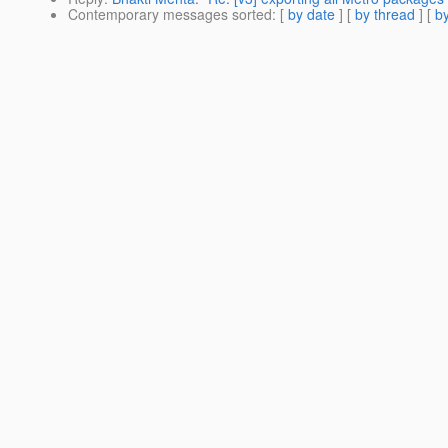
Contemporary messages sorted
: [
by date
] [
by thread
] [
by