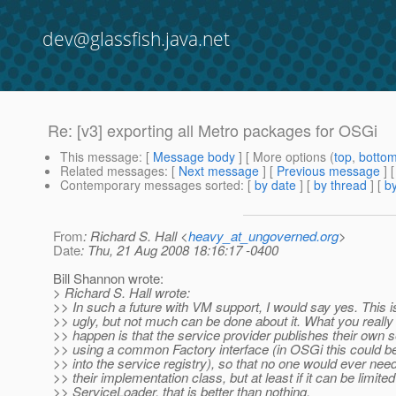
dev@glassfish.java.net
Re: [v3] exporting all Metro packages for OSGi
This message
: [
Message body
] [ More options (
top
,
botto
Related messages
:
[
Next message
] [
Previous message
] 
Contemporary messages sorted
: [
by date
] [
by thread
] [
by
From
: Richard S. Hall <
heavy_at_ungoverned.org
>
Date
: Thu, 21 Aug 2008 18:16:17 -0400
Bill Shannon wrote:
> Richard S. Hall wrote:
>> In such a future with VM support, I would say yes. This
>> ugly, but not much can be done about it. What you really
>> happen is that the service provider publishes their own 
>> using a common Factory interface (in OSGi this could b
>> into the service registry), so that no one would ever nee
>> their implementation class, but at least if it can be limited
>> ServiceLoader, that is better than nothing.