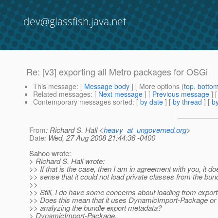
dev@glassfish.java.net
Re: [v3] exporting all Metro packages for OSGi
This message
: [
Message body
] [ More options (
top
,
botto
Related messages
:
[
Next message
] [
Previous message
] 
Contemporary messages sorted
: [
by date
] [
by thread
] [
by
From
: Richard S. Hall <
heavy_at_ungoverned.org
>
Date
: Wed, 27 Aug 2008 21:44:36 -0400
Sahoo wrote:
> Richard S. Hall wrote:
>> If that is the case, then I am in agreement with you, it d
>> sense that it could not load private classes from the bund
>>
>> Still, I do have some concerns about loading from expo
>> Does this mean that it uses DynamicImport-Package or is
>> analyzing the bundle export metadata?
> DynamicImport-Package.