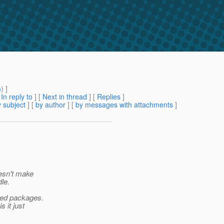
m
) ]
[
In reply to
]
[
Next in thread
] [
Replies
]
 subject
] [
by author
] [
by messages with attachments
]
oesn't make
le.
rted packages.
 it just