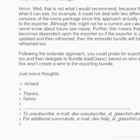
Hmm. Well, that is not what I would recommend, because this
what it can see, for example, it could not deal with two differ
versions of the same package since this approach actually 
to the exporter. Although this might not be a current use ca
never know about future use cases. Further, this means tha
becomes dependent upon the exporter so if the exporter is u
updated and then refreshed, then the extender bundle will h
refreshed too.
Following the extender approach, you could probe for expo
too and then delegate to Bundle.loadClass() based on who 
this won't create a wire to the exporting bundle.
Just some thoughts.
-> richard
>
> Thanks,
> Sahoo
>
> ---------------------------------------------------------------------
> To unsubscribe, e-mail: dev-unsubscribe_at_glassfish.
de
> For additional commands, e-mail: dev-help_at_glassfish.
d
>