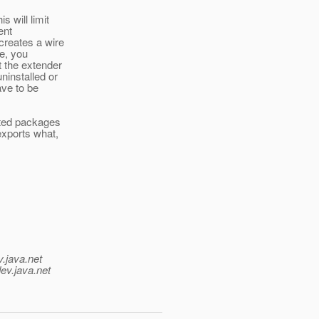
 will limit
ent
creates a wire
se, you
t the extender
ninstalled or
ave to be
rted packages
exports what,
v.java.net
ev.java.net