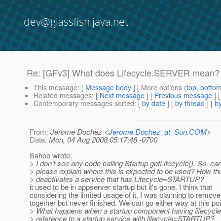
dev@glassfish.java.net
Re: [GFv3] What does Lifecycle.SERVER mean?
This message
: [
Message body
] [ More options (
top
,
botto
Related messages
:
[
Next message
] [
Previous message
] 
Contemporary messages sorted
: [
by date
] [
by thread
] [
by
From
: Jerome Dochez <
Jerome.Dochez_at_Sun.COM
>
Date
: Mon, 04 Aug 2008 05:17:48 -0700
Sahoo wrote:
> I don't see any code calling Startup.getLifecycle(). So, ca
> please explain where this is expected to be used? How th
> deactivates a service that has Lifecycle=STARTUP?
it used to be in appserver startup but it's gone. I think that
considering the limited usage of it, I was planning to remove i
together but never finished. We can go either way at this poi
> What happens when a startup component having lifecy
> reference to a startup service with lifecycle=STARTUP?