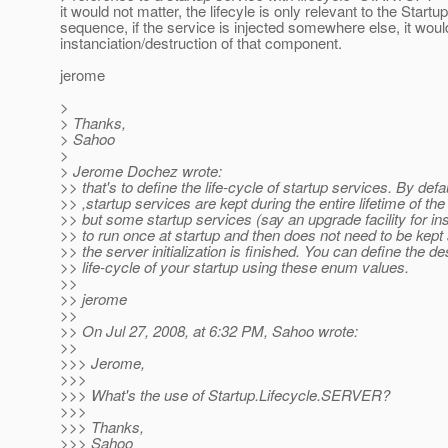
it would not matter, the lifecyle is only relevant to the Startup
sequence, if the service is injected somewhere else, it woul
instanciation/destruction of that component.
jerome
>
> Thanks,
> Sahoo
>
> Jerome Dochez wrote:
>> that's to define the life-cycle of startup services. By defa
>> ,startup services are kept during the entire lifetime of th
>> but some startup services (say an upgrade facility for i
>> to run once at startup and then does not need to be kept
>> the server initialization is finished. You can define the de
>> life-cycle of your startup using these enum values.
>>
>> jerome
>>
>> On Jul 27, 2008, at 6:32 PM, Sahoo wrote:
>>
>>> Jerome,
>>>
>>> What's the use of Startup.Lifecycle.SERVER?
>>>
>>> Thanks,
>>> Sahoo