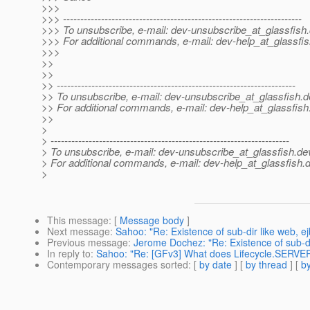
>>>
>>> ---------------------------------------------------------------------
>>> To unsubscribe, e-mail: dev-unsubscribe_at_glassfish.
>>> For additional commands, e-mail: dev-help_at_glassfis
>>>
>>
>>
>> ---------------------------------------------------------------------
>> To unsubscribe, e-mail: dev-unsubscribe_at_glassfish.
d
>> For additional commands, e-mail: dev-help_at_glassfish
>>
>
> ---------------------------------------------------------------------
> To unsubscribe, e-mail: dev-unsubscribe_at_glassfish.
de
> For additional commands, e-mail: dev-help_at_glassfish.
d
>
This message
: [
Message body
]
Next message
:
Sahoo: "Re: Existence of sub-dir like web, ej
Previous message
:
Jerome Dochez: "Re: Existence of sub-dir
In reply to
:
Sahoo: "Re: [GFv3] What does Lifecycle.SERV
Contemporary messages sorted
: [
by date
] [
by thread
] [
by