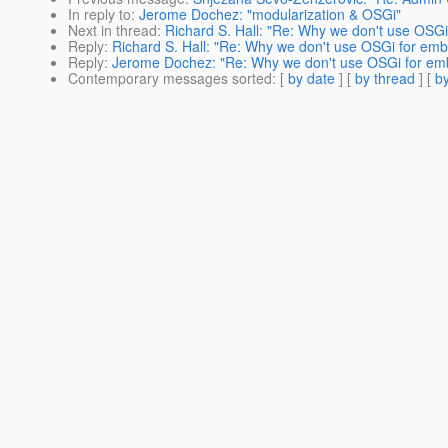
In reply to
:
Jerome Dochez: "modularization & OSGi"
Next in thread
:
Richard S. Hall: "Re: Why we don't use OSG
Reply
:
Richard S. Hall: "Re: Why we don't use OSGi for em
Reply
:
Jerome Dochez: "Re: Why we don't use OSGi for emb
Contemporary messages sorted
: [
by date
] [
by thread
] [
by