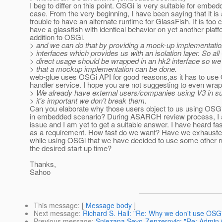
I beg to differ on this point. OSGi is very suitable for embed
case. From the very beginning, I have been saying that it is 
trouble to have an alternate runtime for GlassFish. It is too c
have a glassfish with identical behavior on yet another platf
addition to OSGi.
> and we can do that by providing a mock-up implementatio
> interfaces which provides us with an isolation layer. So al
> direct usage should be wrapped in an hk2 interface so w
> that a mockup implementation can be done.
web-glue uses OSGi API for good reasons,as it has to us
handler service. I hope you are not suggesting to even wrap
> We already have external users/companies using V3 in su
> it's important we don't break them.
Can you elaborate why those users object to us using OSGi
in embedded scenario? During ASARCH review process, I al
issue and I am yet to get a suitable answer. I have heard fas
as a requirement. How fast do we want? Have we exhausted 
while using OSGi that we have decided to use some other r
the desired start up time?
Thanks,
Sahoo
This message
: [
Message body
]
Next message
:
Richard S. Hall: "Re: Why we don't use OSG
Previous message
:
Snjezana Sevo-Zenzerovic: "Re: Admin Co