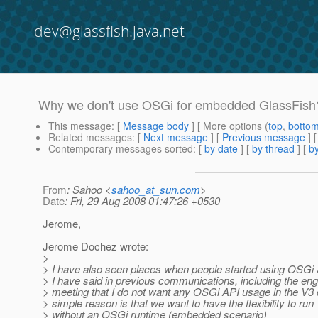
dev@glassfish.java.net
Why we don't use OSGi for embedded GlassFish?
This message
: [
Message body
] [ More options (
top
,
botto
Related messages
:
[
Next message
] [
Previous message
] 
Contemporary messages sorted
: [
by date
] [
by thread
] [
by
From
: Sahoo <
sahoo_at_sun.com
>
Date
: Fri, 29 Aug 2008 01:47:26 +0530
Jerome,
Jerome Dochez wrote:
>
> I have also seen places when people started using OSGi A
> I have said in previous communications, including the eng
> meeting that I do not want any OSGi API usage in the V3
> simple reason is that we want to have the flexibility to run
> without an OSGi runtime (embedded scenario)