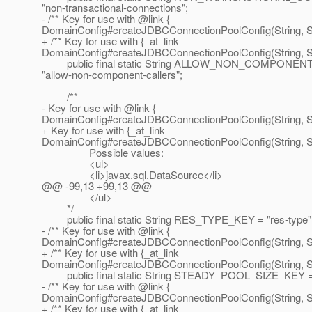
"non-transactional-connections";
- /** Key for use with @link {
DomainConfig#createJDBCConnectionPoolConfig(String, Str
+ /** Key for use with {_at_link
DomainConfig#createJDBCConnectionPoolConfig(String, Str
public final static String ALLOW_NON_COMPONEN
"allow-non-component-callers";
/**
- Key for use with @link {
DomainConfig#createJDBCConnectionPoolConfig(String, St
+ Key for use with {_at_link
DomainConfig#createJDBCConnectionPoolConfig(String, St
Possible values:
<ul>
<li>javax.sql.DataSource</li>
@@ -99,13 +99,13 @@
</ul>
*/
public final static String RES_TYPE_KEY = "res-type"
- /** Key for use with @link {
DomainConfig#createJDBCConnectionPoolConfig(String, Str
+ /** Key for use with {_at_link
DomainConfig#createJDBCConnectionPoolConfig(String, Str
public final static String STEADY_POOL_SIZE_KEY = "
- /** Key for use with @link {
DomainConfig#createJDBCConnectionPoolConfig(String, Str
+ /** Key for use with {_at_link