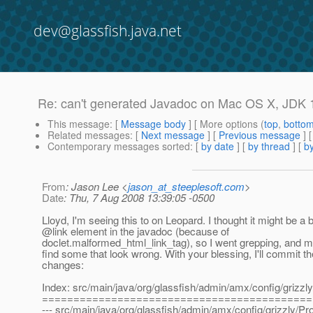
dev@glassfish.java.net
Re: can't generated Javadoc on Mac OS X, JDK 
This message
: [
Message body
] [ More options (
top
,
botto
Related messages
:
[
Next message
] [
Previous message
] 
Contemporary messages sorted
: [
by date
] [
by thread
] [
by
From
: Jason Lee <
jason_at_steeplesoft.com
>
Date
: Thu, 7 Aug 2008 13:39:05 -0500
Lloyd, I'm seeing this to on Leopard. I thought it might be a
@link element in the javadoc (because of
doclet.malformed_html_link_tag), so I went grepping, and 
find some that look wrong. With your blessing, I'll commit t
changes:
Index: src/main/java/org/glassfish/admin/amx/config/grizzl
===========================================
--- src/main/java/org/glassfish/admin/amx/config/grizzly/Pro