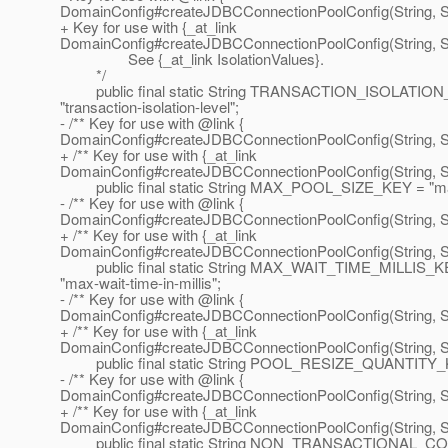
DomainConfig#createJDBCConnectionPoolConfig(String, St
+ Key for use with {_at_link
DomainConfig#createJDBCConnectionPoolConfig(String, St
See {_at_link IsolationValues}.
*/
public final static String TRANSACTION_ISOLATIO
"transaction-isolation-level";
- /** Key for use with @link {
DomainConfig#createJDBCConnectionPoolConfig(String, Str
+ /** Key for use with {_at_link
DomainConfig#createJDBCConnectionPoolConfig(String, Str
public final static String MAX_POOL_SIZE_KEY = "max
- /** Key for use with @link {
DomainConfig#createJDBCConnectionPoolConfig(String, Str
+ /** Key for use with {_at_link
DomainConfig#createJDBCConnectionPoolConfig(String, Str
public final static String MAX_WAIT_TIME_MILLIS_K
"max-wait-time-in-millis";
- /** Key for use with @link {
DomainConfig#createJDBCConnectionPoolConfig(String, Str
+ /** Key for use with {_at_link
DomainConfig#createJDBCConnectionPoolConfig(String, Str
public final static String POOL_RESIZE_QUANTITY_KEY 
- /** Key for use with @link {
DomainConfig#createJDBCConnectionPoolConfig(String, Str
+ /** Key for use with {_at_link
DomainConfig#createJDBCConnectionPoolConfig(String, Str
public final static String NON_TRANSACTIONAL_