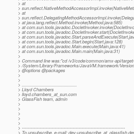
> at
> sun.reflect.NativeMethodAccessorImpl.invoke(NativeMet
> at
> sun.reflect.DelegatingMethodAccessorImpl.invoke(Deleg
> at java.lang.reflect.Method.invoke(Method.java:585)
> at com.sun.tools.javadoc.DocletInvoker.invoke(DocletInvo
> at com.sun.tools.javadoc.DocletInvoker.start(DocletInvoke
> at com.sun.tools.javadoc.Start.parseAndExecute(Start.ja
> at com.sun.tools.javadoc.Start.begin(Start.java:128)
> at com.sun.tools.javadoc.Main.execute(Main.java:41)
> at com.sun.tools.javadoc.Main.main(Main.java:31)
>
> Command line was:"cd /v3/code/common/amx-api/target/
> /System/Library/Frameworks/JavaVM.framework/Versions
> @options @packages
>
>
> ..............................................
> Lloyd Chambers
> lloyd.chambers_at_sun.
com
> GlassFish team, admin
>
>
>
>
>
> ---------------------------------------------------------------------
> To unsubscribe, e-mail: dev-unsubscribe_at_glassfish.
de