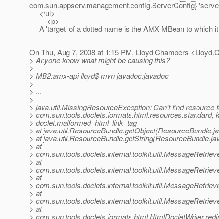
com.sun.appserv.management.config.ServerConfig} 'server
</ul>
<p>
A 'target' of a dotted name is the AMX MBean to which it
On Thu, Aug 7, 2008 at 1:15 PM, Lloyd Chambers <Lloyd
> Anyone know what might be causing this?
>
> MB2:amx-api lloyd$ mvn javadoc:javadoc
>
> ...
>
> java.util.MissingResourceException: Can't find resource f
> com.sun.tools.doclets.formats.html.resources.standard, 
> doclet.malformed_html_link_tag
> at java.util.ResourceBundle.getObject(ResourceBundle.j
> at java.util.ResourceBundle.getString(ResourceBundle.ja
> at
> com.sun.tools.doclets.internal.toolkit.util.MessageRetrie
> at
> com.sun.tools.doclets.internal.toolkit.util.MessageRetrie
> at
> com.sun.tools.doclets.internal.toolkit.util.MessageRetrie
> at
> com.sun.tools.doclets.internal.toolkit.util.MessageRetri
> at
> com.sun.tools.doclets.formats.html.HtmlDocletWriter.redi