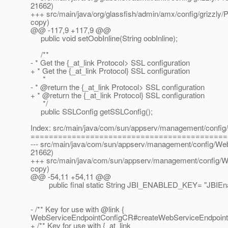
21662)
+++ src/main/java/org/glassfish/admin/amx/config/grizzly/P
copy)
@@ -117,9 +117,9 @@
public void setOobInline(String oobInline);
/**
- * Get the {_at_link Protocol> SSL configuration
+ * Get the {_at_link Protocol} SSL configuration
*
- * @return the {_at_link Protocol> SSL configuration
+ * @return the {_at_link Protocol} SSL configuration
*/
public SSLConfig getSSLConfig();
Index: src/main/java/com/sun/appserv/management/confi
===========================================
--- src/main/java/com/sun/appserv/management/config/Web
21662)
+++ src/main/java/com/sun/appserv/management/config/W
copy)
@@ -54,11 +54,11 @@
public final static String JBI_ENABLED_KEY= "JBIEna
- /** Key for use with @link {
WebServiceEndpointConfigCR#createWebServiceEndpointC
+ /** Key for use with {_at_link