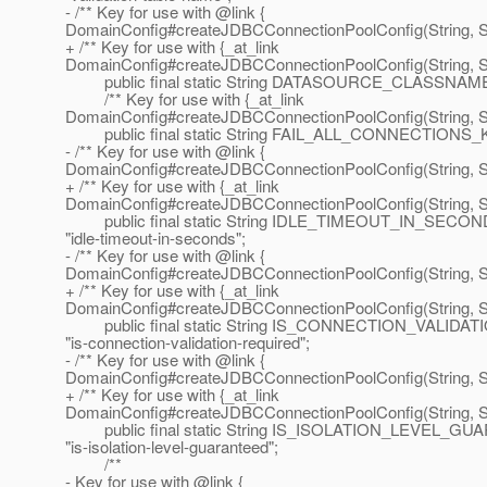
- /** Key for use with @link {
DomainConfig#createJDBCConnectionPoolConfig(String, Str
+ /** Key for use with {_at_link
DomainConfig#createJDBCConnectionPoolConfig(String, Str
public final static String DATASOURCE_CLASSNAME_
/** Key for use with {_at_link
DomainConfig#createJDBCConnectionPoolConfig(String, Str
public final static String FAIL_ALL_CONNECTIONS_KEY 
- /** Key for use with @link {
DomainConfig#createJDBCConnectionPoolConfig(String, Str
+ /** Key for use with {_at_link
DomainConfig#createJDBCConnectionPoolConfig(String, Str
public final static String IDLE_TIMEOUT_IN_SECO
"idle-timeout-in-seconds";
- /** Key for use with @link {
DomainConfig#createJDBCConnectionPoolConfig(String, Str
+ /** Key for use with {_at_link
DomainConfig#createJDBCConnectionPoolConfig(String, Str
public final static String IS_CONNECTION_VALID
"is-connection-validation-required";
- /** Key for use with @link {
DomainConfig#createJDBCConnectionPoolConfig(String, Str
+ /** Key for use with {_at_link
DomainConfig#createJDBCConnectionPoolConfig(String, Str
public final static String IS_ISOLATION_LEVEL_
"is-isolation-level-guaranteed";
/**
- Key for use with @link {