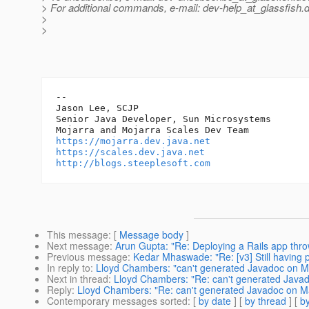
> For additional commands, e-mail: dev-help_at_glassfish.
d
>
>
-- 

Jason Lee, SCJP

Senior Java Developer, Sun Microsystems

https://mojarra.dev.java.net
https://scales.dev.java.net
http://blogs.steeplesoft.com
This message
: [
Message body
]
Next message
:
Arun Gupta: "Re: Deploying a Rails app thr
Previous message
:
Kedar Mhaswade: "Re: [v3] Still having 
In reply to
:
Lloyd Chambers: "can't generated Javadoc on M
Next in thread
:
Lloyd Chambers: "Re: can't generated Java
Reply
:
Lloyd Chambers: "Re: can't generated Javadoc on M
Contemporary messages sorted
: [
by date
] [
by thread
] [
by