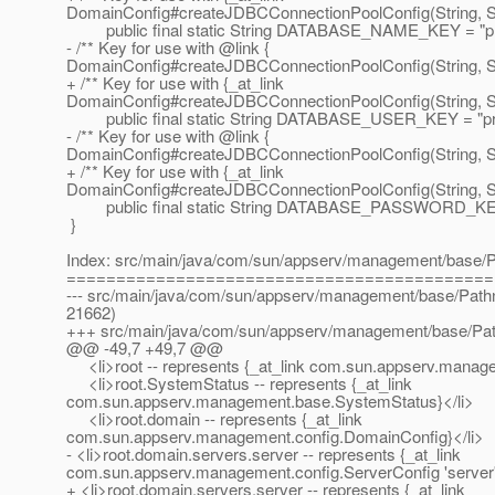
DomainConfig#createJDBCConnectionPoolConfig(String, Str
public final static String DATABASE_NAME_KEY = "pr
- /** Key for use with @link {
DomainConfig#createJDBCConnectionPoolConfig(String, Str
+ /** Key for use with {_at_link
DomainConfig#createJDBCConnectionPoolConfig(String, Str
public final static String DATABASE_USER_KEY = "pro
- /** Key for use with @link {
DomainConfig#createJDBCConnectionPoolConfig(String, Str
+ /** Key for use with {_at_link
DomainConfig#createJDBCConnectionPoolConfig(String, Str
public final static String DATABASE_PASSWORD_KEY 
}
Index: src/main/java/com/sun/appserv/management/base/
===========================================
--- src/main/java/com/sun/appserv/management/base/Pathn
21662)
+++ src/main/java/com/sun/appserv/management/base/Pat
@@ -49,7 +49,7 @@
<li>root -- represents {_at_link com.
sun.appserv.manage
<li>root.SystemStatus -- represents {_at_link
com.sun.appserv.management.base.SystemStatus}</li>
<li>root.domain -- represents {_at_link
com.sun.appserv.management.config.DomainConfig}</li>
- <li>root.domain.servers.server -- represents {_at_link
com.sun.appserv.management.config.ServerConfig 'server'
+ <li>root.domain.servers.server -- represents {_at_link