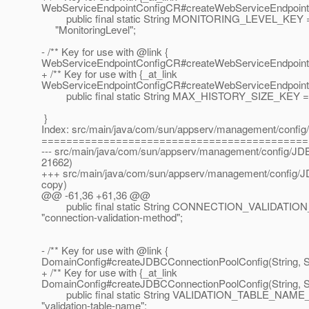
WebServiceEndpointConfigCR#createWebServiceEndpointC
public final static String MONITORING_LEVEL_KEY 
"MonitoringLevel";
- /** Key for use with @link {
WebServiceEndpointConfigCR#createWebServiceEndpointC
+ /** Key for use with {_at_link
WebServiceEndpointConfigCR#createWebServiceEndpointC
public final static String MAX_HISTORY_SIZE_KEY = 
}
Index: src/main/java/com/sun/appserv/management/confi
===========================================
--- src/main/java/com/sun/appserv/management/config/JD
21662)
+++ src/main/java/com/sun/appserv/management/config/J
copy)
@@ -61,36 +61,36 @@
public final static String CONNECTION_VALIDAT
"connection-validation-method";
- /** Key for use with @link {
DomainConfig#createJDBCConnectionPoolConfig(String, Str
+ /** Key for use with {_at_link
DomainConfig#createJDBCConnectionPoolConfig(String, Str
public final static String VALIDATION_TABLE_NAME
"validation-table-name";