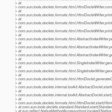
> at
> com.sun.tools.doclets.formats.html.HtmlDocletWriter.co
> at
> com.sun.tools.doclets.formats.html.HtmlDocletWriter.pr
> at
> com.sun.tools.doclets.formats.html.HtmlDocletWriter.p
> at
> com.sun.tools.doclets.formats.html.HtmlDocletWriter.p
> at
> com.sun.tools.doclets.formats.html.AbstractIndexWriter.
> at
> com.sun.tools.doclets.formats.html.AbstractIndexWriter.pr
> at
> com.sun.tools.doclets.formats.html.AbstractIndexWriter.g
> at
> com.sun.tools.doclets.formats.html.SingleIndexWriter.gene
> at
> com.sun.tools.doclets.formats.html.SingleIndexWriter.gen
> at
> com.sun.tools.doclets.formats.html.HtmlDoclet.generateO
> at
> com.sun.tools.doclets.internal.toolkit.AbstractDoclet.sta
> at
> com.sun.tools.doclets.internal.toolkit.AbstractDoclet.star
> at
> com.sun.tools.doclets.formats.html.HtmlDoclet.start(Html
> at com.sun.tools.doclets.standard.Standard.start(Standar
> at sun.reflect.NativeMethodAccessorImpl.invoke0(Native