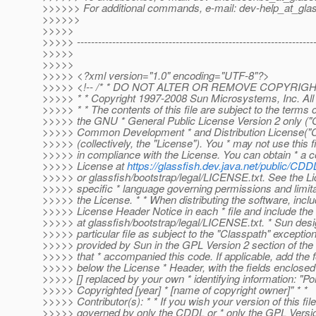
>>>>>> For additional commands, e-mail: dev-help_at_glas
>>>>>>
>>>>>
>>>>> -------------------------------------------------------------------
>>>>>
>>>>>
>>>>> <?xml version="1.0" encoding="UTF-8"?>
>>>>> <!-- /* * DO NOT ALTER OR REMOVE COPYRIG
>>>>> * * Copyright 1997-2008 Sun Microsystems, Inc. All 
>>>>> * * The contents of this file are subject to the terms o
>>>>> the GNU * General Public License Version 2 only ("
>>>>> Common Development * and Distribution License(
>>>>> (collectively, the "License"). You * may not use this f
>>>>> in compliance with the License. You can obtain * a c
>>>>> License at
https://glassfish.dev.java.net/public/C
>>>>> or glassfish/bootstrap/legal/LICENSE.txt. See the Li
>>>>> specific * language governing permissions and limit
>>>>> the License. * * When distributing the software, inclu
>>>>> License Header Notice in each * file and include the 
>>>>> at glassfish/bootstrap/legal/LICENSE.txt. * Sun desi
>>>>> particular file as subject to the "Classpath" exception
>>>>> provided by Sun in the GPL Version 2 section of the 
>>>>> that * accompanied this code. If applicable, add the f
>>>>> below the License * Header, with the fields enclosed
>>>>> [] replaced by your own * identifying information: "Po
>>>>> Copyrighted [year] * [name of copyright owner]" * *
>>>>> Contributor(s): * * If you wish your version of this file
>>>>> governed by only the CDDL or * only the GPL Version