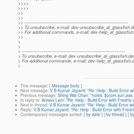
>>>>
>>>>
>>
>>
>> ---------------------------------------------------------------------
>> To unsubscribe, e-mail: dev-unsubscribe_at_glassfish.
d
>> For additional commands, e-mail: dev-help_at_glassfish
>>
>
>
> ---------------------------------------------------------------------
> To unsubscribe, e-mail: dev-unsubscribe_at_glassfish.
de
> For additional commands, e-mail: dev-help_at_glassfish.
d
>
This message
: [
Message body
]
Next message
:
V B Kumar Jayanti: "Re: Help : Build Error w
Previous message
:
Shing Wai Chan: "hosts: ${com.sun.aas
In reply to
:
Anissa Lam: "Re: Help : Build Error with Freshly
Next in thread
:
V B Kumar Jayanti: "Re: Help : Build Error w
Reply
:
V B Kumar Jayanti: "Re: Help : Build Error with Fres
Contemporary messages sorted
: [
by date
] [
by thread
] [
by