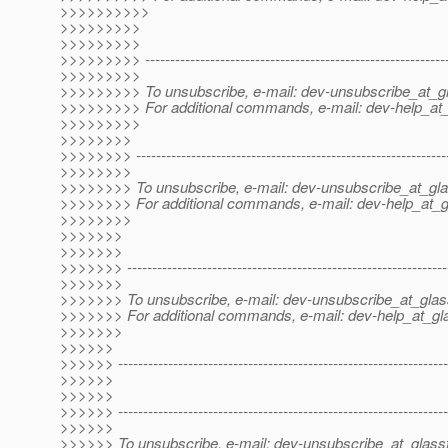
>>>>>>>>>>
>>>>>>>>>
>>>>>>>>>
>>>>>>>>> -------------------------------------------------------------
>>>>>>>>>
>>>>>>>>> To unsubscribe, e-mail: dev-unsubscribe_at_gl
>>>>>>>>> For additional commands, e-mail: dev-help_at_
>>>>>>>>>
>>>>>>>>
>>>>>>>> --------------------------------------------------------------
>>>>>>>>
>>>>>>>> To unsubscribe, e-mail: dev-unsubscribe_at_gla
>>>>>>>> For additional commands, e-mail: dev-help_at_g
>>>>>>>>
>>>>>>>
>>>>>>>
>>>>>>> ----------------------------------------------------------------
>>>>>>>
>>>>>>> To unsubscribe, e-mail: dev-unsubscribe_at_glas
>>>>>>> For additional commands, e-mail: dev-help_at_gla
>>>>>>>
>>>>>>
>>>>>> ------------------------------------------------------------------
>>>>>>
>>>>>>
>>>>>> ------------------------------------------------------------------
>>>>>>
>>>>>> To unsubscribe, e-mail: dev-unsubscribe_at_glassf