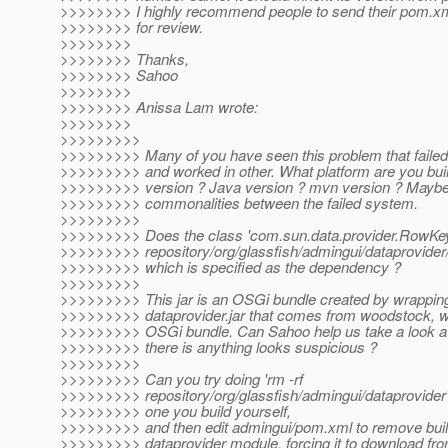
>>>>>>>> I highly recommend people to send their pom.xml
>>>>>>>> for review.
>>>>>>>>
>>>>>>>> Thanks,
>>>>>>>> Sahoo
>>>>>>>>
>>>>>>>> Anissa Lam wrote:
>>>>>>>>
>>>>>>>>>
>>>>>>>>> Many of you have seen this problem that faile
>>>>>>>>> and worked in other. What platform are you bui
>>>>>>>>> version ? Java version ? mvn version ? Mayb
>>>>>>>>> commonalities between the failed system.
>>>>>>>>>
>>>>>>>>> Does the class 'com.sun.data.provider.RowKey'
>>>>>>>>> repository/org/glassfish/admingui/dataprovider/4
>>>>>>>>> which is specified as the dependency ?
>>>>>>>>>
>>>>>>>>> This jar is an OSGi bundle created by wrappin
>>>>>>>>> dataprovider.jar that comes from woodstock, wh
>>>>>>>>> OSGi bundle. Can Sahoo help us take a look at t
>>>>>>>>> there is anything looks suspicious ?
>>>>>>>>>
>>>>>>>>> Can you try doing 'rm -rf
>>>>>>>>> repository/org/glassfish/admingui/dataprovider'
>>>>>>>>> one you build yourself,
>>>>>>>>> and then edit admingui/pom.xml to remove buil
>>>>>>>>> dataprovider module, forcing it to download fr