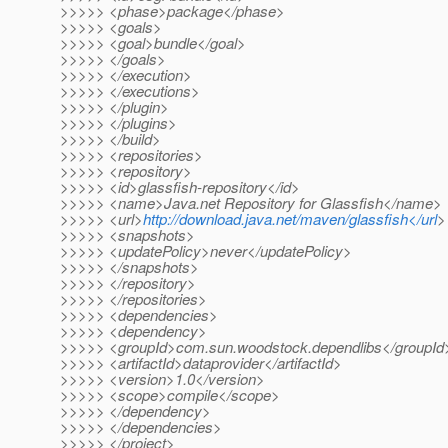
>>>>> <phase>package</phase>
>>>>> <goals>
>>>>> <goal>bundle</goal>
>>>>> </goals>
>>>>> </execution>
>>>>> </executions>
>>>>> </plugin>
>>>>> </plugins>
>>>>> </build>
>>>>> <repositories>
>>>>> <repository>
>>>>> <id>glassfish-repository</id>
>>>>> <name>Java.net Repository for Glassfish</name>
>>>>> <url>
http://download.java.net/maven/glassfish</url
>
>>>>> <snapshots>
>>>>> <updatePolicy>never</updatePolicy>
>>>>> </snapshots>
>>>>> </repository>
>>>>> </repositories>
>>>>> <dependencies>
>>>>> <dependency>
>>>>> <groupId>com.sun.woodstock.dependlibs</groupId
>>>>> <artifactId>dataprovider</artifactId>
>>>>> <version>1.0</version>
>>>>> <scope>compile</scope>
>>>>> </dependency>
>>>>> </dependencies>
>>>>> </project>