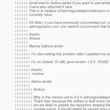
>>>>>> email sent to Sahoo earlier if you want to see whats
>>>>>> I have also attached it here.
>>>>>> This is to replace v3/admingui/dataprovider/pom.xm
>>>>>> currently have.
>>>>>>
>>>>>> Kin-Man, if you have previously commented out <d
>>>>>> admingui/pom.xml, you need to uncomment that to d
>>>>>>
>>>>>> thanks
>>>>>> Anissa
>>>>>>
>>>>>> Marina Vatkina wrote:
>>>>>>
>>>>>>> I'm also seeing this problem after I updated my ws
>>>>>>>
>>>>>>> I'm on Solaris 10 x86, java version 1.5.0_16-b02.
>>>>>>>
>>>>>>> thanks,
>>>>>>> -marina
>>>>>>>
>>>>>>> Sahoo wrote:
>>>>>>>
>>>>>>>> Anissa,
>>>>>>>>
>>>>>>>> Why is the version set to 4.2 in admingui/datap
>>>>>>>> That's bad, because this artifact is built every t
>>>>>>>> we are likely to update the repository keeping th
>>>>>>>> number same. It should inherit its version from p