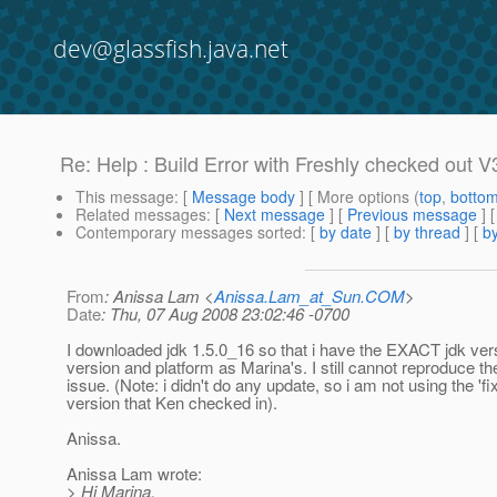
dev@glassfish.java.net
Re: Help : Build Error with Freshly checked out V
This message
: [
Message body
] [ More options (
top
,
botto
Related messages
:
[
Next message
] [
Previous message
] 
Contemporary messages sorted
: [
by date
] [
by thread
] [
by
From
: Anissa Lam <
Anissa.Lam_at_Sun.COM
>
Date
: Thu, 07 Aug 2008 23:02:46 -0700
I downloaded jdk 1.5.0_16 so that i have the EXACT jdk ve
version and platform as Marina's. I still cannot reproduce th
issue. (Note: i didn't do any update, so i am not using the 'fi
version that Ken checked in).
Anissa.
Anissa Lam wrote:
> Hi Marina,