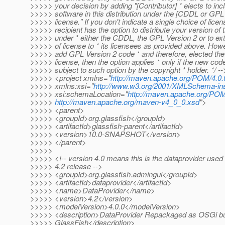
>>>>> your decision by adding "[Contributor] * elects to incl
>>>>> software in this distribution under the [CDDL or GPL 
>>>>> license." If you don't indicate a single choice of licen
>>>>> recipient has the option to distribute your version of th
>>>>> under * either the CDDL, the GPL Version 2 or to ex
>>>>> of license to * its licensees as provided above. Howe
>>>>> add GPL Version 2 code * and therefore, elected th
>>>>> license, then the option applies * only if the new co
>>>>> subject to such option by the copyright * holder. */ --
>>>>> <project xmlns="
http://maven.apache.org/POM/4.0.
>>>>> xmlns:xsi="
http://www.w3.org/2001/XMLSchema-in
>>>>> xsi:schemaLocation="
http://maven.apache.org/POM
>>>>>
http://maven.apache.org/maven-v4_0_0.xsd
">
>>>>> <parent>
>>>>> <groupId>org.glassfish</groupId>
>>>>> <artifactId>glassfish-parent</artifactId>
>>>>> <version>10.0-SNAPSHOT</version>
>>>>> </parent>
>>>>>
>>>>> <!-- version 4.0 means this is the dataprovider use
>>>>> 4.2 release -->
>>>>> <groupId>org.glassfish.admingui</groupId>
>>>>> <artifactId>dataprovider</artifactId>
>>>>> <name>DataProvider</name>
>>>>> <version>4.2</version>
>>>>> <modelVersion>4.0.0</modelVersion>
>>>>> <description>DataProvider Repackaged as OSGi bu
>>>>> GlassFish</description>