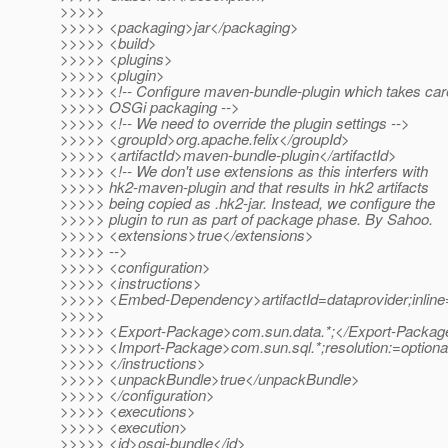
>>>>>
>>>>> <packaging>jar</packaging>
>>>>> <build>
>>>>> <plugins>
>>>>> <plugin>
>>>>> <!-- Configure maven-bundle-plugin which takes car
>>>>> OSGi packaging -->
>>>>> <!-- We need to override the plugin settings -->
>>>>> <groupId>org.apache.felix</groupId>
>>>>> <artifactId>maven-bundle-plugin</artifactId>
>>>>> <!-- We don't use extensions as this interfers with
>>>>> hk2-maven-plugin and that results in hk2 artifacts
>>>>> being copied as .hk2-jar. Instead, we configure the
>>>>> plugin to run as part of package phase. By Sahoo.
>>>>> <extensions>true</extensions>
>>>>> -->
>>>>> <configuration>
>>>>> <instructions>
>>>>> <Embed-Dependency>artifactId=dataprovider;inli
>>>>>
>>>>> <Export-Package>com.sun.data.*;</Export-Packag
>>>>> <Import-Package>com.sun.sql.*;resolution:=optiona
>>>>> </instructions>
>>>>> <unpackBundle>true</unpackBundle>
>>>>> </configuration>
>>>>> <executions>
>>>>> <execution>
>>>>> <id>osgi-bundle</id>