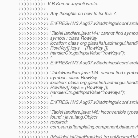
>>>>>>>>>> V B Kumar Jayanti wrote:
>>>>>>>>>>
>>>>>>>>>>> Any thoughts on how to fix this ?.
>>>>>>>>>>>
>>>>>>>>>>> E:\FRESH\V3\Aug07\v3\admingui\core\src\mai
>>>>>>>>>>>
>>>>>>>>>>> \TableHandlers.java:144: cannot find symbo
>>>>>>>>>>> symbol : class RowKey
>>>>>>>>>>> location: class org.glassfish.admingui.handl
>>>>>>>>>>> RowKey[] keys = (RowKey [])
>>>>>>>>>>> handlerCtx.getInputValue("rowKeys");
>>>>>>>>>>> ^
>>>>>>>>>>> E:\FRESH\V3\Aug07\v3\admingui\core\src\mai
>>>>>>>>>>>
>>>>>>>>>>> \TableHandlers.java:144: cannot find symbo
>>>>>>>>>>> symbol : class RowKey
>>>>>>>>>>> location: class org.glassfish.admingui.handl
>>>>>>>>>>> RowKey[] keys = (RowKey [])
>>>>>>>>>>> handlerCtx.getInputValue("rowKeys");
>>>>>>>>>>> ^
>>>>>>>>>>> E:\FRESH\V3\Aug07\v3\admingui\core\src\mai
>>>>>>>>>>>
>>>>>>>>>>> \TableHandlers.java:146: inconvertible type
>>>>>>>>>>> found : java.lang.Object
>>>>>>>>>>> required:
>>>>>>>>>>> com.sun.jsftemplating.component.dataprovide
>>>>>>>>>>>
>>>>>>>>>>> (MultipleListDataProvider) trg.getSourceDat