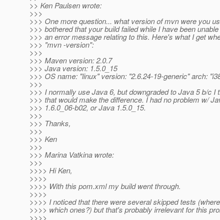
>> Ken Paulsen wrote:
>>>
>>> One more question... what version of mvn were you usin
>>> bothered that your build failed while I have been unable
>>> an error message relating to this. Here's what I get whe
>>> "mvn -version":
>>>
>>> Maven version: 2.0.7
>>> Java version: 1.5.0_15
>>> OS name: "linux" version: "2.6.24-19-generic" arch: "i3
>>>
>>> I normally use Java 6, but downgraded to Java 5 b/c I
>>> that would make the difference. I had no problem w/ Ja
>>> 1.6.0_06-b02, or Java 1.5.0_15.
>>>
>>> Thanks,
>>>
>>> Ken
>>>
>>> Marina Vatkina wrote:
>>>
>>>> Hi Ken,
>>>>
>>>> With this pom.xml my build went through.
>>>>
>>>> I noticed that there were several skipped tests (where 
>>>> which ones?) but that's probably irrelevant for this pr
>>>>