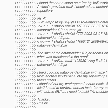
>>>>>>>>>> I faced the same issue on a freshly built wor
>>>>>>>>>> Anissa's previous mail, i checked the conten
>>>>>>>>>> repository:
>>>>>>>>>>
>>>>>>>>>> #ls -ltr
>>>>>>>>>> ~/.m2/repository/org/glassfish/admingui/datap
>>>>>>>>>> -rw-r--r-- 1 shalini shalini 327 2008-08-07 18:
>>>>>>>>>> dataprovider-4.2-sources.jar
>>>>>>>>>> -rw-r--r-- 1 shalini shalini 4773 2008-08-07 18
>>>>>>>>>> dataprovider-4.2.pom
>>>>>>>>>> -rw-r--r-- 1 shalini shalini *106012* 2008-08-0
>>>>>>>>>> dataprovider-4.2.jar
>>>>>>>>>>
>>>>>>>>>> The size of the dataprovider-4.2.jar seems dif
>>>>>>>>>> what was mentioned in the email :
>>>>>>>>>> -rw-r--r-- 1 anilam staff *105980* Aug 5 13:01
>>>>>>>>>> dataprovider-4.2.jar
>>>>>>>>>>
>>>>>>>>>> I tried copying dataprovider-4.2.jar with size 
>>>>>>>>>> from another workspace into my repository and 
>>>>>>>>>> these errors.
>>>>>>>>>> I checked out my workspace 2 hours back. A
>>>>>>>>>> this? I need to perform certain tests for my 
>>>>>>>>>> with admin GUI so i need to build this module
>>>>>>>>>>
>>>>>>>>>> Thanks,
>>>>>>>>>> Shalini.
>>>>>>>>>>