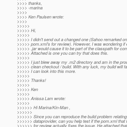
>>>> thanks,
>>>> -marina
>>>>
>>>> Ken Paulsen wrote:
>>>>
>>>>>
>>>>> Hi,
>>>>>
>>>>> I didn't send out a changed one (Sahoo remarked on
>>>>> pom.xml's for review). However, I was wondering if 
>>>>> .jar would cause it to be part of the classpath for com
>>>>> Attached is one you can try that does this.
>>>>>
>>>>> I just blew away my .m2 directory and am in the pro
>>>>> clean checkout / build. With any luck, my build will fai
>>>>> I can look into this more.
>>>>>
>>>>> Thanks!
>>>>>
>>>>> Ken
>>>>>
>>>>> Anissa Lam wrote:
>>>>>
>>>>>> Hi Marina/Kin-Man ,
>>>>>>
>>>>>> Since you can reproduce the build problem relating
>>>>>> dataprovider, can you help test if the pom.xml that 
>>>>>> for review actually fixes the issue. He attached that