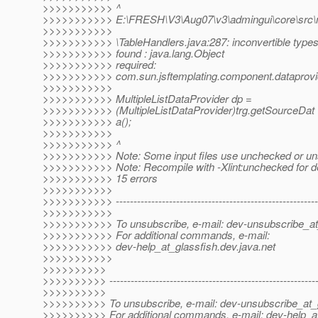
>>>>>>>>>>> ^
>>>>>>>>>>> E:\FRESH\V3\Aug07\v3\admingui\core\src\mai
>>>>>>>>>>>
>>>>>>>>>>> \TableHandlers.java:287: inconvertible type
>>>>>>>>>>> found : java.lang.Object
>>>>>>>>>>> required:
>>>>>>>>>>> com.sun.jsftemplating.component.dataprovide
>>>>>>>>>>>
>>>>>>>>>>> MultipleListDataProvider dp =
>>>>>>>>>>> (MultipleListDataProvider)trg.getSourceDat
>>>>>>>>>>> a();
>>>>>>>>>>>
>>>>>>>>>>> ^
>>>>>>>>>>> Note: Some input files use unchecked or uns
>>>>>>>>>>> Note: Recompile with -Xlint:unchecked for de
>>>>>>>>>>> 15 errors
>>>>>>>>>>>
>>>>>>>>>>> ----------------------------------------------------------
>>>>>>>>>>>
>>>>>>>>>>> To unsubscribe, e-mail: dev-unsubscribe_at
>>>>>>>>>>> For additional commands, e-mail:
>>>>>>>>>>> dev-help_at_glassfish.
dev.java.net
>>>>>>>>>>>
>>>>>>>>>>
>>>>>>>>>> -----------------------------------------------------------
>>>>>>>>>>
>>>>>>>>>> To unsubscribe, e-mail: dev-unsubscribe_at_g
>>>>>>>>>> For additional commands, e-mail: dev-help_at