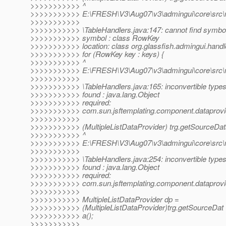
>>>>>>>>>>> ^
>>>>>>>>>>> E:\FRESH\V3\Aug07\v3\admingui\core\src\mai
>>>>>>>>>>>
>>>>>>>>>>> \TableHandlers.java:147: cannot find symbo
>>>>>>>>>>> symbol : class RowKey
>>>>>>>>>>> location: class org.glassfish.admingui.handl
>>>>>>>>>>> for (RowKey key : keys) {
>>>>>>>>>>> ^
>>>>>>>>>>> E:\FRESH\V3\Aug07\v3\admingui\core\src\mai
>>>>>>>>>>>
>>>>>>>>>>> \TableHandlers.java:165: inconvertible type
>>>>>>>>>>> found : java.lang.Object
>>>>>>>>>>> required:
>>>>>>>>>>> com.sun.jsftemplating.component.dataprovide
>>>>>>>>>>>
>>>>>>>>>>> (MultipleListDataProvider) trg.getSourceDat
>>>>>>>>>>> ^
>>>>>>>>>>> E:\FRESH\V3\Aug07\v3\admingui\core\src\mai
>>>>>>>>>>>
>>>>>>>>>>> \TableHandlers.java:254: inconvertible type
>>>>>>>>>>> found : java.lang.Object
>>>>>>>>>>> required:
>>>>>>>>>>> com.sun.jsftemplating.component.dataprovide
>>>>>>>>>>>
>>>>>>>>>>> MultipleListDataProvider dp =
>>>>>>>>>>> (MultipleListDataProvider)trg.getSourceDat
>>>>>>>>>>> a();
>>>>>>>>>>>