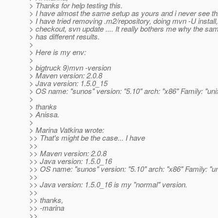
> Thanks for help testing this.
> I have almost the same setup as yours and i never see th
> I have tried removing .m2/repository, doing mvn -U install,
> checkout, svn update .... It really bothers me why the sa
> has different results.
>
> Here is my env:
>
> bigtruck 9)mvn -version
> Maven version: 2.0.8
> Java version: 1.5.0_15
> OS name: "sunos" version: "5.10" arch: "x86" Family: "uni
>
> thanks
> Anissa.
>
> Marina Vatkina wrote:
>> That's might be the case... I have
>>
>> Maven version: 2.0.8
>> Java version: 1.5.0_16
>> OS name: "sunos" version: "5.10" arch: "x86" Family: "un
>>
>> Java version: 1.5.0_16 is my "normal" version.
>>
>> thanks,
>> -marina
>>