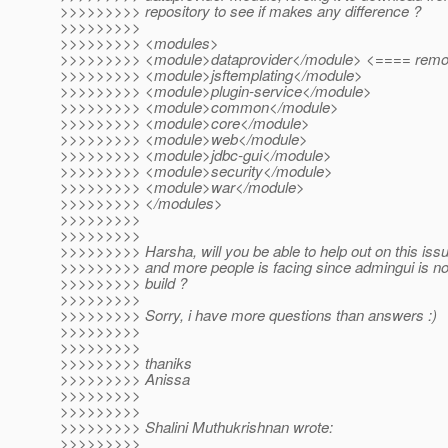
>>>>>>>>> repository to see if makes any difference ?
>>>>>>>>>
>>>>>>>>> <modules>
>>>>>>>>> <module>dataprovider</module> <==== remov
>>>>>>>>> <module>jsftemplating</module>
>>>>>>>>> <module>plugin-service</module>
>>>>>>>>> <module>common</module>
>>>>>>>>> <module>core</module>
>>>>>>>>> <module>web</module>
>>>>>>>>> <module>jdbc-gui</module>
>>>>>>>>> <module>security</module>
>>>>>>>>> <module>war</module>
>>>>>>>>> </modules>
>>>>>>>>>
>>>>>>>>>
>>>>>>>>> Harsha, will you be able to help out on this iss
>>>>>>>>> and more people is facing since admingui is now
>>>>>>>>> build ?
>>>>>>>>>
>>>>>>>>> Sorry, i have more questions than answers :)
>>>>>>>>>
>>>>>>>>>
>>>>>>>>> thaniks
>>>>>>>>> Anissa
>>>>>>>>>
>>>>>>>>>
>>>>>>>>> Shalini Muthukrishnan wrote:
>>>>>>>>>