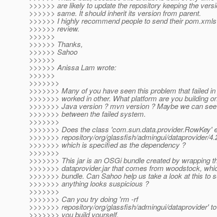
>>>>>> are likely to update the repository keeping the ver
>>>>>> same. It should inherit its version from parent.
>>>>>> I highly recommend people to send their pom.xmls t
>>>>>> review.
>>>>>>
>>>>>> Thanks,
>>>>>> Sahoo
>>>>>>
>>>>>> Anissa Lam wrote:
>>>>>>
>>>>>>>
>>>>>>> Many of you have seen this problem that failed 
>>>>>>> worked in other. What platform are you building o
>>>>>>> Java version ? mvn version ? Maybe we can see
>>>>>>> between the failed system.
>>>>>>>
>>>>>>> Does the class 'com.sun.data.provider.RowKey' ex
>>>>>>> repository/org/glassfish/admingui/dataprovider/4.2
>>>>>>> which is specified as the dependency ?
>>>>>>>
>>>>>>> This jar is an OSGi bundle created by wrapping t
>>>>>>> dataprovider.jar that comes from woodstock, whi
>>>>>>> bundle. Can Sahoo help us take a look at this to se
>>>>>>> anything looks suspicious ?
>>>>>>>
>>>>>>> Can you try doing 'rm -rf
>>>>>>> repository/org/glassfish/admingui/dataprovider' t
>>>>>>> you build yourself,