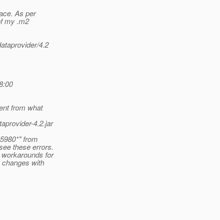
ace. As per
of my .m2
dataprovider/4.2
8:00
rent from what
aprovider-4.2.jar
05980*" from
see these errors.
 workarounds for
e changes with