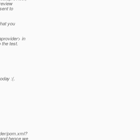
 review
sent to
that you
provider> in
the test.
oday :(.
ider/pom.xml?
e and hence we