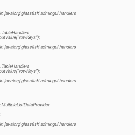
java\org\glassfish\admingui\handlers
s.TableHandlers
utValue("rowKeys");
java\org\glassfish\admingui\handlers
s.TableHandlers
utValue("rowKeys");
java\org\glassfish\admingui\handlers
MultipleListDataProvider
;
java\org\glassfish\admingui\handlers