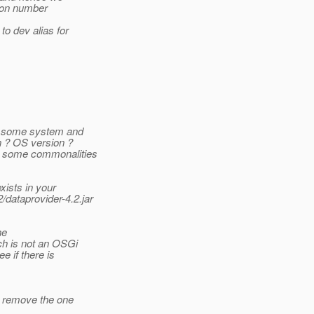
sion number
o dev alias for
in some system and
n ? OS version ?
 some commonalities
ists in your
/dataprovider-4.2.jar
he
ch is not an OSGi
e if there is
o remove the one