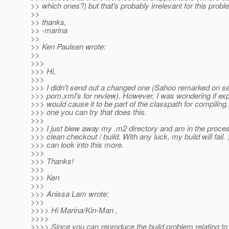
>> which ones?) but that's probably irrelevant for this probl
>>
>> thanks,
>> -marina
>>
>> Ken Paulsen wrote:
>>
>>>
>>> Hi,
>>>
>>> I didn't send out a changed one (Sahoo remarked on se
>>> pom.xml's for review). However, I was wondering if exp
>>> would cause it to be part of the classpath for compiling.
>>> one you can try that does this.
>>>
>>> I just blew away my .m2 directory and am in the proces
>>> clean checkout / build. With any luck, my build will fail. 
>>> can look into this more.
>>>
>>> Thanks!
>>>
>>> Ken
>>>
>>> Anissa Lam wrote:
>>>
>>>> Hi Marina/Kin-Man ,
>>>>
>>>> Since you can reproduce the build problem relating to 