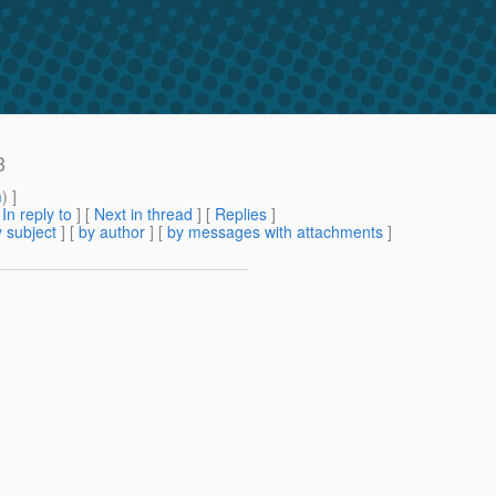
3
m
) ]
[
In reply to
]
[
Next in thread
] [
Replies
]
 subject
] [
by author
] [
by messages with attachments
]