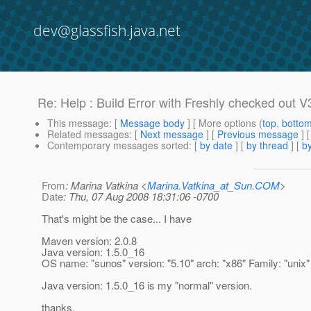
dev@glassfish.java.net
Re: Help : Build Error with Freshly checked out V
This message
: [
Message body
] [ More options (
top
,
botto
Related messages
:
[
Next message
] [
Previous message
] 
Contemporary messages sorted
: [
by date
] [
by thread
] [
by
From
: Marina Vatkina <
Marina.Vatkina_at_Sun.COM
>
Date
: Thu, 07 Aug 2008 18:31:06 -0700
That's might be the case... I have
Maven version: 2.0.8
Java version: 1.5.0_16
OS name: "sunos" version: "5.10" arch: "x86" Family: "unix"
Java version: 1.5.0_16 is my "normal" version.
thanks,