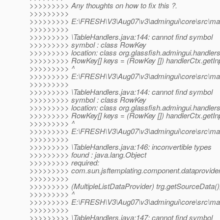
>>>>>>>>> Any thoughts on how to fix this ?.
>>>>>>>>>
>>>>>>>>> E:\FRESH\V3\Aug07\v3\admingui\core\src\main\
>>>>>>>>>
>>>>>>>>> \TableHandlers.java:144: cannot find symbol
>>>>>>>>> symbol : class RowKey
>>>>>>>>> location: class org.glassfish.admingui.handler
>>>>>>>>> RowKey[] keys = (RowKey []) handlerCtx.getInp
>>>>>>>>> ^
>>>>>>>>> E:\FRESH\V3\Aug07\v3\admingui\core\src\main\
>>>>>>>>>
>>>>>>>>> \TableHandlers.java:144: cannot find symbol
>>>>>>>>> symbol : class RowKey
>>>>>>>>> location: class org.glassfish.admingui.handler
>>>>>>>>> RowKey[] keys = (RowKey []) handlerCtx.getInp
>>>>>>>>> ^
>>>>>>>>> E:\FRESH\V3\Aug07\v3\admingui\core\src\main\
>>>>>>>>>
>>>>>>>>> \TableHandlers.java:146: inconvertible types
>>>>>>>>> found : java.lang.Object
>>>>>>>>> required:
>>>>>>>>> com.sun.jsftemplating.component.dataprovider.
>>>>>>>>>
>>>>>>>>> (MultipleListDataProvider) trg.getSourceData()
>>>>>>>>> ^
>>>>>>>>> E:\FRESH\V3\Aug07\v3\admingui\core\src\main\
>>>>>>>>>
>>>>>>>>> \TableHandlers.java:147: cannot find symbol