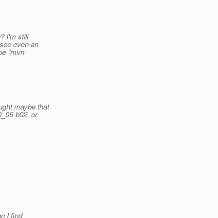
I'm still
o see even an
ype "mvn
ought maybe that
0_06-b02, or
n I find