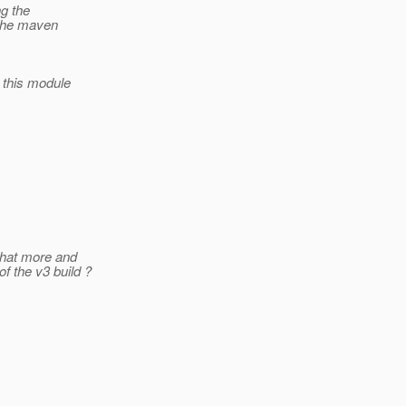
g the
 the maven
this module
that more and
f the v3 build ?