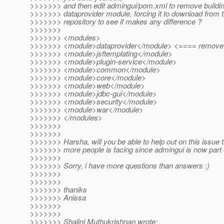
>>>>>>> and then edit admingui/pom.xml to remove buildin
>>>>>>> dataprovider module, forcing it to download from
>>>>>>> repository to see if makes any difference ?
>>>>>>>
>>>>>>> <modules>
>>>>>>> <module>dataprovider</module> <==== remove 
>>>>>>> <module>jsftemplating</module>
>>>>>>> <module>plugin-service</module>
>>>>>>> <module>common</module>
>>>>>>> <module>core</module>
>>>>>>> <module>web</module>
>>>>>>> <module>jdbc-gui</module>
>>>>>>> <module>security</module>
>>>>>>> <module>war</module>
>>>>>>> </modules>
>>>>>>>
>>>>>>>
>>>>>>> Harsha, will you be able to help out on this issue 
>>>>>>> more people is facing since admingui is now part o
>>>>>>>
>>>>>>> Sorry, i have more questions than answers :)
>>>>>>>
>>>>>>>
>>>>>>> thaniks
>>>>>>> Anissa
>>>>>>>
>>>>>>>
>>>>>>> Shalini Muthukrishnan wrote: