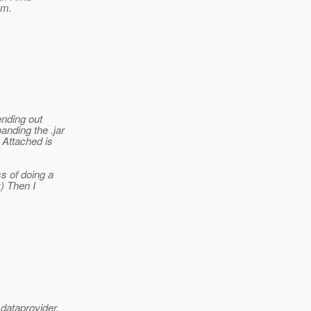
em.
nding out
anding the .jar
 Attached is
s of doing a
;) Then I
dataprovider,