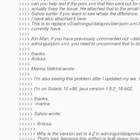
>>>> can you help test if the pom.xml that Ken sent out for
>>>> actually fixes the issue. He attached that to the email 
>>>> Sahoo earlier if you want to see whats the difference.
>>>> I have also attached it here.
>>>> This is to replace v3/admingui/dataprovider/pom.xml 
>>>> currently have.
>>>>
>>>> Kin-Man, if you have previously commented out <data
>>>> admingui/pom.xml, you need to uncomment that to do 
>>>>
>>>> thanks
>>>> Anissa
>>>>
>>>> Marina Vatkina wrote:
>>>>
>>>>> I'm also seeing this problem after I updated my ws. t
>>>>>
>>>>> I'm on Solaris 10 x86, java version 1.5.0_16-b02.
>>>>>
>>>>> thanks,
>>>>> -marina
>>>>>
>>>>> Sahoo wrote:
>>>>>
>>>>>> Anissa,
>>>>>>
>>>>>> Why is the version set to 4.2 in admingui/dataprov
>>>>>> That's bad, because this artifact is built every tim