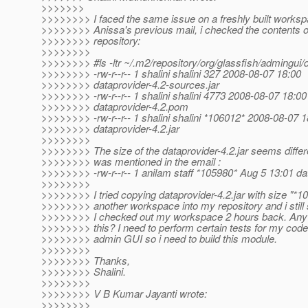
>>>>>>>
>>>>>>>> I faced the same issue on a freshly built worksp
>>>>>>>> Anissa's previous mail, i checked the contents 
>>>>>>>> repository:
>>>>>>>>
>>>>>>>> #ls -ltr ~/.m2/repository/org/glassfish/admingui/
>>>>>>>> -rw-r--r-- 1 shalini shalini 327 2008-08-07 18:00
>>>>>>>> dataprovider-4.2-sources.jar
>>>>>>>> -rw-r--r-- 1 shalini shalini 4773 2008-08-07 18:00
>>>>>>>> dataprovider-4.2.pom
>>>>>>>> -rw-r--r-- 1 shalini shalini *106012* 2008-08-07 1
>>>>>>>> dataprovider-4.2.jar
>>>>>>>>
>>>>>>>> The size of the dataprovider-4.2.jar seems diffe
>>>>>>>> was mentioned in the email :
>>>>>>>> -rw-r--r-- 1 anilam staff *105980* Aug 5 13:01 dat
>>>>>>>>
>>>>>>>> I tried copying dataprovider-4.2.jar with size "*1
>>>>>>>> another workspace into my repository and i still 
>>>>>>>> I checked out my workspace 2 hours back. Any
>>>>>>>> this? I need to perform certain tests for my cod
>>>>>>>> admin GUI so i need to build this module.
>>>>>>>>
>>>>>>>> Thanks,
>>>>>>>> Shalini.
>>>>>>>>
>>>>>>>> V B Kumar Jayanti wrote:
>>>>>>>>