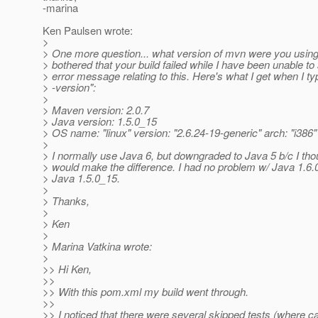
-marina
Ken Paulsen wrote:
>
> One more question... what version of mvn were you using? 
> bothered that your build failed while I have been unable t
> error message relating to this. Here's what I get when I t
> -version":
>
> Maven version: 2.0.7
> Java version: 1.5.0_15
> OS name: "linux" version: "2.6.24-19-generic" arch: "i386"
>
> I normally use Java 6, but downgraded to Java 5 b/c I th
> would make the difference. I had no problem w/ Java 1.6.
> Java 1.5.0_15.
>
> Thanks,
>
> Ken
>
> Marina Vatkina wrote:
>
>> Hi Ken,
>>
>> With this pom.xml my build went through.
>>
>> I noticed that there were several skipped tests (where ca