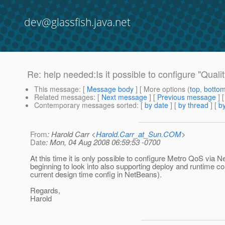
dev@glassfish.java.net
Re: help needed:Is it possible to configure "Quali
This message
: [
Message body
] [ More options (
top
,
botto
Related messages
:
[
Next message
] [
Previous message
]
Contemporary messages sorted
: [
by date
] [
by thread
] [
by
From
: Harold Carr <
Harold.Carr_at_Sun.COM
>
Date
: Mon, 04 Aug 2008 06:59:53 -0700
At this time it is only possible to configure Metro QoS via
beginning to look into also supporting deploy and runtime co
current design time config in NetBeans).
Regards,
Harold