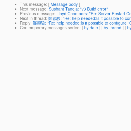
This message
: [
Message body
]
Next message
:
Sushant Taneja: "v3 Build error"
Previous message
:
Lloyd Chambers: "Re: Server Restart C
Next in thread
:
鄭穎駿: "Re: help needed:Is it possible to con
Reply
:
鄭穎駿: "Re: help needed:Is it possible to configure "Q
Contemporary messages sorted
: [
by date
] [
by thread
] [
by