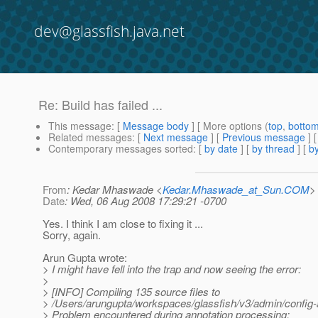
dev@glassfish.java.net
Re: Build has failed ...
This message
: [
Message body
] [ More options (
top
,
botto
Related messages
:
[
Next message
] [
Previous message
] 
Contemporary messages sorted
: [
by date
] [
by thread
] [
by
From
: Kedar Mhaswade <
Kedar.Mhaswade_at_Sun.COM
>
Date
: Wed, 06 Aug 2008 17:29:21 -0700
Yes. I think I am close to fixing it ...
Sorry, again.
Arun Gupta wrote:
> I might have fell into the trap and now seeing the error:
>
> [INFO] Compiling 135 source files to
> /Users/arungupta/workspaces/glassfish/v3/admin/config-a
> Problem encountered during annotation processing;