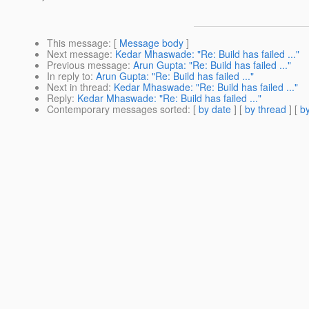
This message
: [
Message body
]
Next message
:
Kedar Mhaswade: "Re: Build has failed ..."
Previous message
:
Arun Gupta: "Re: Build has failed ..."
In reply to
:
Arun Gupta: "Re: Build has failed ..."
Next in thread
:
Kedar Mhaswade: "Re: Build has failed ..."
Reply
:
Kedar Mhaswade: "Re: Build has failed ..."
Contemporary messages sorted
: [
by date
] [
by thread
] [
by