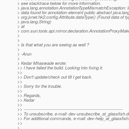
> see stacktrace below for more information.
> java.lang.annotation.AnnotationTypeMismatchException: I
> data found for annotation element public abstract java.lan
> org.jvnet.hk2.config.Attribute.dataType() (Found data of t
> java.lang.String)
> at
> com.sun.tools.apt.mirror.declaration.AnnotationProxyMa
>
>
> Is that what you are seeing as well ?
>
> -Arun
>
> Kedar Mhaswade wrote:
>> I have failed the build. Looking into fixing it.
>>
>> Don't update/check out till I get back.
>>
>> Sorry for the trouble.
>>
>> Regards,
>> Kedar
>>
>> ---------------------------------------------------------------------
>> To unsubscribe, e-mail: dev-unsubscribe_at_glassfish.
d
>> For additional commands, e-mail: dev-help_at_glassfish
>>
>