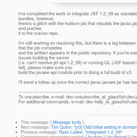
I've completed the work to integrate JSF 1.2_09 as standa
bundles, however,
there's a glitch with the hudson job that rebuilds the javax.ja
and pushes
it to the maven repo.
I'm still working on resolving this, but there is a lag between
that the job completes
and the artifact appears in the public repository. If you're se
issues building the server
(i.e. can't resolve jsf-api-1.2_09) or running QL (JSF-based
fail), please make sure you
build the javaee-api module prior to doing a full build of v3.
I'll send a follow up once the correct javax.javaee jar has 
---------------------------------------------------------------------
To unsubscribe, e-mail: dev-unsubscribe_at_glassfish.
dev.
For additional commands, e-mail: dev-help_at_glassfish.
dev
This message
: [
Message body
]
Next message
:
Tim Quinn: "[v3] Odd initial setting in domain
Previous message
:
Ryan Lubke: "Integrated 1.2_09"
Contemporary messages sorted
: [
by date
] [
by thread
] [
by