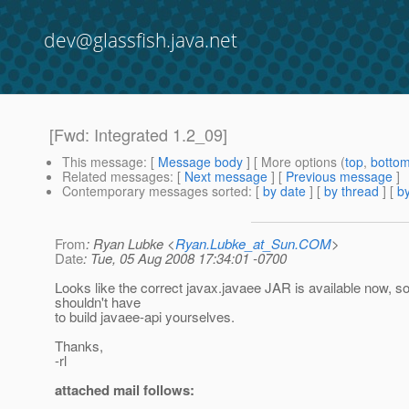
dev@glassfish.java.net
[Fwd: Integrated 1.2_09]
This message
: [
Message body
] [ More options (
top
,
botto
Related messages
:
[
Next message
] [
Previous message
]
Contemporary messages sorted
: [
by date
] [
by thread
] [
by
From
: Ryan Lubke <
Ryan.Lubke_at_Sun.COM
>
Date
: Tue, 05 Aug 2008 17:34:01 -0700
Looks like the correct javax.javaee JAR is available now, s
shouldn't have
to build javaee-api yourselves.
Thanks,
-rl
attached mail follows: