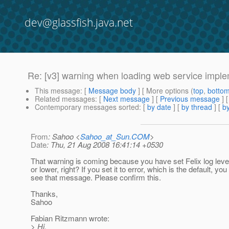
dev@glassfish.java.net
Re: [v3] warning when loading web service imple
This message
: [
Message body
] [ More options (
top
,
botto
Related messages
:
[
Next message
] [
Previous message
] 
Contemporary messages sorted
: [
by date
] [
by thread
] [
by
From
: Sahoo <
Sahoo_at_Sun.COM
>
Date
: Thu, 21 Aug 2008 16:41:14 +0530
That warning is coming because you have set Felix log leve
or lower, right? If you set it to error, which is the default, you
see that message. Please confirm this.
Thanks,
Sahoo
Fabian Ritzmann wrote:
> Hi,