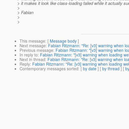
> it makes it look like class-loading failed while it actually 
>
> Fabian
>
>
This message
: [
Message body
]
Next message
:
Fabian Ritzmann: "Re: [v3] warning when lo
Previous message
:
Fabian Ritzmann: "[v3] warning when lo
In reply to
:
Fabian Ritzmann: "[v3] warning when loading we
Next in thread
:
Fabian Ritzmann: "Re: [v3] warning when lo
Reply
:
Fabian Ritzmann: "Re: [v3] warning when loading we
Contemporary messages sorted
: [
by date
] [
by thread
] [
by