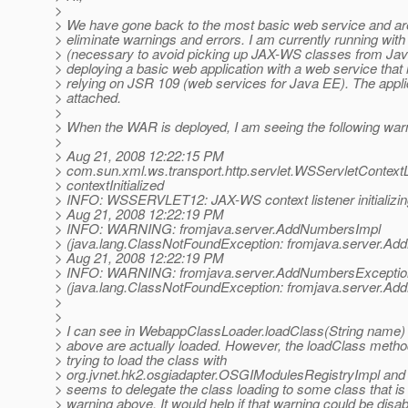
>
> We have gone back to the most basic web service and are
> eliminate warnings and errors. I am currently running with
> (necessary to avoid picking up JAX-WS classes from Jav
> deploying a basic web application with a web service that 
> relying on JSR 109 (web services for Java EE). The applic
> attached.
>
> When the WAR is deployed, I am seeing the following war
>
> Aug 21, 2008 12:22:15 PM
> com.sun.xml.ws.transport.http.servlet.WSServletContextL
> contextInitialized
> INFO: WSSERVLET12: JAX-WS context listener initializi
> Aug 21, 2008 12:22:19 PM
> INFO: WARNING: fromjava.server.AddNumbersImpl
> (java.lang.ClassNotFoundException: fromjava.server.A
> Aug 21, 2008 12:22:19 PM
> INFO: WARNING: fromjava.server.AddNumbersExceptio
> (java.lang.ClassNotFoundException: fromjava.server.A
>
>
> I can see in WebappClassLoader.loadClass(String name) 
> above are actually loaded. However, the loadClass method 
> trying to load the class with
> org.jvnet.hk2.osgiadapter.OSGIModulesRegistryImpl and t
> seems to delegate the class loading to some class that is 
> warning above. It would help if that warning could be dis