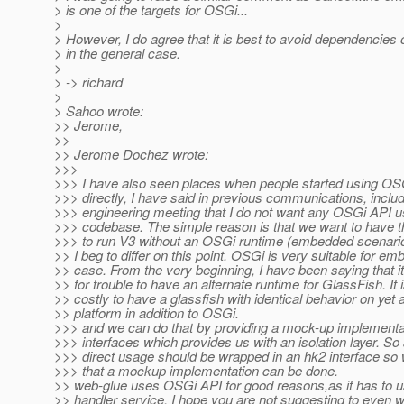
> is one of the targets for OSGi...
>
> However, I do agree that it is best to avoid dependencie
> in the general case.
>
> -> richard
>
> Sahoo wrote:
>> Jerome,
>>
>> Jerome Dochez wrote:
>>>
>>> I have also seen places when people started using OS
>>> directly, I have said in previous communications, includ
>>> engineering meeting that I do not want any OSGi API u
>>> codebase. The simple reason is that we want to have the
>>> to run V3 without an OSGi runtime (embedded scenari
>> I beg to differ on this point. OSGi is very suitable for e
>> case. From the very beginning, I have been saying that it
>> for trouble to have an alternate runtime for GlassFish. It 
>> costly to have a glassfish with identical behavior on yet 
>> platform in addition to OSGi.
>>> and we can do that by providing a mock-up implementat
>>> interfaces which provides us with an isolation layer. So
>>> direct usage should be wrapped in an hk2 interface so
>>> that a mockup implementation can be done.
>> web-glue uses OSGi API for good reasons,as it has to
>> handler service. I hope you are not suggesting to even w