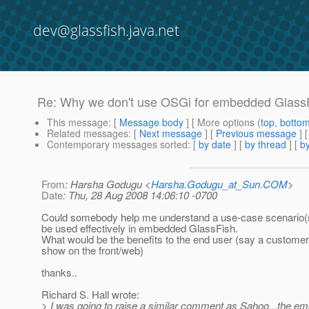
dev@glassfish.java.net
Re: Why we don't use OSGi for embedded GlassF
This message
: [
Message body
] [ More options (
top
,
botto
Related messages
:
[
Next message
] [
Previous message
] 
Contemporary messages sorted
: [
by date
] [
by thread
] [
by
From
: Harsha Godugu <
Harsha.Godugu_at_Sun.COM
>
Date
: Thu, 28 Aug 2008 14:06:10 -0700
Could somebody help me understand a use-case scenario
be used effectively in embedded GlassFish.
What would be the benefits to the end user (say a customer
show on the front/web)
thanks..
Richard S. Hall wrote:
> I was going to raise a similar comment as Sahoo...the 