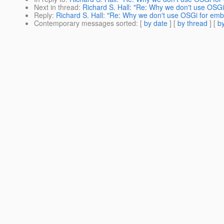
Next in thread
:
Richard S. Hall: "Re: Why we don't use OSG
Reply
:
Richard S. Hall: "Re: Why we don't use OSGi for em
Contemporary messages sorted
: [
by date
] [
by thread
] [
by