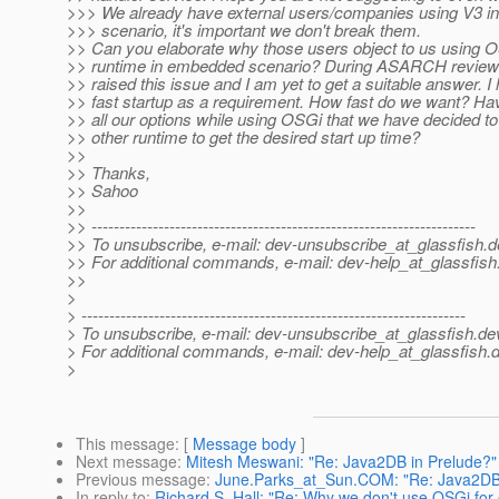
>>> We already have external users/companies using V3 in
>>> scenario, it's important we don't break them.
>> Can you elaborate why those users object to us using O
>> runtime in embedded scenario? During ASARCH review 
>> raised this issue and I am yet to get a suitable answer. 
>> fast startup as a requirement. How fast do we want? H
>> all our options while using OSGi that we have decided 
>> other runtime to get the desired start up time?
>>
>> Thanks,
>> Sahoo
>>
>> ---------------------------------------------------------------------
>> To unsubscribe, e-mail: dev-unsubscribe_at_glassfish.
d
>> For additional commands, e-mail: dev-help_at_glassfish
>>
>
> ---------------------------------------------------------------------
> To unsubscribe, e-mail: dev-unsubscribe_at_glassfish.
de
> For additional commands, e-mail: dev-help_at_glassfish.
d
>
This message
: [
Message body
]
Next message
:
Mitesh Meswani: "Re: Java2DB in Prelude?"
Previous message
:
June.Parks_at_Sun.COM: "Re: Java2DB 
In reply to
:
Richard S. Hall: "Re: Why we don't use OSGi fo