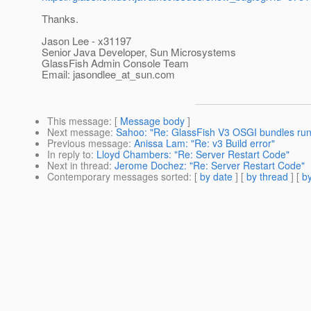
Thanks.
Jason Lee - x31197
Senior Java Developer, Sun Microsystems
GlassFish Admin Console Team
Email: jasondlee_at_sun.
com
This message
: [
Message body
]
Next message
:
Sahoo: "Re: GlassFish V3 OSGI bundles runnin
Previous message
:
Anissa Lam: "Re: v3 Build error"
In reply to
:
Lloyd Chambers: "Re: Server Restart Code"
Next in thread
:
Jerome Dochez: "Re: Server Restart Code"
Contemporary messages sorted
: [
by date
] [
by thread
] [
by