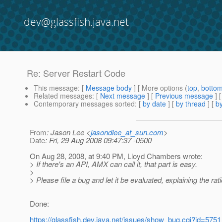
dev@glassfish.java.net
Re: Server Restart Code
This message
: [
Message body
] [ More options (
top
,
botto
Related messages
:
[
Next message
] [
Previous message
] 
Contemporary messages sorted
: [
by date
] [
by thread
] [
by
From
: Jason Lee <
jasondlee_at_sun.com
>
Date
: Fri, 29 Aug 2008 09:47:37 -0500
On Aug 28, 2008, at 9:40 PM, Lloyd Chambers wrote:
> If there's an API, AMX can call it, that part is easy.
>
> Please file a bug and let it be evaluated, explaining the rat
Done:
https://glassfish.dev.java.net/issues/show_bug.cgi?id=5751