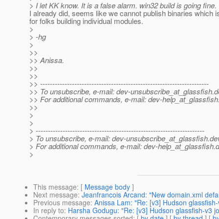
> I let KK know. It is a false alarm. win32 build is going fine.
I already did, seems like we cannot publish binaries which i
for folks building individual modules.
>
> -hg
>
>>
>> Anissa.
>>
>>
>> ---------------------------------------------------------------------
>> To unsubscribe, e-mail: dev-unsubscribe_at_glassfish.
d
>> For additional commands, e-mail: dev-help_at_glassfish
>>
>
>
> ---------------------------------------------------------------------
> To unsubscribe, e-mail: dev-unsubscribe_at_glassfish.
de
> For additional commands, e-mail: dev-help_at_glassfish.
d
>
This message
: [
Message body
]
Next message
:
Jeanfrancois Arcand: "New domain.xml default
Previous message
:
Anissa Lam: "Re: [v3] Hudson glassfish
In reply to
:
Harsha Godugu: "Re: [v3] Hudson glassfish-v3 
Contemporary messages sorted
: [
by date
] [
by thread
] [
by