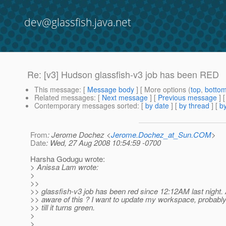
dev@glassfish.java.net
Re: [v3] Hudson glassfish-v3 job has been RED
This message
: [
Message body
] [ More options (
top
,
botto
Related messages
:
[
Next message
] [
Previous message
] 
Contemporary messages sorted
: [
by date
] [
by thread
] [
by
From
: Jerome Dochez <
Jerome.Dochez_at_Sun.COM
>
Date
: Wed, 27 Aug 2008 10:54:59 -0700
Harsha Godugu wrote:
> Anissa Lam wrote:
>
>>
>> glassfish-v3 job has been red since 12:12AM last night
>> aware of this ? I want to update my workspace, probably
>> till it turns green.
>
>