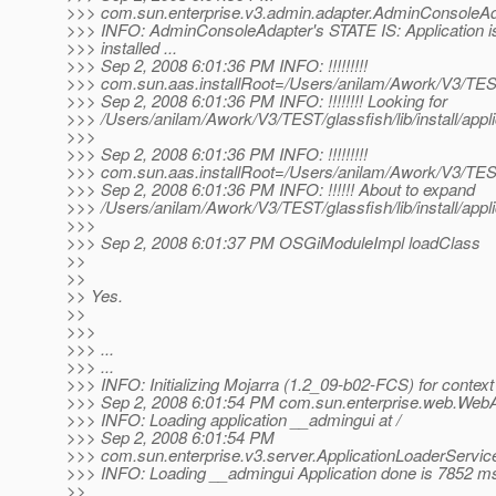
>>> com.sun.enterprise.v3.admin.adapter.AdminConsoleAd
>>> INFO: AdminConsoleAdapter's STATE IS: Application is
>>> installed ...
>>> Sep 2, 2008 6:01:36 PM INFO: !!!!!!!!!
>>> com.sun.aas.installRoot=/Users/anilam/Awork/V3/TES
>>> Sep 2, 2008 6:01:36 PM INFO: !!!!!!!! Looking for
>>> /Users/anilam/Awork/V3/TEST/glassfish/lib/install/appl
>>>
>>> Sep 2, 2008 6:01:36 PM INFO: !!!!!!!!!
>>> com.sun.aas.installRoot=/Users/anilam/Awork/V3/TES
>>> Sep 2, 2008 6:01:36 PM INFO: !!!!!! About to expand
>>> /Users/anilam/Awork/V3/TEST/glassfish/lib/install/appl
>>>
>>> Sep 2, 2008 6:01:37 PM OSGiModuleImpl loadClass
>>
>>
>> Yes.
>>
>>>
>>> ...
>>> ...
>>> INFO: Initializing Mojarra (1.2_09-b02-FCS) for context 
>>> Sep 2, 2008 6:01:54 PM com.sun.enterprise.web.WebAp
>>> INFO: Loading application __admingui at /
>>> Sep 2, 2008 6:01:54 PM
>>> com.sun.enterprise.v3.server.ApplicationLoaderServic
>>> INFO: Loading __admingui Application done is 7852 m
>>