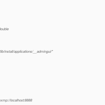
 double
b/install/applications/__admingui/"
xmp://localhost:8888