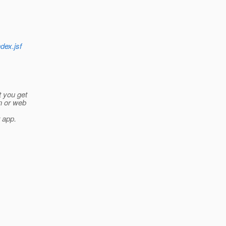
ndex.jsf
t you get
n or web
r app.