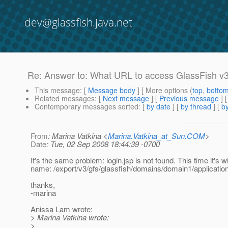
dev@glassfish.java.net
Re: Answer to: What URL to access GlassFish v
This message
: [
Message body
] [ More options (
top
,
botto
Related messages
:
[
Next message
] [
Previous message
] 
Contemporary messages sorted
: [
by date
] [
by thread
] [
by
From
: Marina Vatkina <
Marina.Vatkina_at_Sun.COM
>
Date
: Tue, 02 Sep 2008 18:44:39 -0700
It's the same problem: login.jsp is not found. This time it's wi
name: /export/v3/gfs/glassfish/domains/domain1/application
thanks,
-marina
Anissa Lam wrote:
> Marina Vatkina wrote:
>