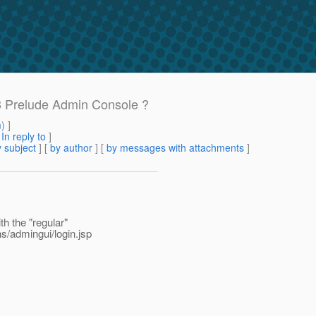
3 Prelude Admin Console ?
m
) ]
[
In reply to
]
 subject
] [
by author
] [
by messages with attachments
]
th the "regular"
s/admingui/login.jsp