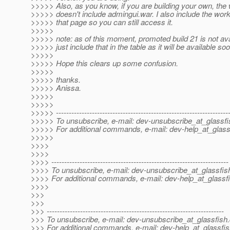
>>>>> Also, as you know, if you are building your own, the
>>>>> doesn't include admingui.war. I also include the work
>>>>> that page so you can still access it.
>>>>>
>>>>> note: as of this moment, promoted build 21 is not avai
>>>>> just include that in the table as it will be available soo
>>>>>
>>>>> Hope this clears up some confusion.
>>>>>
>>>>> thanks.
>>>>> Anissa.
>>>>>
>>>>>
>>>>> -------------------------------------------------------------------
>>>>> To unsubscribe, e-mail: dev-unsubscribe_at_glassfi
>>>>> For additional commands, e-mail: dev-help_at_glass
>>>>>
>>>>
>>>>
>>>> ---------------------------------------------------------------------
>>>> To unsubscribe, e-mail: dev-unsubscribe_at_glassfis
>>>> For additional commands, e-mail: dev-help_at_glassfi
>>>>
>>>
>>>
>>> ---------------------------------------------------------------------
>>> To unsubscribe, e-mail: dev-unsubscribe_at_glassfish.
>>> For additional commands, e-mail: dev-help_at_glassfis