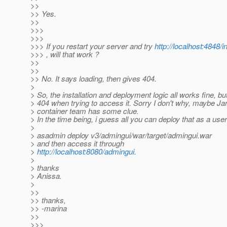
>>
>> Yes.
>>
>>>
>>>
>>> If you restart your server and try
http://localhost:4848/i
>>> , will that work ?
>>
>>
>> No. It says loading, then gives 404.
>
> So, the installation and deployment logic all works fine, bu
> 404 when trying to access it. Sorry I don't why, maybe Ja
> container team has some clue.
> In the time being, i guess all you can deploy that as a use
>
> asadmin deploy v3/admingui/war/target/admingui.war
> and then access it through
>
http://localhost:8080/admingui
.
>
> thanks
> Anissa.
>
>>
>> thanks,
>> -marina
>>
>>>