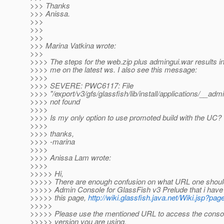
>>> Thanks
>>> Anissa.
>>>
>>>
>>>
>>> Marina Vatkina wrote:
>>>
>>>> The steps for the web.zip plus admingui.war results in
>>>> me on the latest ws. I also see this message:
>>>>
>>>> SEVERE: PWC6117: File
>>>> "/export/v3/gfs/glassfish/lib/install/applications/__admi
>>>> not found
>>>>
>>>> Is my only option to use promoted build with the UC?
>>>>
>>>> thanks,
>>>> -marina
>>>>
>>>> Anissa Lam wrote:
>>>>
>>>>> Hi,
>>>>> There are enough confusion on what URL one shoul
>>>>> Admin Console for GlassFish v3 Prelude that i have 
>>>>> this page,
http://wiki.glassfish.java.net/Wiki.jsp
>>>>>
>>>>> Please use the mentioned URL to access the consol
>>>>> version you are using.