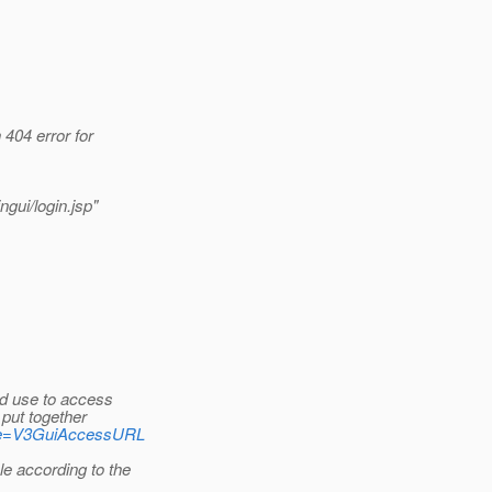
 404 error for
ngui/login.jsp"
d use to access
put together
?page=V3GuiAccessURL
e according to the