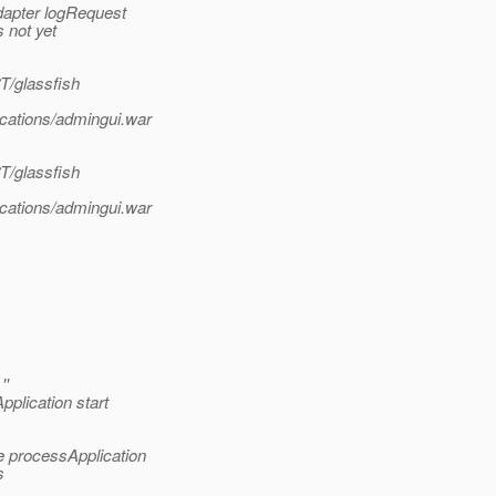
apter logRequest
 not yet
T/glassfish
ications/admingui.war
T/glassfish
ications/admingui.war
''
plication start
e processApplication
s