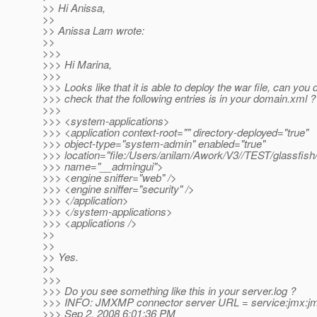
>> Hi Anissa,
>>
>> Anissa Lam wrote:
>>
>>>
>>> Hi Marina,
>>>
>>> Looks like that it is able to deploy the war file, can you
>>> check that the following entries is in your domain.xml ?
>>>
>>> <system-applications>
>>> <application context-root="" directory-deployed="true"
>>> object-type="system-admin" enabled="true"
>>> location="file:/Users/anilam/Awork/V3//TEST/glassfish/li
>>> name="__admingui">
>>> <engine sniffer="web" />
>>> <engine sniffer="security" />
>>> </application>
>>> </system-applications>
>>> <applications />
>>
>>
>> Yes.
>>
>>>
>>> Do you see something like this in your server.log ?
>>> INFO: JMXMP connector server URL = service:jmx:jm
>>> Sep 2, 2008 6:01:36 PM