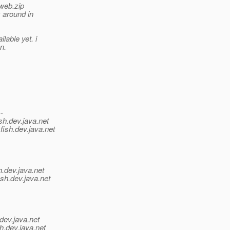
 web.zip
 around in
lable yet. i
n.
--
sh.
dev.java.net
fish.
dev.java.net
h.
dev.java.net
sh.
dev.java.net
dev.java.net
h.
dev.java.net