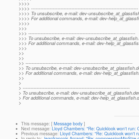
>>>>
>>>> ---------------------------------------------------------------------
>>>> To unsubscribe, e-mail: dev-unsubscribe_at_glassfis
>>>> For additional commands, e-mail: dev-help_at_glassfi
>>>>
>>>
>>> ---------------------------------------------------------------------
>>> To unsubscribe, e-mail: dev-unsubscribe_at_glassfish.
>>> For additional commands, e-mail: dev-help_at_glassfis
>>>
>>
>>
>> ---------------------------------------------------------------------
>> To unsubscribe, e-mail: dev-unsubscribe_at_glassfish.
d
>> For additional commands, e-mail: dev-help_at_glassfish
>>
>
> ---------------------------------------------------------------------
> To unsubscribe, e-mail: dev-unsubscribe_at_glassfish.
de
> For additional commands, e-mail: dev-help_at_glassfish.
d
>
This message
: [
Message body
]
Next message
:
Lloyd Chambers: "Re: Quicklook won't run:
Previous message
:
Lloyd Chambers: "Re: Quicklook won't 
In reply to
:
Jeanfrancois Arcand: "Re: compressionMinSize