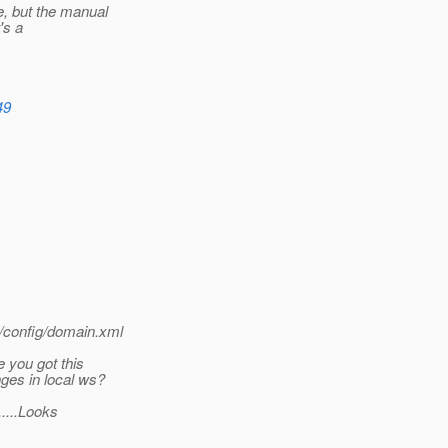
, but the manual
's a
49
/config/domain.xml
 you got this
ges in local ws?
.....Looks