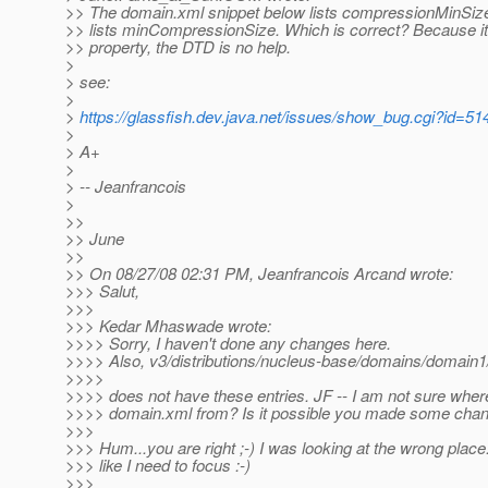
>> The domain.xml snippet below lists compressionMinSize
>> lists minCompressionSize. Which is correct? Because it
>> property, the DTD is no help.
>
> see:
>
>
https://glassfish.dev.java.net/issues/show_bug.cgi?id=51
>
> A+
>
> -- Jeanfrancois
>
>>
>> June
>>
>> On 08/27/08 02:31 PM, Jeanfrancois Arcand wrote:
>>> Salut,
>>>
>>> Kedar Mhaswade wrote:
>>>> Sorry, I haven't done any changes here.
>>>> Also, v3/distributions/nucleus-base/domains/domain1
>>>>
>>>> does not have these entries. JF -- I am not sure where
>>>> domain.xml from? Is it possible you made some chan
>>>
>>> Hum...you are right ;-) I was looking at the wrong place
>>> like I need to focus :-)
>>>