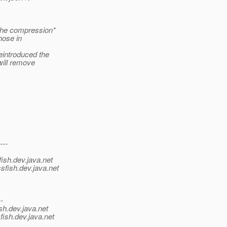
the compression*
hose in
eintroduced the
will remove
---
ish.
dev.java.net
sfish.
dev.java.net
--
sh.
dev.java.net
fish.
dev.java.net