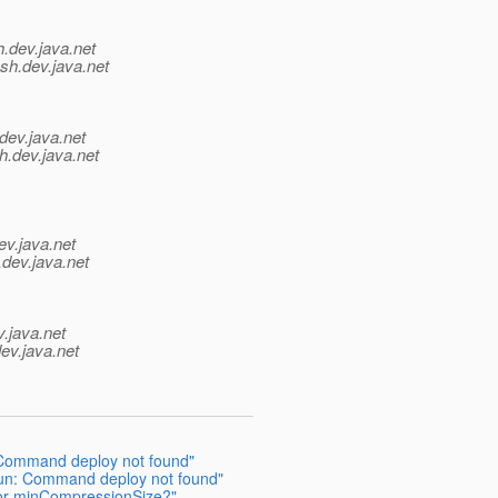
h.
dev.java.net
sh.
dev.java.net
dev.java.net
h.
dev.java.net
ev.java.net
.
dev.java.net
v.java.net
ev.java.net
 Command deploy not found"
run: Command deploy not found"
 or minCompressionSize?"