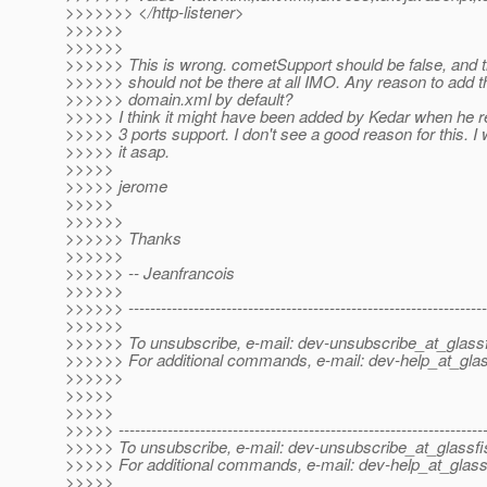
>>>>>>> </http-listener>
>>>>>>
>>>>>>
>>>>>> This is wrong. cometSupport should be false, and 
>>>>>> should not be there at all IMO. Any reason to add t
>>>>>> domain.xml by default?
>>>>> I think it might have been added by Kedar when he r
>>>>> 3 ports support. I don't see a good reason for this. I 
>>>>> it asap.
>>>>>
>>>>> jerome
>>>>>
>>>>>>
>>>>>> Thanks
>>>>>>
>>>>>> -- Jeanfrancois
>>>>>>
>>>>>> ------------------------------------------------------------------
>>>>>>
>>>>>> To unsubscribe, e-mail: dev-unsubscribe_at_glassf
>>>>>> For additional commands, e-mail: dev-help_at_glas
>>>>>>
>>>>>
>>>>>
>>>>> -------------------------------------------------------------------
>>>>> To unsubscribe, e-mail: dev-unsubscribe_at_glassfi
>>>>> For additional commands, e-mail: dev-help_at_glass
>>>>>