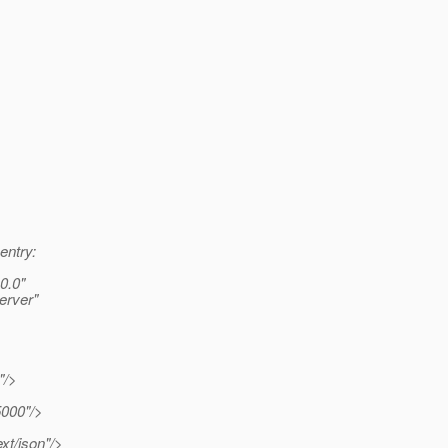
entry:
0.0"
erver"
"/>
000"/>
xt/json"/>