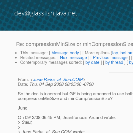
dev@glassfish.java.net
Re: compressionMinSize or minCompressionSiz
This message
: [
Message body
] [ More options (
top
,
botto
Related messages
:
[
Next message
] [
Previous message
] 
Contemporary messages sorted
: [
by date
] [
by thread
] [
by
From
: <
June.Parks_at_Sun.COM
>
Date
: Thu, 04 Sep 2008 08:05:06 -0700
So the doc is incorrect but GF is being amended to use bot
compressionMinSize and minCompressionSize?
June
On 09/ 3/08 06:45 PM, Jeanfrancois Arcand wrote:
> Salut,
>
> June.Parks_at_Sun.
COM wrote: