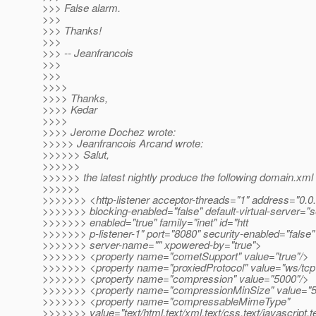
>>> False alarm.
>>>
>>> Thanks!
>>>
>>> -- Jeanfrancois
>>>
>>>
>>>>
>>>> Thanks,
>>>> Kedar
>>>>
>>>> Jerome Dochez wrote:
>>>>> Jeanfrancois Arcand wrote:
>>>>>> Salut,
>>>>>>
>>>>>> the latest nightly produce the following domain.xml 
>>>>>>
>>>>>>> <http-listener acceptor-threads="1" address="0.0.
>>>>>>> blocking-enabled="false" default-virtual-server="s
>>>>>>> enabled="true" family="inet" id="htt
>>>>>>> p-listener-1" port="8080" security-enabled="false"
>>>>>>> server-name="" xpowered-by="true">
>>>>>>> <property name="cometSupport" value="true"/>
>>>>>>> <property name="proxiedProtocol" value="ws/tcp
>>>>>>> <property name="compression" value="5000"/>
>>>>>>> <property name="compressionMinSize" value="5
>>>>>>> <property name="compressableMimeType"
>>>>>>> value="text/html,text/xml,text/css,text/javascript,te