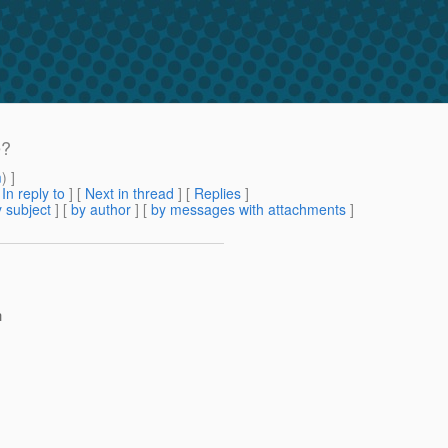
e?
m
) ]
[
In reply to
]
[
Next in thread
] [
Replies
]
 subject
] [
by author
] [
by messages with attachments
]
h