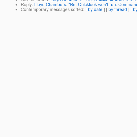
Reply
:
Lloyd Chambers: "Re: Quicklook won't run: Command
Contemporary messages sorted
: [
by date
] [
by thread
] [
by