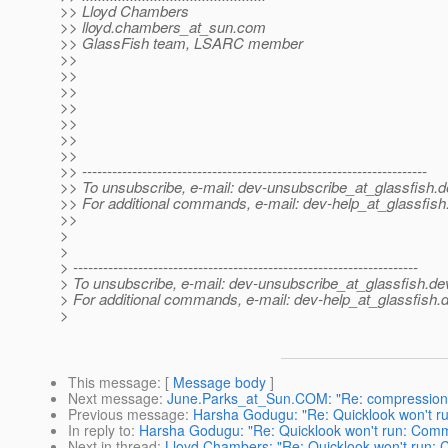
>> Lloyd Chambers
>> lloyd.chambers_at_sun.
com
>> GlassFish team, LSARC member
>>
>>
>>
>>
>>
>>
>>
>> ---------------------------------------------------------------------
>> To unsubscribe, e-mail: dev-unsubscribe_at_glassfish.
d
>> For additional commands, e-mail: dev-help_at_glassfish
>>
>
>
> ---------------------------------------------------------------------
> To unsubscribe, e-mail: dev-unsubscribe_at_glassfish.
de
> For additional commands, e-mail: dev-help_at_glassfish.
d
>
This message
: [
Message body
]
Next message
:
June.Parks_at_Sun.COM: "Re: compression
Previous message
:
Harsha Godugu: "Re: Quicklook won't r
In reply to
:
Harsha Godugu: "Re: Quicklook won't run: Comm
Next in thread
:
Lloyd Chambers: "Re: Quicklook won't run: