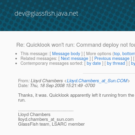
dev@glassfish.java.net
Re: Quicklook won't run: Command deploy not f
This message
: [
Message body
] [ More options (
top
,
botto
Related messages
:
[
Next message
] [
Previous message
] 
Contemporary messages sorted
: [
by date
] [
by thread
] [
by
From
: Lloyd Chambers <
Lloyd.Chambers_at_Sun.COM
>
Date
: Thu, 18 Sep 2008 15:21:49 -0700
Thanks, it was. Quicklook apparently left it running from the 
run.
..............................................
Lloyd Chambers
lloyd.chambers_at_sun.
com
GlassFish team, LSARC member