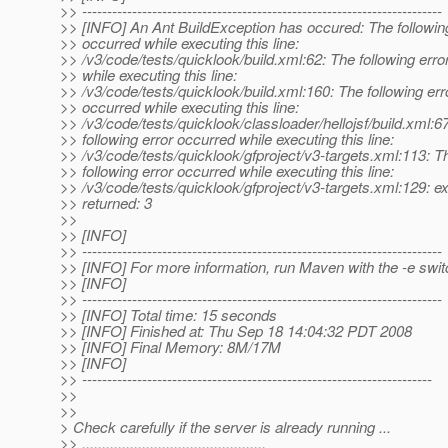
>> ------------------------------------------------------------------------
>> [INFO] An Ant BuildException has occured: The following
>> occurred while executing this line:
>> /v3/code/tests/quicklook/build.xml:62: The following erro
>> while executing this line:
>> /v3/code/tests/quicklook/build.xml:160: The following err
>> occurred while executing this line:
>> /v3/code/tests/quicklook/classloader/hellojsf/build.xml:6
>> following error occurred while executing this line:
>> /v3/code/tests/quicklook/gfproject/v3-targets.xml:113: T
>> following error occurred while executing this line:
>> /v3/code/tests/quicklook/gfproject/v3-targets.xml:129: e
>> returned: 3
>>
>> [INFO]
>> ------------------------------------------------------------------------
>> [INFO] For more information, run Maven with the -e swit
>> [INFO]
>> ------------------------------------------------------------------------
>> [INFO] Total time: 15 seconds
>> [INFO] Finished at: Thu Sep 18 14:04:32 PDT 2008
>> [INFO] Final Memory: 8M/17M
>> [INFO]
>> ----------------------------------------------------------------------
>>
>>
> Check carefully if the server is already running ...
>> ..............................................