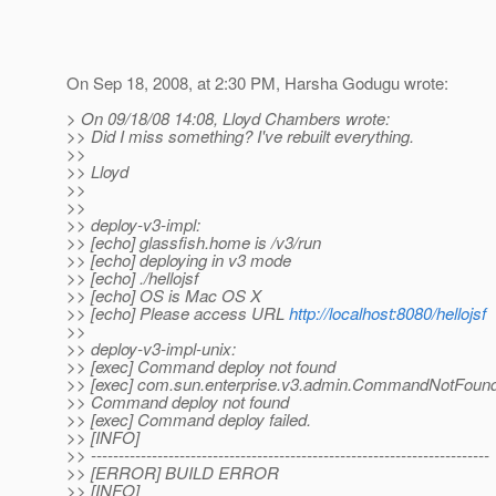
On Sep 18, 2008, at 2:30 PM, Harsha Godugu wrote:
> On 09/18/08 14:08, Lloyd Chambers wrote:
>> Did I miss something? I've rebuilt everything.
>>
>> Lloyd
>>
>>
>> deploy-v3-impl:
>> [echo] glassfish.home is /v3/run
>> [echo] deploying in v3 mode
>> [echo] ./hellojsf
>> [echo] OS is Mac OS X
>> [echo] Please access URL
http://localhost:8080/hellojsf
>>
>> deploy-v3-impl-unix:
>> [exec] Command deploy not found
>> [exec] com.sun.enterprise.v3.admin.CommandNotFound
>> Command deploy not found
>> [exec] Command deploy failed.
>> [INFO]
>> ------------------------------------------------------------------------
>> [ERROR] BUILD ERROR
>> [INFO]