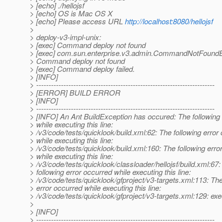
> [echo] ./hellojsf
> [echo] OS is Mac OS X
> [echo] Please access URL
http://localhost:8080/hellojsf
>
> deploy-v3-impl-unix:
> [exec] Command deploy not found
> [exec] com.sun.enterprise.v3.admin.CommandNotFoundE
> Command deploy not found
> [exec] Command deploy failed.
> [INFO]
> ------------------------------------------------------------------------
> [ERROR] BUILD ERROR
> [INFO]
> ------------------------------------------------------------------------
> [INFO] An Ant BuildException has occured: The following 
> while executing this line:
> /v3/code/tests/quicklook/build.xml:62: The following error
> while executing this line:
> /v3/code/tests/quicklook/build.xml:160: The following erro
> while executing this line:
> /v3/code/tests/quicklook/classloader/hellojsf/build.xml:67
> following error occurred while executing this line:
> /v3/code/tests/quicklook/gfproject/v3-targets.xml:113: The
> error occurred while executing this line:
> /v3/code/tests/quicklook/gfproject/v3-targets.xml:129: exe
>
> [INFO]
> ------------------------------------------------------------------------