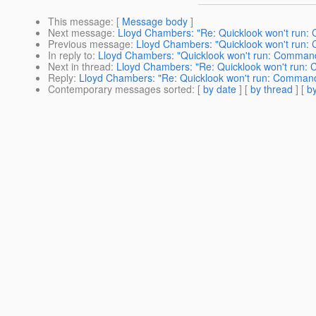
This message
: [
Message body
]
Next message
:
Lloyd Chambers: "Re: Quicklook won't run:
Previous message
:
Lloyd Chambers: "Quicklook won't run:
In reply to
:
Lloyd Chambers: "Quicklook won't run: Command
Next in thread
:
Lloyd Chambers: "Re: Quicklook won't run:
Reply
:
Lloyd Chambers: "Re: Quicklook won't run: Command
Contemporary messages sorted
: [
by date
] [
by thread
] [
by