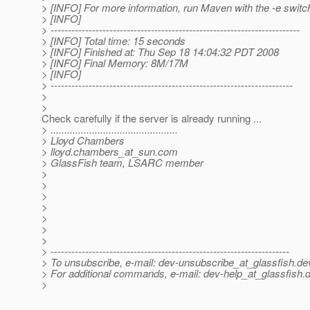
> [INFO] For more information, run Maven with the -e switc
> [INFO]
> ------------------------------------------------------------------------
> [INFO] Total time: 15 seconds
> [INFO] Finished at: Thu Sep 18 14:04:32 PDT 2008
> [INFO] Final Memory: 8M/17M
> [INFO]
> ----------------------------------------------------------------------
>
>
Check carefully if the server is already running ...
> ..............................................
> Lloyd Chambers
> lloyd.chambers_at_sun.
com
> GlassFish team, LSARC member
>
>
>
>
>
>
>
> ---------------------------------------------------------------------
> To unsubscribe, e-mail: dev-unsubscribe_at_glassfish.
de
> For additional commands, e-mail: dev-help_at_glassfish.
d
>