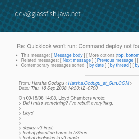
dev@glassfish.java.net
Re: Quicklook won't run: Command deploy not f
This message
: [
Message body
] [ More options (
top
,
botto
Related messages
:
[
Next message
] [
Previous message
] 
Contemporary messages sorted
: [
by date
] [
by thread
] [
by
From
: Harsha Godugu <
Harsha.Godugu_at_Sun.COM
>
Date
: Thu, 18 Sep 2008 14:30:12 -0700
On 09/18/08 14:08, Lloyd Chambers wrote:
> Did I miss something? I've rebuilt everything.
>
> Lloyd
>
>
> deploy-v3-impl:
> [echo] glassfish.home is /v3/run
> [echo] deploying in v3 mode