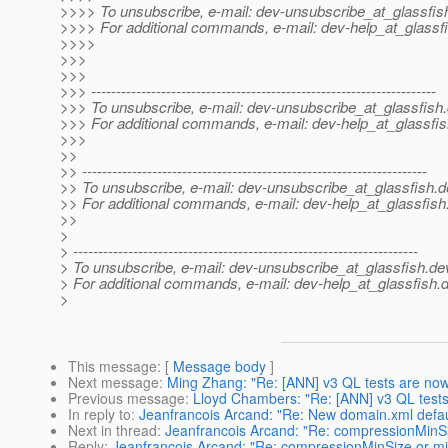
>>>> To unsubscribe, e-mail: dev-unsubscribe_at_glassfis
>>>> For additional commands, e-mail: dev-help_at_glassfi
>>>>
>>>
>>>
>>> ---------------------------------------------------------------------
>>> To unsubscribe, e-mail: dev-unsubscribe_at_glassfish.
>>> For additional commands, e-mail: dev-help_at_glassfis
>>>
>>
>> ---------------------------------------------------------------------
>> To unsubscribe, e-mail: dev-unsubscribe_at_glassfish.
d
>> For additional commands, e-mail: dev-help_at_glassfish
>>
>
> ---------------------------------------------------------------------
> To unsubscribe, e-mail: dev-unsubscribe_at_glassfish.
de
> For additional commands, e-mail: dev-help_at_glassfish.
d
>
This message
: [
Message body
]
Next message
:
Ming Zhang: "Re: [ANN] v3 QL tests are now 
Previous message
:
Lloyd Chambers: "Re: [ANN] v3 QL tests
In reply to
:
Jeanfrancois Arcand: "Re: New domain.xml default
Next in thread
:
Jeanfrancois Arcand: "Re: compressionMinS
Reply
:
Jeanfrancois Arcand: "Re: compressionMinSize or 