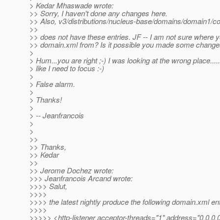
> Kedar Mhaswade wrote:
>> Sorry, I haven't done any changes here.
>> Also, v3/distributions/nucleus-base/domains/domain1/c
>>
>> does not have these entries. JF -- I am not sure where y
>> domain.xml from? Is it possible you made some changes
>
> Hum...you are right ;-) I was looking at the wrong place...
> like I need to focus :-)
>
> False alarm.
>
> Thanks!
>
> -- Jeanfrancois
>
>
>>
>> Thanks,
>> Kedar
>>
>> Jerome Dochez wrote:
>>> Jeanfrancois Arcand wrote:
>>>> Salut,
>>>>
>>>> the latest nightly produce the following domain.xml ent
>>>>
>>>>> <http-listener acceptor-threads="1" address="0.0.0.