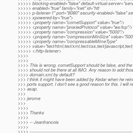
>>>>> blocking-enabled="false" default-virtual-server="ser
>>>>> enabled="true" family="inet" id="htt
>>>>> p-listener-1" port="8080" security-enabled="false" s
>>>>> xpowered-by="true">
>>>>> <property name="cometSupport" value="true"/>
>>>>> <property name="proxiedProtocol" value="ws/tcp"/>
>>>>> <property name="compression" value="5000"/>
>>>>> <property name="compressionMinSize" value="500
>>>>> <property name="compressableMimeType"
>>>>> value="text/html,text/xml,text/css,text/javascript,text
>>>>> </http-listener>
>>>>
>>>>
>>>> This is wrong. cometSupport should be false, and th
>>>> should not be there at all IMO. Any reason to add thos
>>>> domain.xml by default?
>>> I think it might have been added by Kedar when he rein
>>> ports support. I don't see a good reason for this. I will 
>>> asap.
>>>
>>> jerome
>>>
>>>>
>>>> Thanks
>>>>
>>>> -- Jeanfrancois
>>>>
>>>> ---------------------------------------------------------------------