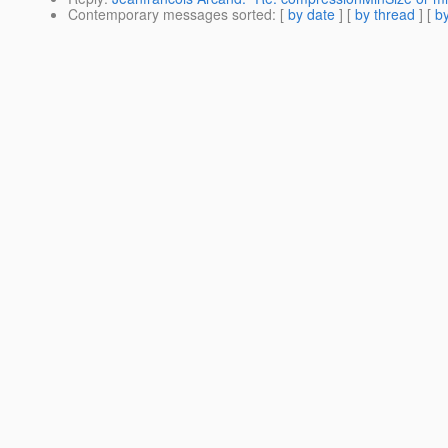
Contemporary messages sorted
: [
by date
] [
by thread
] [
by