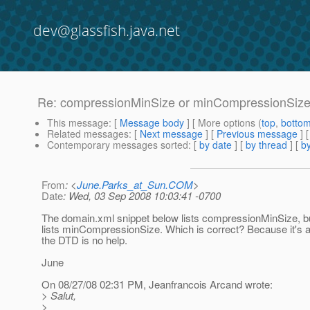
dev@glassfish.java.net
Re: compressionMinSize or minCompressionSiz
This message
: [
Message body
] [ More options (
top
,
botto
Related messages
:
[
Next message
] [
Previous message
] 
Contemporary messages sorted
: [
by date
] [
by thread
] [
by
From
: <
June.Parks_at_Sun.COM
>
Date
: Wed, 03 Sep 2008 10:03:41 -0700
The domain.xml snippet below lists compressionMinSize, b
lists minCompressionSize. Which is correct? Because it's a
the DTD is no help.
June
On 08/27/08 02:31 PM, Jeanfrancois Arcand wrote:
> Salut,
>