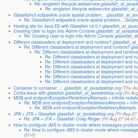
Re: singleton lifecycle webservice
glassfish_at_javad
Re: singleton lifecycle webservice
glassfish_at_
Glassfishv3 eclipselink oracle spatial problem...
glassfish_at_ja
Re: Glassfishv3 eclipselink oracle spatial problem...
Sanje
Hosting site for Java EE with Glassfish v3.0.1
glassfish_at_java
Creating User to login into Admin Console
glassfish_at_javades
Re: Creating User to login into Admin Console
glassfish_a
Different classloaders at deployment and runtime?
glassfish_at
Re: Different classloaders at deployment and runtime?
gla
Re: Different classloaders at deployment and runtim
Re: Different classloaders at deployment and r
Re: Different classloaders at deployment and r
Re: Different classloaders at deployment and r
Re: Different classloaders at deployment and r
Re: Different classloaders at deployment and r
Re: Different classloaders at deployment and r
Container to container ....
glassfish_at_javadesktop.org
(Thu Au
Corba issue with glassfish
glassfish_at_javadesktop.org
(Fri Au
MDB and endpointExceptionRedeliveryAttempts + infinite redeli
Re: MDB and endpointExceptionRedeliveryAttempts + infini
Re: MDB and endpointExceptionRedeliveryAttempts + i
JPA + JTA + Glassfish
glassfish_at_javadesktop.org
(Fri Aug 27
Re: JPA + JTA + Glassfish
Craig Ringer
(Fri Aug 27 04:47
How to configure JMS in cluster mode where messages produ
Re: How to configure JMS in cluster mode where messa
2010)