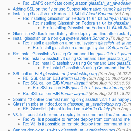
Re: LDAPS certificate configuration
glassfish_at_javadesk
Adding SSL on the fly or use Subject Alternative Name?
glassfi
installing Glassfish on Fedora 11 64 bit
Albert Bonomo
(Fri Aug
Re: installing Glassfish on Fedora 11 64 bit
Sathyan Catar
Re: installing Glassfish on Fedora 11 64 bit
glassfish
Re: installing Glassfish on Fedora 11 64 bit
Sat
Glassfish v2 dies immediately after deploy, but fine after restart
install glassfish on a non gui system
Albert Bonomo
(Fri Aug 13
Re: install glassfish on a non gui system
glassfish_at_java
Re: install glassfish on a non gui system
Sathyan Cat
Re: Install Glassfish v3 using Command Line
glassfish_at_java
Re: Install Glassfish v3 using Command Line
glassfish_at
Re: Install Glassfish v3 using Command Line
glassfi
Re: Install Glassfish v3 using Command Line
Sa
SSL call on EJB
glassfish_at_javadesktop.org
(Sun Aug 15 07:5
RE: SSL call on EJB
Martin Gainty
(Sun Aug 15 08:04:29 
Re: SSL call on EJB
Kumar Jayanti
(Mon Aug 16 05:15:53
Re: SSL call on EJB
glassfish_at_javadesktop.org
(S
Re: SSL call on EJB
Kumar Jayanti
(Mon Aug 23 01:18:27
Spain's #2 online chemist running on glassfish v2.1.1 as happy 
Glassfish jobs at indeed.com
glassfish_at_javadesktop.org
(Sun
RE: Glassfish jobs at indeed.com
Martin Gainty
(Sun Aug 
V3: Is it possible to remote deploy from command line / netbea
Re: V3: Is it possible to remote deploy from command line
Re: V3: Is it possible to remote deploy from command line
Cannot deploy to 3.1-b15
glassfish_at_javadesktop.org
(Sun Au