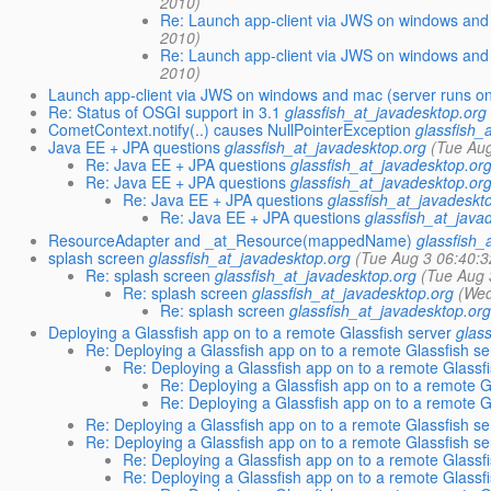
2010)
Re: Launch app-client via JWS on windows and
2010)
Re: Launch app-client via JWS on windows and
2010)
Launch app-client via JWS on windows and mac (server runs o
Re: Status of OSGI support in 3.1
glassfish_at_javadesktop.org
CometContext.notify(..) causes NullPointerException
glassfish_
Java EE + JPA questions
glassfish_at_javadesktop.org
(Tue Au
Re: Java EE + JPA questions
glassfish_at_javadesktop.or
Re: Java EE + JPA questions
glassfish_at_javadesktop.or
Re: Java EE + JPA questions
glassfish_at_javadeskt
Re: Java EE + JPA questions
glassfish_at_java
ResourceAdapter and _at_Resource(mappedName)
glassfish_
splash screen
glassfish_at_javadesktop.org
(Tue Aug 3 06:40:3
Re: splash screen
glassfish_at_javadesktop.org
(Tue Aug 
Re: splash screen
glassfish_at_javadesktop.org
(Wed
Re: splash screen
glassfish_at_javadesktop.or
Deploying a Glassfish app on to a remote Glassfish server
glas
Re: Deploying a Glassfish app on to a remote Glassfish se
Re: Deploying a Glassfish app on to a remote Glassf
Re: Deploying a Glassfish app on to a remote G
Re: Deploying a Glassfish app on to a remote G
Re: Deploying a Glassfish app on to a remote Glassfish se
Re: Deploying a Glassfish app on to a remote Glassfish se
Re: Deploying a Glassfish app on to a remote Glassf
Re: Deploying a Glassfish app on to a remote Glassf