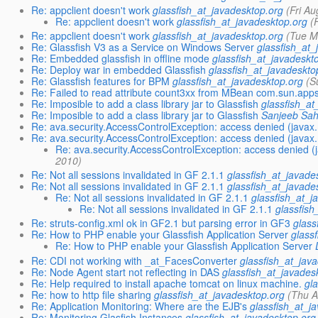
Re: appclient doesn't work
glassfish_at_javadesktop.org
(Fri A
Re: appclient doesn't work
glassfish_at_javadesktop.org
(
Re: appclient doesn't work
glassfish_at_javadesktop.org
(Tue M
Re: Glassfish V3 as a Service on Windows Server
glassfish_at_
Re: Embedded glassfish in offline mode
glassfish_at_javadeskt
Re: Deploy war in embedded Glassfish
glassfish_at_javadeskto
Re: Glassfish features for BPM
glassfish_at_javadesktop.org
(S
Re: Failed to read attribute count3xx from MBean com.sun.ap
Re: Imposible to add a class library jar to Glassfish
glassfish_at
Re: Imposible to add a class library jar to Glassfish
Sanjeeb Sa
Re: ava.security.AccessControlException: access denied (ja
Re: ava.security.AccessControlException: access denied (ja
Re: ava.security.AccessControlException: access denie
2010)
Re: Not all sessions invalidated in GF 2.1.1
glassfish_at_javade
Re: Not all sessions invalidated in GF 2.1.1
glassfish_at_javade
Re: Not all sessions invalidated in GF 2.1.1
glassfish_at_j
Re: Not all sessions invalidated in GF 2.1.1
glassfish
Re: struts-config.xml ok in GF2.1 but parsing error in GF3
glass
Re: How to PHP enable your Glassfish Application Server
glass
Re: How to PHP enable your Glassfish Application Server
Re: CDI not working with _at_FacesConverter
glassfish_at_jav
Re: Node Agent start not reflecting in DAS
glassfish_at_javades
Re: Help required to install apache tomcat on linux machine.
gl
Re: how to http file sharing
glassfish_at_javadesktop.org
(Thu A
Re: Application Monitoring: Where are the EJB's
glassfish_at_j
Re: Monitoring Glasfish Instances
glassfish_at_javadesktop.org