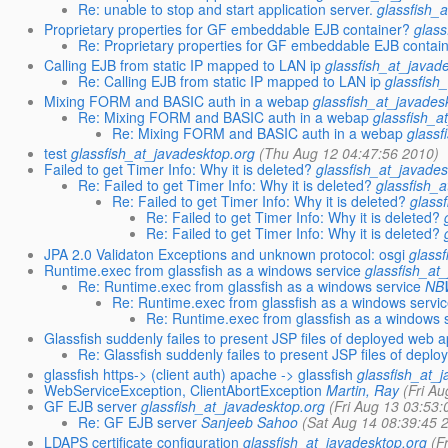
Re: unable to stop and start application server.
glassfish_
Proprietary properties for GF embeddable EJB container?
glass
Re: Proprietary properties for GF embeddable EJB contai
Calling EJB from static IP mapped to LAN ip
glassfish_at_javad
Re: Calling EJB from static IP mapped to LAN ip
glassfish
Mixing FORM and BASIC auth in a webap
glassfish_at_javades
Re: Mixing FORM and BASIC auth in a webap
glassfish_a
Re: Mixing FORM and BASIC auth in a webap
glassf
test
glassfish_at_javadesktop.org
(Thu Aug 12 04:47:56 2010)
Failed to get Timer Info: Why it is deleted?
glassfish_at_javades
Re: Failed to get Timer Info: Why it is deleted?
glassfish_
Re: Failed to get Timer Info: Why it is deleted?
glass
Re: Failed to get Timer Info: Why it is deleted?
Re: Failed to get Timer Info: Why it is deleted?
JPA 2.0 Validaton Exceptions and unknown protocol: osgi
glass
Runtime.exec from glassfish as a windows service
glassfish_at
Re: Runtime.exec from glassfish as a windows service
NB
Re: Runtime.exec from glassfish as a windows servi
Re: Runtime.exec from glassfish as a windows 
Glassfish suddenly failes to present JSP files of deployed web a
Re: Glassfish suddenly failes to present JSP files of deplo
glassfish https-> (client auth) apache -> glassfish
glassfish_at_
WebServiceException, ClientAbortException
Martin, Ray
(Fri A
GF EJB server
glassfish_at_javadesktop.org
(Fri Aug 13 03:53:
Re: GF EJB server
Sanjeeb Sahoo
(Sat Aug 14 08:39:45 
LDAPS certificate configuration
glassfish_at_javadesktop.org
(F