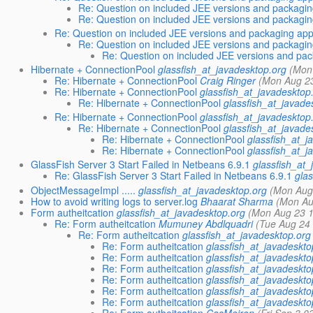
Re: Question on included JEE versions and packagi
Re: Question on included JEE versions and packagi
Re: Question on included JEE versions and packaging ap
Re: Question on included JEE versions and packagi
Re: Question on included JEE versions and pa
Hibernate + ConnectionPool
glassfish_at_javadesktop.org
(Mon
Re: Hibernate + ConnectionPool
Craig Ringer
(Mon Aug 23
Re: Hibernate + ConnectionPool
glassfish_at_javadesktop
Re: Hibernate + ConnectionPool
glassfish_at_javade
Re: Hibernate + ConnectionPool
glassfish_at_javadesktop
Re: Hibernate + ConnectionPool
glassfish_at_javade
Re: Hibernate + ConnectionPool
glassfish_at_j
Re: Hibernate + ConnectionPool
glassfish_at_j
GlassFish Server 3 Start Failed in Netbeans 6.9.1
glassfish_at_
Re: GlassFish Server 3 Start Failed in Netbeans 6.9.1
gla
ObjectMessageImpl .....
glassfish_at_javadesktop.org
(Mon Aug
How to avoid writing logs to server.log
Bhaarat Sharma
(Mon Au
Form autheitcation
glassfish_at_javadesktop.org
(Mon Aug 23 1
Re: Form autheitcation
Mumuney Abdlquadri
(Tue Aug 24
Re: Form autheitcation
glassfish_at_javadesktop.org
Re: Form autheitcation
glassfish_at_javadeskto
Re: Form autheitcation
glassfish_at_javadeskto
Re: Form autheitcation
glassfish_at_javadeskto
Re: Form autheitcation
glassfish_at_javadeskto
Re: Form autheitcation
glassfish_at_javadeskto
Re: Form autheitcation
glassfish_at_javadeskto
Re: Form autheitcation
CasMeiron
(Fri Sep 3 0