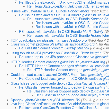
Re: IllegalStateException: Unknown JCDI-enabled manag
Re: IllegalStateException: Unknown JCDI-enabled 
Issues with JavaMail in OSGi Bundle
Robert Weeks
(Wed Aug 4
Re: Issues with JavaMail in OSGi Bundle
glassfish_at_jav
Re: Issues with JavaMail in OSGi Bundle
Sanjeeb S
Re: Issues with JavaMail in OSGi Bundle
Rober
Re: Issues with JavaMail in OSGi Bundle
Rober
RE: Issues with JavaMail in OSGi Bundle
Martin Gainty
(W
Re: Issues with JavaMail in OSGi Bundle
Robert Wee
IIOP Loadbalancing
glassfish_at_javadesktop.org
(Wed Aug 4 2
Glassfish comet problem
glassfish_at_javadesktop.org
(Thu Au
Re: Glassfish comet problem
Oleksiy Stashok
(Fri Aug 6 
using toplink as JPA provider on Glassfish v3
Brent Vaughn
(Th
Re: using toplink as JPA provider on Glassfish v3
glassfis
HTTP Header Content changes
glassfish_at_javadesktop.org
(
Re: HTTP Header Content changes
glassfish_at_javadesk
Re: HTTP Header Content changes
glassfish_at_jav
Could not load class javax.rmi.CORBA.EnumDesc
glassfish_at
Re: Could not load class javax.rmi.CORBA.EnumDesc
gla
Glassfish server bugged auto deploy 2.x
glassfish_at_javadesk
Re: Glassfish server bugged auto deploy 2.x
glassfish_at
Re: Glassfish server bugged auto deploy 2.x
glassfi
Re: Glassfish server bugged auto deploy 2.x
gl
Django-Jython-Glassfish-MySQL
Keenan, Bill
(Thu Aug 5 11:17
java.lang.ClassCastException OracleCallableStatement in glass
Re: java.lang.ClassCastException OracleCallableStatement