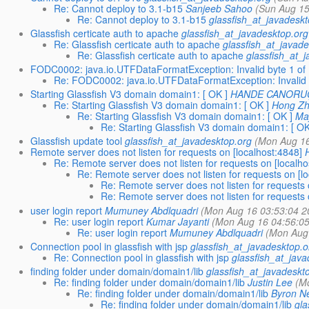
Re: Cannot deploy to 3.1-b15
Sanjeeb Sahoo
(Sun Aug 15
Re: Cannot deploy to 3.1-b15
glassfish_at_javadesk
Glassfish certicate auth to apache
glassfish_at_javadesktop.org
Re: Glassfish certicate auth to apache
glassfish_at_javad
Re: Glassfish certicate auth to apache
glassfish_at_
FODC0002: java.io.UTFDataFormatException: Invalid byte 1 of
Re: FODC0002: java.io.UTFDataFormatException: Invalid 
Starting Glassfish V3 domain domain1: [ OK ]
HANDE CANORU
Re: Starting Glassfish V3 domain domain1: [ OK ]
Hong Z
Re: Starting Glassfish V3 domain domain1: [ OK ]
Ma
Re: Starting Glassfish V3 domain domain1: [ OK
Glassfish update tool
glassfish_at_javadesktop.org
(Mon Aug 16
Remote server does not listen for requests on [localhost:4848]
Re: Remote server does not listen for requests on [localho
Re: Remote server does not listen for requests on [l
Re: Remote server does not listen for requests 
Re: Remote server does not listen for requests 
user login report
Mumuney Abdlquadri
(Mon Aug 16 03:53:04 2
Re: user login report
Kumar Jayanti
(Mon Aug 16 04:56:0
Re: user login report
Mumuney Abdlquadri
(Mon Aug
Connection pool in glassfish with jsp
glassfish_at_javadesktop.o
Re: Connection pool in glassfish with jsp
glassfish_at_jav
finding folder under domain/domain1/lib
glassfish_at_javadeskt
Re: finding folder under domain/domain1/lib
Justin Lee
(M
Re: finding folder under domain/domain1/lib
Byron N
Re: finding folder under domain/domain1/lib
gla