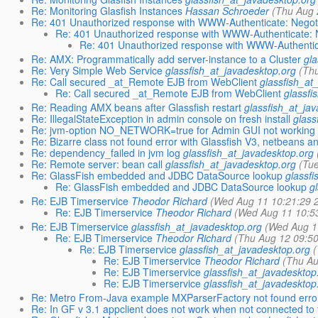
Re: Monitoring Glasfish Instances
Hassan Schroeder
(Thu Aug 
Re: 401 Unauthorized response with WWW-Authenticate: Negot
Re: 401 Unauthorized response with WWW-Authenticate: 
Re: 401 Unauthorized response with WWW-Authentic
Re: AMX: Programmatically add server-instance to a Cluster
gl
Re: Very Simple Web Service
glassfish_at_javadesktop.org
(Th
Re: Call secured _at_Remote EJB from WebClient
glassfish_at
Re: Call secured _at_Remote EJB from WebClient
glassfi
Re: Reading AMX beans after Glassfish restart
glassfish_at_ja
Re: IllegalStateException in admin console on fresh install
glass
Re: jvm-option NO_NETWORK=true for Admin GUI not working i
Re: Bizarre class not found error with Glassfish V3, netbeans 
Re: dependency_failed in jvm log
glassfish_at_javadesktop.org
Re: Remote server: bean call
glassfish_at_javadesktop.org
(Tu
Re: GlassFish embedded and JDBC DataSource lookup
glassf
Re: GlassFish embedded and JDBC DataSource lookup
g
Re: EJB Timerservice
Theodor Richard
(Wed Aug 11 10:21:29 
Re: EJB Timerservice
Theodor Richard
(Wed Aug 11 10:5
Re: EJB Timerservice
glassfish_at_javadesktop.org
(Wed Aug 1
Re: EJB Timerservice
Theodor Richard
(Thu Aug 12 09:5
Re: EJB Timerservice
glassfish_at_javadesktop.org
Re: EJB Timerservice
Theodor Richard
(Thu Au
Re: EJB Timerservice
glassfish_at_javadesktop
Re: EJB Timerservice
glassfish_at_javadesktop
Re: Metro From-Java example MXParserFactory not found erro
Re: In GF v 3.1 appclient does not work when not connected to t