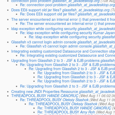
connection pool problem
glassfish_at_javadesktop.org
(Tue Aug
Re: connection pool problem
glassfish_at_javadesktop.or
Does EE6 support old jar files?
glassfish_at_javadesktop.org
(T
Re: Does EE6 support old jar files?
glassfish_at_javadesk
The server encountered an internal error () that prevented it from 
Re: The server encountered an internal error () that prevente
ldap exception while configuring security
glassfish_at_javadesk
Re: ldap exception while configuring security
Kumar Jayant
Re: ldap exception while configuring security
glassfi
Glassfish v3 cannot login admin console
glassfish_at_javadeskt
Re: Glassfish v3 cannot login admin console
glassfish_at_
Integrating existing customized Datasource and Connection obj
Re: Integrating existing customized Datasource and Conne
Upgrading from Glassfish 2 to 3 - JSF & EJB problems
glassfis
Re: Upgrading from Glassfish 2 to 3 - JSF & EJB problem
Re: Upgrading from Glassfish 2 to 3 - JSF & EJB pr
Re: Upgrading from Glassfish 2 to 3 - JSF & E
Re: Upgrading from Glassfish 2 to 3 - JSF & E
Re: Upgrading from Glassfish 2 to 3 - JSF & E
Re: Upgrading from Glassfish 2 to 3 - JSF & EJB problem
Creating new JNDI Properties Ressource
glassfish_at_javadesk
THREADPOOL.BUSY
HANDE CANORUÇ
(Wed Aug 11 06:02:3
Re: THREADPOOL.BUSY
Oleksiy Stashok
(Wed Aug 11 0
Re: THREADPOOL.BUSY
Oleksiy Stashok
(Wed Aug 
Re: THREADPOOL.BUSY
HANDE CANORUÇ
(
Re: THREADPOOL.BUSY
Amy Roh
(Wed Aug 1