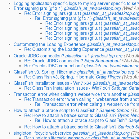
Logging application specific logs to my log server specific to ser
Error signing jars (gf 3.1)
glassfish_at_javadesktop.org
(Wed Au
Re: Error signing jars (gf 3.1)
glassfish_at_javadesktop.or
Re: Error signing jars (gf 3.1)
glassfish_at_javadeskt
Re: Error signing jars (gf 3.1)
glassfish_at_java
Re: Error signing jars (gf 3.1)
glassfish_at_java
Re: Error signing jars (gf 3.1)
glassfish_at_java
Re: Error signing jars (gf 3.1)
glassfish_at_java
Customizing the Loading Experience
glassfish_at_javadesktop.
Re: Customizing the Loading Experience
glassfish_at_jav
Oracle JDBC connection?
glassfish_at_javadesktop.org
(Wed A
RE: Oracle JDBC connection?
Sigal Shaharabani
(Wed Au
Re: Oracle JDBC connection?
glassfish_at_javadesktop.o
GlassFish v3, Spring, Hibernate
glassfish_at_javadesktop.org
(
Re: GlassFish v3, Spring, Hibernate
Craig Ringer
(Wed Au
GlassFish Installation issues - Win7 x64
glassfish_at_javadeskt
Re: GlassFish Installation issues - Win7 x64
Sathyan Catar
Transaction error when calling 1 webservice from another
glass
Re: Transaction error when calling 1 webservice from ano
Re: Transaction error when calling 1 webservice fro
How to attach a btrace script to GlassFish?
Sanjeeb Sahoo
(Th
Re: How to attach a btrace script to GlassFish?
Byron Nev
Re: How to attach a btrace script to GlassFish?
Sanj
Re: How to attach a btrace script to GlassFish?
Sanjeeb S
singleton lifecycle webservice
glassfish_at_javadesktop.org
(Th
Re: singleton lifecycle webservice
glassfish_at_javadeskto