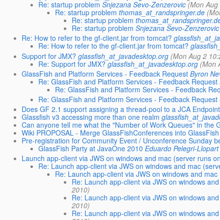
Re: startup problem
Snjezana Sevo-Zenzerovic
(Mon Aug 
Re: startup problem
thomas_at_randspringer.de
(Mo
Re: startup problem
thomas_at_randspringer.d
Re: startup problem
Snjezana Sevo-Zenzerovic
Re: How to refer to the gf-client.jar from tomcat?
glassfish_at_j
Re: How to refer to the gf-client.jar from tomcat?
glassfish
Support for JMX?
glassfish_at_javadesktop.org
(Mon Aug 2 10:
Re: Support for JMX?
glassfish_at_javadesktop.org
(Mon 
GlassFish and Platform Services - Feedback Request
Byron Ne
Re: GlassFish and Platform Services - Feedback Request
Re: GlassFish and Platform Services - Feedback Re
Re: GlassFish and Platform Services - Feedback Request
Does GF 2.1 support assigning a thread-pool to a JCA Endpoin
Glassfish v3 accessing more than one realm
glassfish_at_javad
Can anyone tell me what the "Number of Work Queues" in the 
Wiki PROPOSAL - Merge GlassFishConferences into GlassFish
Pre-registration for Community Event / Unconference Sunday b
GlassFish Party at JavaOne 2010
Eduardo Pelegri-Llopart
Launch app-client via JWS on windows and mac (server runs o
Re: Launch app-client via JWS on windows and mac (serv
Re: Launch app-client via JWS on windows and mac 
Re: Launch app-client via JWS on windows and
2010)
Re: Launch app-client via JWS on windows and
2010)
Re: Launch app-client via JWS on windows and