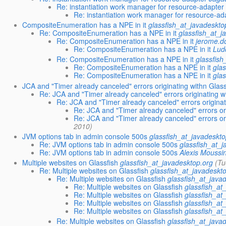
Re: instantiation work manager for resource-adapter
Re: instantiation work manager for resource-ad
CompositeEnumeration has a NPE in it
glassfish_at_javadeskto
Re: CompositeEnumeration has a NPE in it
glassfish_at_j
Re: CompositeEnumeration has a NPE in it
jerome.d
Re: CompositeEnumeration has a NPE in it
Lud
Re: CompositeEnumeration has a NPE in it
glassfish
Re: CompositeEnumeration has a NPE in it
gla
Re: CompositeEnumeration has a NPE in it
gla
JCA and "Timer already canceled" errors originating withn Glas
Re: JCA and "Timer already canceled" errors originating w
Re: JCA and "Timer already canceled" errors origina
Re: JCA and "Timer already canceled" errors or
Re: JCA and "Timer already canceled" errors or
2010)
JVM options tab in admin console 500s
glassfish_at_javadeskto
Re: JVM options tab in admin console 500s
glassfish_at_
Re: JVM options tab in admin console 500s
Alexis Moussi
Multiple websites on Glassfish
glassfish_at_javadesktop.org
(Tu
Re: Multiple websites on Glassfish
glassfish_at_javadeskt
Re: Multiple websites on Glassfish
glassfish_at_java
Re: Multiple websites on Glassfish
glassfish_at
Re: Multiple websites on Glassfish
glassfish_at
Re: Multiple websites on Glassfish
glassfish_at
Re: Multiple websites on Glassfish
glassfish_at
Re: Multiple websites on Glassfish
glassfish_at_java