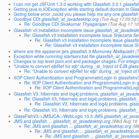
I can not get JSFUnit 1.3.0 working with Glassfish 3.0.1
glassfi
Getting java.io.IOException while starting default domain in Gla
Geting below error ,could you please help me any one
glassfis
Goodbye CDI
glassfish_at_javadesktop.org
(Tue Aug 17 05:58:
Re: Goodbye CDI
Sivakumar Thyagarajan
(Tue Aug 17 10
Glassfish v3 installation incomplete issue
glassfish_at_javadesk
Re: Glassfish v3 installation incomplete issue
Snjezana Se
Re: Glassfish v3 installation incomplete issue
glassfi
Re: Glassfish v3 installation incomplete issue
S
where are the appserve jars glassfish 3
Mumuney Abdlquadri
(
Exception while runnning startserv.bat file
glassfish_at_javades
Changes to top level pom.xml and packager chages: For integra
"Unable to convert ejbRef for ejb" during _at_Inject of EJB
glass
Re: "Unable to convert ejbRef for ejb" during _at_Inject of
IIOP Client Authentication and ProgrammaticLogin in glassfishv
Re: IIOP Client Authentication and ProgrammaticLogin in g
Re: IIOP Client Authentication and ProgrammaticLogi
Glassfish V3, hibernate and log4j problems.
glassfish_at_javad
Re: Glassfish V3, hibernate and log4j problems.
glassfish
Re: Glassfish V3, hibernate and log4j problems.
glas
Re: Glassfish V3, hibernate and log4j problems.
glassfish
GlassFishV3->JMSJCA->WebLogic 10.3 JMS
glassfish_at_java
JMS and glasfish ...
glassfish_at_javadesktop.org
(Wed Aug 18 
Re: JMS and glassfish ...
glassfish_at_javadesktop.org
(W
Re: JMS and glassfish ...
glassfish_at_javadesktop.o
Re: JMS and glassfish ...
glassfish_at_javadesk