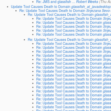
Re: JMS and glassfish ...
Robert Weeks
(Thu A
Update Tool Causes Death to Domain
glassfish_at_javadesktop
Re: Update Tool Causes Death to Domain
Snjezana Sevo-
Re: Update Tool Causes Death to Domain
glassfish
Re: Update Tool Causes Death to Domain
Snje
Re: Update Tool Causes Death to Domain
glas
Re: Update Tool Causes Death to Domain
Snje
Re: Update Tool Causes Death to Domain
Snje
Re: Update Tool Causes Death to Domain
glas
Re: Update Tool Causes Death to Domain
glassfish
Re: Update Tool Causes Death to Domain
Snje
Re: Update Tool Causes Death to Domain
glas
Re: Update Tool Causes Death to Domain
Snje
Re: Update Tool Causes Death to Domain
glas
Re: Update Tool Causes Death to Domain
Snje
Re: Update Tool Causes Death to Domain
glas
Re: Update Tool Causes Death to Domain
Alex
Re: Update Tool Causes Death to Domain
Snje
Re: Update Tool Causes Death to Domain
Snje
Re: Update Tool Causes Death to Domain
glas
Re: Update Tool Causes Death to Domain
glas
Re: Update Tool Causes Death to Domain
glas
Re: Update Tool Causes Death to Domain
glas
Re: Update Tool Causes Death to Domain
glas
Re: Update Tool Causes Death to Domain
glas
Re: Update Tool Causes Death to Domain
glas
Re: Update Tool Causes Death to Domain
glas
Re: Update Tool Causes Death to Domain
glas