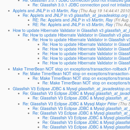
Re: Glassfish 3.0.1 JDBC connection pool not intialized
gl
Re: Glassfish 3.0.1 JDBC connection pool not intializ
Applets and JNLP in v3
Martin, Ray
(Thu Aug 19 14:44:41 2010
Re: Applets and JNLP in v3
glassfish_at_javadesktop.org
RE: Re: Applets and JNLP in v3
Martin, Ray
(Fri Aug
RE: Re: Applets and JNLP in v3
Martin, Ray
(Thu Au
How to update Hibernate Validator in Glassfish v3
glassfish_at_
Re: How to update Hibernate Validator in Glassfish v3
glas
Re: How to update Hibernate Validator in Glassfish v
Re: How to update Hibernate Validator in Glassf
Re: How to update Hibernate Validator in Glassf
Re: How to update Hibernate Validator in Glassf
Re: How to update Hibernate Validator in Glassf
Re: How to update Hibernate Validator in Glassf
Make TimerBean NOT stop on exceptions/transaction-rollback
Re: Make TimerBean NOT stop on exceptions/transaction-
Re: Make TimerBean NOT stop on exceptions/transac
Re: Make TimerBean NOT stop on exceptions/tr
Glassfish V3 Eclipse JDBC & Mysql
glassfish_at_javadesktop.or
Re: Glassfish V3 Eclipse JDBC & Mysql
glassfish_at_java
Re: Glassfish V3 Eclipse JDBC & Mysql
glassfish_at
Re: Glassfish V3 Eclipse JDBC & Mysql
Major Péter
(Thu 
Re: Glassfish V3 Eclipse JDBC & Mysql
glassfish_at
Re: Glassfish V3 Eclipse JDBC & Mysql
glassfish_at
Re: Glassfish V3 Eclipse JDBC & Mysql
glassfi
Re: Glassfish V3 Eclipse JDBC & Mysql
glassfi
Re: Glassfish V3 Eclipse JDBC & Mysql
glassfi