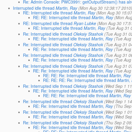
Re: Admin Console: PWC3991: getOutputStream() has alre
Interrupted idle thread
Martin, Ray
(Mon Aug 30 12:38:17 2010
RE: Interrupted idle thread
Martin, Ray
(Mon Aug 30 15:07
RE: RE: Interrupted idle thread
Martin, Ray
(Mon Aug
RE: Interrupted idle thread
Ryan Lubke
(Mon Aug 30 17:5
RE: Interrupted idle thread
Martin, Ray
(Tue Aug 31 
Re: Interrupted idle thread
Oleksiy Stashok
(Tue Aug 31 0
RE: Re: Interrupted idle thread
Martin, Ray
(Tue Aug
Re: Interrupted idle thread
Oleksiy Stashok
(Tue Aug 31 0
RE: Re: Interrupted idle thread
Martin, Ray
(Tue Aug
Re: Interrupted idle thread
Oleksiy Stashok
(Tue Aug 31 0
RE: Re: Interrupted idle thread
Martin, Ray
(Tue Aug
Re: Interrupted idle thread
Oleksiy Stashok
(Tue Aug 31 0
RE: Re: Interrupted idle thread
Martin, Ray
(Tue Aug
RE: RE: Re: Interrupted idle thread
Martin, Ray
RE: RE: RE: Re: Interrupted idle thread
Martin,
Re: Interrupted idle thread
Oleksiy Stashok
(Wed Sep 1 11
RE: Re: Interrupted idle thread
Martin, Ray
(Wed Sep
RE: RE: Re: Interrupted idle thread
Martin, Ray
Re: Interrupted idle thread
Oleksiy Stashok
(Wed Sep 1 14
RE: Re: Interrupted idle thread
Martin, Ray
(Thu Sep
Re: Interrupted idle thread
Oleksiy Stashok
(Wed Sep 1 01
RE: Re: Interrupted idle thread
Martin, Ray
(Wed Sep
Re: Interrupted idle thread
Oleksiy Stashok
(Thu Sep 2 09
RE: Re: Interrupted idle thread
Martin, Ray
(Wed Sep