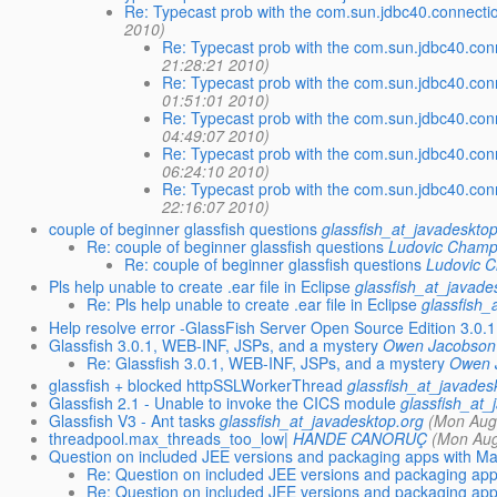
Re: Typecast prob with the com.sun.jdbc40.connecti
2010)
Re: Typecast prob with the com.sun.jdbc40.con
21:28:21 2010)
Re: Typecast prob with the com.sun.jdbc40.con
01:51:01 2010)
Re: Typecast prob with the com.sun.jdbc40.con
04:49:07 2010)
Re: Typecast prob with the com.sun.jdbc40.con
06:24:10 2010)
Re: Typecast prob with the com.sun.jdbc40.con
22:16:07 2010)
couple of beginner glassfish questions
glassfish_at_javadeskto
Re: couple of beginner glassfish questions
Ludovic Champ
Re: couple of beginner glassfish questions
Ludovic 
Pls help unable to create .ear file in Eclipse
glassfish_at_javade
Re: Pls help unable to create .ear file in Eclipse
glassfish_
Help resolve error -GlassFish Server Open Source Edition 3.0.1
Glassfish 3.0.1, WEB-INF, JSPs, and a mystery
Owen Jacobson
Re: Glassfish 3.0.1, WEB-INF, JSPs, and a mystery
Owen 
glassfish + blocked httpSSLWorkerThread
glassfish_at_javades
Glassfish 2.1 - Unable to invoke the CICS module
glassfish_at_
Glassfish V3 - Ant tasks
glassfish_at_javadesktop.org
(Mon Aug
threadpool.max_threads_too_low|
HANDE CANORUÇ
(Mon Aug
Question on included JEE versions and packaging apps with M
Re: Question on included JEE versions and packaging ap
Re: Question on included JEE versions and packaging ap