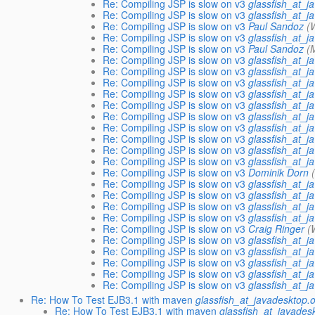
Re: Compiling JSP is slow on v3
glassfish_at_j
Re: Compiling JSP is slow on v3
glassfish_at_j
Re: Compiling JSP is slow on v3
Paul Sandoz
(
Re: Compiling JSP is slow on v3
glassfish_at_j
Re: Compiling JSP is slow on v3
Paul Sandoz
(
Re: Compiling JSP is slow on v3
glassfish_at_j
Re: Compiling JSP is slow on v3
glassfish_at_j
Re: Compiling JSP is slow on v3
glassfish_at_j
Re: Compiling JSP is slow on v3
glassfish_at_j
Re: Compiling JSP is slow on v3
glassfish_at_j
Re: Compiling JSP is slow on v3
glassfish_at_j
Re: Compiling JSP is slow on v3
glassfish_at_j
Re: Compiling JSP is slow on v3
glassfish_at_j
Re: Compiling JSP is slow on v3
glassfish_at_j
Re: Compiling JSP is slow on v3
glassfish_at_j
Re: Compiling JSP is slow on v3
Dominik Dorn
Re: Compiling JSP is slow on v3
glassfish_at_j
Re: Compiling JSP is slow on v3
glassfish_at_j
Re: Compiling JSP is slow on v3
glassfish_at_j
Re: Compiling JSP is slow on v3
glassfish_at_j
Re: Compiling JSP is slow on v3
Craig Ringer
(
Re: Compiling JSP is slow on v3
glassfish_at_j
Re: Compiling JSP is slow on v3
glassfish_at_j
Re: Compiling JSP is slow on v3
glassfish_at_j
Re: Compiling JSP is slow on v3
glassfish_at_j
Re: Compiling JSP is slow on v3
glassfish_at_j
Re: How To Test EJB3.1 with maven
glassfish_at_javadesktop.
Re: How To Test EJB3.1 with maven
glassfish_at_javades