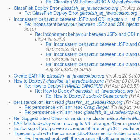
Re: Glassfish V3 Eclipse JDBC & Mysql
glassfi
GlassFish Deploy Error
glassfish_at_javadesktop.org
(Fri Aug 
Re: GlassFish Deploy Error
glassfish_at_javadesktop.org
Inconsistent behaviour between JSF2 and CDI injection in _at_
Re: Inconsistent behaviour between JSF2 and CDI injecti
2010)
Re: Inconsistent behaviour between JSF2 and CDI inj
04:34:48 2010)
Re: Inconsistent behaviour between JSF2 and C
20 04:42:55 2010)
Re: Inconsistent behaviour between JSF2 and CD
21 22:40:29 2010)
Re: Inconsistent behaviour between JSF2 and CD
Aug 22 00:20:44 2010)
Create EAR File
glassfish_at_javadesktop.org
(Fri Aug 20 04:0
How to Deploy?
glassfish_at_javadesktop.org
(Fri Aug 20 04:0
Re: How to Deploy?
HANDE CANORUÇ
(Fri Aug 20 03:57
Re: How to Deploy?
glassfish_at_javadesktop.org
(F
Re: How to Deploy?
Ludovic Champenois
(Fri 
persistence.xml isn't read
glassfish_at_javadesktop.org
(Fri Au
Re: persistence.xml isn't read
Craig Ringer
(Fri Aug 20 04
Re: persistence.xml isn't read
glassfish_at_javadesktop.or
Re: Suggest latest Glassfish version for cluster setup
Alexis Mo
EAR fails to deploy when moving to V3 - strange PU error
glass
jndi lookup of jax-rpc web svc endpoint fails on gfv301, works o
Typecast prob with the com.sun.jdbc40.connectionholder to ws
Re: Typecast prob with the com.sun.jdbc40.connectionhol