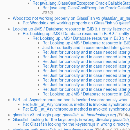
Re: java.lang.ClassCastException OracleCallableStat
Re: java.lang.ClassCastException OracleCallabl
2010)
Woodstox not working properly on GlassFish v3
glassfish_at_j
Re: Woodstox not working properly on GlassFish v3
glass
Looking up JMS / Database resource in EJB 3.1 entity listener
g
Re: Looking up JMS / Database resource in EJB 3.1 entity 
Re: Looking up JMS / Database resource in EJB 3.1 en
Re: Looking up JMS / Database resource in EJB 
Just for curiosity and in case needed later
glass
Re: Just for curiosity and in case needed later
g
Re: Just for curiosity and in case needed later
g
Re: Just for curiosity and in case needed later
g
Re: Just for curiosity and in case needed later
g
Re: Just for curiosity and in case needed later
g
Re: Just for curiosity and in case needed later
g
Re: Just for curiosity and in case needed later
g
Re: Just for curiosity and in case needed later
g
Re: Just for curiosity and in case needed later
g
Re: Looking up JMS / Database resource in EJB 
EJB _at_Asynchronous method is invoked synchronously when c
Re: EJB _at_Asynchronous method is invoked synchronous
Re: EJB _at_Asynchronous method is invoked synchronous
glassfish v3 not login page
glassfish_at_javadesktop.org
(Fri A
Glassfish looking for the keystore.js in wrong directory
glassfis
Re: Glassfish looking for the keystore.js in wrong directory
singleton mdb
glassfish_at_javadesktop.org
(Fri Aug 6 07:14:3