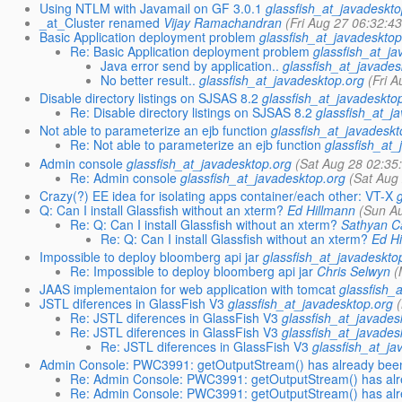
Using NTLM with Javamail on GF 3.0.1
glassfish_at_javadeskto
_at_Cluster renamed
Vijay Ramachandran
(Fri Aug 27 06:32:4
Basic Application deployment problem
glassfish_at_javadesktop
Re: Basic Application deployment problem
glassfish_at_j
Java error send by application..
glassfish_at_javades
No better result..
glassfish_at_javadesktop.org
(Fri 
Disable directory listings on SJSAS 8.2
glassfish_at_javadeskto
Re: Disable directory listings on SJSAS 8.2
glassfish_at_j
Not able to parameterize an ejb function
glassfish_at_javadeskt
Re: Not able to parameterize an ejb function
glassfish_at_
Admin console
glassfish_at_javadesktop.org
(Sat Aug 28 02:35
Re: Admin console
glassfish_at_javadesktop.org
(Sat Aug
Crazy(?) EE idea for isolating apps container/each other: VT-X
Q: Can I install Glassfish without an xterm?
Ed Hillmann
(Sun A
Re: Q: Can I install Glassfish without an xterm?
Sathyan Ca
Re: Q: Can I install Glassfish without an xterm?
Ed H
Impossible to deploy bloomberg api jar
glassfish_at_javadeskto
Re: Impossible to deploy bloomberg api jar
Chris Selwyn
(
JAAS implementaion for web application with tomcat
glassfish_
JSTL diferences in GlassFish V3
glassfish_at_javadesktop.org
Re: JSTL diferences in GlassFish V3
glassfish_at_javades
Re: JSTL diferences in GlassFish V3
glassfish_at_javades
Re: JSTL diferences in GlassFish V3
glassfish_at_ja
Admin Console: PWC3991: getOutputStream() has already been 
Re: Admin Console: PWC3991: getOutputStream() has alre
Re: Admin Console: PWC3991: getOutputStream() has alre