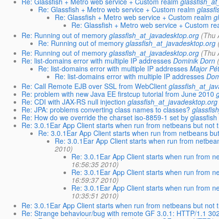
Re: Glassfish + Metro web service + Custom realm
glassfish_a
Re: Glassfish + Metro web service + Custom realm
glassf
Re: Glassfish + Metro web service + Custom realm
g
Re: Glassfish + Metro web service + Custom re
Re: Running out of memory
glassfish_at_javadesktop.org
(Thu 
Re: Running out of memory
glassfish_at_javadesktop.org
Re: Running out of memory
glassfish_at_javadesktop.org
(Thu 
Re: list-domains error with multiple IP addresses
Dominik Dorn
Re: list-domains error with multiple IP addresses
Major Pé
Re: list-domains error with multiple IP addresses
Dom
Re: Call Remote EJB over SSL from WebClient
glassfish_at_ja
Re: problem with new Java EE firstcup tutorial from June 2010
Re: CDI with JAX-RS null injection
glassfish_at_javadesktop.org
Re: JPA: problems converting class names to classes?
glassfis
Re: How do we override the charset iso-8859-1 set by glassfish
Re: 3.0.1Ear App Client starts when run from netbeans but not 
Re: 3.0.1Ear App Client starts when run from netbeans but
Re: 3.0.1Ear App Client starts when run from netbea
2010)
Re: 3.0.1Ear App Client starts when run from n
16:56:35 2010)
Re: 3.0.1Ear App Client starts when run from n
16:59:37 2010)
Re: 3.0.1Ear App Client starts when run from n
10:35:51 2010)
Re: 3.0.1Ear App Client starts when run from netbeans but not 
Re: Strange behaviour/bug with remote GF 3.0.1: HTTP/1.1 30