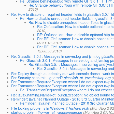
Re: Strange behaviour/bug with remote GF 3.0.1: HTTP/1
Re: Strange behaviour/bug with remote GF 3.0.1: H
2010)
Re: How to disable unrequired header fields in glassfish 3.0.1 
Re: How to disable unrequired header fields in glassfish 3
Re: How to disable unrequired header fields in glass
Re: Obfuscation: How to disable optional http he
2010)
RE: Obfuscation: How to disable optional http he
Re: RE: Obfuscation: How to disable optional htt
09:51:18 2010)
Re: RE: Obfuscation: How to disable optional htt
12:08:56 2010)
Re: Glassfish 3.0.1: Messages in server.log and jvm.log
glassfi
Re: Glassfish 3.0.1: Messages in server.log and jvm.log
gl
Re: Glassfish 3.0.1: Messages in server.log and jvm.
Re: Glassfish 3.0.1: Messages in server.log and
Re: Deploy through autodeploy our web console doesn't work in 
Re: Security constraint ignored?
glassfish_at_javadesktop.org
(
Re: TransactionRequiredException where I do not expect it--pil
Re: TransactionRequiredException where I do not expect it--pil
Re: TransactionRequiredException where I do not expect it
Re: javax.naming.NameNotFoundException: No object bound t
Reminder: java.net Planned Outage - 2010 3rd Quarter Mainte
Reminder: java.net Planned Outage - 2010 3rd Quarter M
File locking problems in Windows 7
Richard Kolb
(Mon Aug 2 02
startup problem
thomas_at_randspringer.de
(Mon Aug 2 07:10: