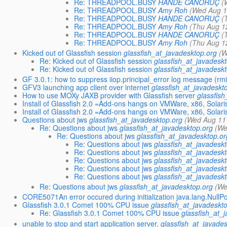
Re: THREADPOOL.BUSY
HANDE CANORUÇ
(
Re: THREADPOOL.BUSY
Amy Roh
(Wed Aug 1
Re: THREADPOOL.BUSY
HANDE CANORUÇ
(
Re: THREADPOOL.BUSY
Amy Roh
(Thu Aug 1
Re: THREADPOOL.BUSY
HANDE CANORUÇ
(
Re: THREADPOOL.BUSY
Amy Roh
(Thu Aug 1
Kicked out of Glassfish session
glassfish_at_javadesktop.org
(W
Re: Kicked out of Glassfish session
glassfish_at_javadesk
Re: Kicked out of Glassfish session
glassfish_at_javadesk
GF 3.0.1: how to suppress iiop.principal_error log message (rmi-
GFV3 launching app client over internet
glassfish_at_javadeskt
How to use MOXy JAXB provider with Glassfish server
glassfis
Install of Glassfish 2.0 =Add-ons hangs on VMWare, x86, Solari
Install of Glassfish 2.0 =Add-ons hangs on VMWare, x86, Solari
Questions about jws
glassfish_at_javadesktop.org
(Wed Aug 11
Re: Questions about jws
glassfish_at_javadesktop.org
(We
Re: Questions about jws
glassfish_at_javadesktop.or
Re: Questions about jws
glassfish_at_javadesk
Re: Questions about jws
glassfish_at_javadesk
Re: Questions about jws
glassfish_at_javadesk
Re: Questions about jws
glassfish_at_javadesk
Re: Questions about jws
glassfish_at_javadesk
Re: Questions about jws
glassfish_at_javadesktop.org
(We
CORE5071An error occured during initialization java.lang.NullP
Glassfish 3.0.1 Comet 100% CPU issue
glassfish_at_javadeskt
Re: Glassfish 3.0.1 Comet 100% CPU issue
glassfish_at_
unable to stop and start application server.
glassfish_at_javade