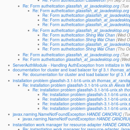
Re: Form autheitcation
glassfish_at_javadesktop.org
(Tue
Re: Form autheitcation
glassfish_at_javadesktop.org
Re: Form autheitcation
glassfish_at_javadeskto
Re: Form autheitcation
glassfish_at_javadeskto
Re: Form autheitcation
glassfish_at_javadeskto
Re: Form autheitcation
glassfish_at_javadesktop.org
Re: Form autheitcation
Shing Wai Chan
(Wed O
Re: Form autheitcation
Shing Wai Chan
(Wed O
Re: Form autheitcation
glassfish_at_javadeskto
Re: Form autheitcation
Shing Wai Chan
(Thu O
Re: Form autheitcation
glassfish_at_javadesktop.org
(Tue
Re: Form autheitcation
glassfish_at_javadesktop.org
(Wed
ServerAuthModule - Handling AuthException from initialize in W
documentation for cluster and load balacer for gf 3.1
thomas_at
Re: documentation for cluster and load balacer for gf 3.1
A
installation problem glassfish-3.1-b16-unix.sh
thomas_at_randsp
Re: installation problem glassfish-3.1-b16-unix.sh
Alexis 
Re: installation problem glassfish-3.1-b16-unix.sh
th
Re: installation problem glassfish-3.1-b16-unix.
Re: installation problem glassfish-3.1-b16-unix.
Re: installation problem glassfish-3.1-b16-unix.
Re: installation problem glassfish-3.1-b16-unix.
javax.naming.NameNotFoundException
HANDE CANORUÇ
(Tu
javax.naming.NameNotFoundException
HANDE CANORU
instantiation work manager for resource-adapter
HANDE CANO
Re: instantiation work manager for resource-adapter
Jaga