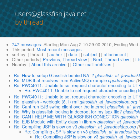
users@glassfish.java.net
by thread
747 messages
:
Starting
Mon Aug 2 10:29:00 2010,
Ending
Wed A
This period
:
Most recent messages
sort by
: [ thread ] [
author
] [
date
] [
subject
] [
attachment
]
Other periods
:[
Previous, Thread view
] [
Next, Thread view
] [
Li
Nearby
: [
About this archive
] [
Other mail archives
]
Re: How to setup Glassfish behind NAT?
glassfish_at_javadesk
Re: MDB that receives from ActiveMQ example
cppdeveloper
(
Re: PWC4011: Unable to set request character encoding to UT
Re: PWC4011: Unable to set request character encoding 
Re: PWC4011: Unable to set request character encoding to UT
Re: glassfish - weblogic (8.1) rmi
glassfish_at_javadesktop.org
Re: Cant run EJB swing client over the internet
glassfish_at_ja
Re: Why is glassfish looking in docroot for my jspx file?
glassfis
Re: CAN I HELP ME WITH GLASSFISH CONECTION
glassfish
Re: EJB Module with Entity class in library
glassfish_at_javades
Re: Compiling JSP is slow on v3
glassfish_at_javadesktop.org
(
Re: Compiling JSP is slow on v3
glassfish_at_javadesktop
Re: Compiling JSP is slow on v3
glassfish_at_javade