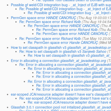
Possible gf weld/CDI integration bug - _at_Inject of EJB with su
Re: Possible gf weld/CDI integration bug - _at_Inject of E
Re: Possible gf weld/CDI integration bug - _at_Inject
PermGen space error
HANDE CANORUÇ
(Thu Aug 19 03:03:1
Re: PermGen space error
Richard Kolb
(Thu Aug 19 04:5
Re: PermGen space error
HANDE CANORUÇ
(Thu A
Re: PermGen space error
Richard Kolb
(Thu Au
Re: PermGen space error
HANDE CANORUÇ
(
Re: PermGen space error
Richard Kolb
(Tue May 10 23:0
Re: PermGen space error
Hande CANORUÇ
(Wed M
How to set classpath in glassfish v3
glassfish_at_javadesktop.o
Re: How to set classpath in glassfish v3
Sanjeeb Sahoo
(T
Re: How to set classpath in glassfish v3
glassfish_at
Error in allocating a connection
glassfish_at_javadesktop.org
(T
Re: Error in allocating a connection
glassfish_at_javadesk
Re: Error in allocating a connection
glassfish_at_jav
Re: Error in allocating a connection
glassfish_a
Re: Error in allocating a connection
glassfish_a
Re: Error in allocating a connection
glassfish_at_jav
Re: Error in allocating a connection
glassfish_a
Re: Error in allocating a connection
glassfish_a
ear-scoped JCA/resource adapter doesn't have ear's classpath
Re: ear-scoped JCA/resource adapter doesn't have ear's 
Re: ear-scoped JCA/resource adapter doesn't have e
Glassfish 3.0.1 connection pool not intialized
glassfish_at_javad