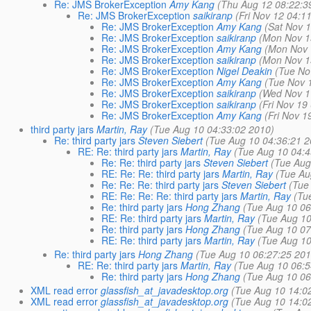
Re: JMS BrokerException
Amy Kang
(Thu Aug 12 08:22:3
Re: JMS BrokerException
saikiranp
(Fri Nov 12 04:1
Re: JMS BrokerException
Amy Kang
(Sat Nov 
Re: JMS BrokerException
saikiranp
(Mon Nov 1
Re: JMS BrokerException
Amy Kang
(Mon Nov 
Re: JMS BrokerException
saikiranp
(Mon Nov 1
Re: JMS BrokerException
Nigel Deakin
(Tue No
Re: JMS BrokerException
Amy Kang
(Tue Nov 
Re: JMS BrokerException
saikiranp
(Wed Nov 1
Re: JMS BrokerException
saikiranp
(Fri Nov 19
Re: JMS BrokerException
Amy Kang
(Fri Nov 1
third party jars
Martin, Ray
(Tue Aug 10 04:33:02 2010)
Re: third party jars
Steven Siebert
(Tue Aug 10 04:36:21 2
RE: Re: third party jars
Martin, Ray
(Tue Aug 10 04:4
Re: Re: third party jars
Steven Siebert
(Tue Aug
RE: Re: Re: third party jars
Martin, Ray
(Tue Au
Re: Re: Re: third party jars
Steven Siebert
(Tue
RE: Re: Re: Re: third party jars
Martin, Ray
(Tu
Re: third party jars
Hong Zhang
(Tue Aug 10 06
RE: Re: third party jars
Martin, Ray
(Tue Aug 10
Re: third party jars
Hong Zhang
(Tue Aug 10 07
RE: Re: third party jars
Martin, Ray
(Tue Aug 10
Re: third party jars
Hong Zhang
(Tue Aug 10 06:27:25 201
RE: Re: third party jars
Martin, Ray
(Tue Aug 10 06:5
Re: third party jars
Hong Zhang
(Tue Aug 10 06
XML read error
glassfish_at_javadesktop.org
(Tue Aug 10 14:0
XML read error
glassfish_at_javadesktop.org
(Tue Aug 10 14:0