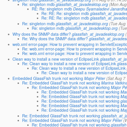
Re: singleton mdb
glassfish_at_javadesktop.org
(Mon Aug
RE: Re: singleton mdb
Deepu Syamaladevi Janardha
Re: RE: Re: singleton mdb
glassfish_at_javade
Re: RE: Re: singleton mdb
glassfish_at_javade
Re: singleton mdb
glassfish_at_javadesktop.org
(Tue Aug 
Re: singleton mdb
glassfish_at_javadesktop.org
(Tue
Why does the SNMP data differ?
glassfish_at_javadesktop.org
Re: Why does the SNMP data differ?
glassfish_at_javades
web.xml error-page: How to prevent wrapping in ServletExcepti
Re: web.xml error-page: How to prevent wrapping in Servl
Re: web.xml error-page: How to prevent wrapping in Servl
Clean way to install a new version of EclipseLink
glassfish_at_j
Re: Clean way to install a new version of EclipseLink
glass
Re: Clean way to install a new version of EclipseLink
Re: Clean way to install a new version of Eclips
Embedded GlassFish trunk not working
Major Péter
(Sat Aug 7
Re: Embedded GlassFish trunk not working
Marina Vatkin
Re: Embedded GlassFish trunk not working
Major Pé
Re: Embedded GlassFish trunk not working
Mar
Re: Embedded GlassFish trunk not working
Maj
Re: Embedded GlassFish trunk not working
gla
Re: Embedded GlassFish trunk not working
Mar
Re: Embedded GlassFish trunk not working
Maj
Re: Embedded GlassFish trunk not working
glassfish_at_
Re: Embedded GlassFish trunk not working
Major Péter
(
Re: Embedded GlassFish trunk not working
glassfis