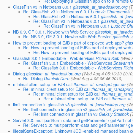
Re: Deploying a Glassfish app on to a remote G
GlassFish v3 in Netbeans 6.0.1
glassfish_at_javadesktop.org
(
Re: GlassFish v3 in Netbeans 6.0.1
Ludovic Champenois
Re: GlassFish v3 in Netbeans 6.0.1
glassfish_at_jav
Re: GlassFish v3 in Netbeans 6.0.1
glassfish_at_jav
Re: GlassFish v3 in Netbeans 6.0.1
Ludovic C
NB 6.9, GF 3.0.1. Newbe with Web Service
glassfish_at_javade
Re: NB 6.9, GF 3.0.1. Newbe with Web Service
glassfish_
How to prevent loading of EJB's part of deployed web app?
gla
Re: How to prevent loading of EJB's part of deployed web
Re: How to prevent loading of EJB's part of deploye
Glassfish 3.0.1 Embeddable - WebServices
Richard Kolb
(Wed 
Re: Glassfish 3.0.1 Embeddable - WebServices
Bhavanis
Re: Glassfish 3.0.1 Embeddable - WebServices
Rich
Dialog
glassfish_at_javadesktop.org
(Wed Aug 4 05:16:30 2010
Re: Dialog
Dominik Dorn
(Wed Aug 4 05:06:46 2010)
minimal client setup for EJB call
thomas_at_randspringer.de
(W
Re: minimal client setup for EJB call
thomas_at_randsprin
Re: minimal client setup for EJB call
thomas_at_rands
Re: minimal client setup for EJB call
thomas_at_
limit connection in glassfish v3
glassfish_at_javadesktop.org
(W
Re: limit connection in glassfish v3
glassfish_at_javadeskt
Re: limit connection in glassfish v3
Oleksiy Stashok
(
Servlet 3.0: multipart/form-data and getParameter / getPart no
Re: Servlet 3.0: multipart/form-data and getParameter / g
IllegalStateException: Unknown JCDI-enabled managed bean c