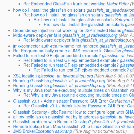
Re: Embedded GlassFish trunk not working
Major Péter
(
how do I install the glassfish on solaris
glassfish_at_javadeskto
Re: how do I install the glassfish on solaris
glassfish_at_j
Re: how do I install the glassfish on solaris
Sathyan C
Re: how do I install the glassfish on solaris
glas
Dependency Injection not working for JSP-injected Beans
glass
Middleware deployer fails
glassfish_at_javadesktop.org
(Mon Au
Re: Middleware deployer fails
glassfish_at_javadesktop.or
jmx-connector auth-realm-name not honored
glassfish_at_java
Re: Programmatically create a JMS resource in Glassfish
glass
Failed to run test GF ejb-embedded example?
glassfish_at_jav
Re: Failed to run test GF ejb-embedded example?
glassfi
Re: Failed to run test GF ejb-embedded example?
glassfi
Re: Failed to run test GF ejb-embedded example?
g
XSL location
glassfish_at_javadesktop.org
(Mon Aug 9 08:10:0
Running GlassFish
glassfish_at_javadesktop.org
(Mon Aug 9 11
Running GlassFish
glassfish_at_javadesktop.org
(Mon Aug 9 11
Why is my Java routine executing multiple times on Glashfish v
Re: Why is my Java routine executing multiple times on Gl
Glassfish v3.1 - Administrator Password GUI Error
CasMeiron
(
Re: Glassfish v3.1 - Administrator Password GUI Error
Ca
Glassfish Security - jdbcRealm: How to configure login with SH
all my hello.jsp on glassfish not by Ip address
glassfish_at_java
Glassfish problem with Remote Desktop?
glassfish_at_javadesk
Remote lookup from Mac Glassfish v3 to Linux Glassfish v3 han
JMS BrokerException
saikiranp
(Tue Aug 10 04:32:46 2010)