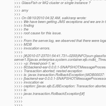
>>> GlassFish or MQ cluster or single instance ?
>>>
>>> amy
>>>
>>> On 08/10/2010 04:32 AM, saikiranp wrote:
>>>> We have been getting JMS exceptions and we are in t
>>>> finding
>>>> the
>>>> root cause for this issue.
>>>>
>>>> From the server.log, we observed that there were logs
>>>> MDB
>>>> invocation errors.
>>>>
>>>> [#|2010-07-23T01:54:41.731+0200|INFO|sun-glassf
server1.5|javax.enterprise.system.container.ejb.mdb|_T
>>>> =p: thread-pool-1; w:
>>>> 60;backend-ear-0.0.0.1-SNAPSHOT:MessageProcesso
>>>> Transaction aborted; nested exception
>>>> is: javax.transaction.RollbackException;|MDB00037:
>>>> [backend-ear-0.0.0.1-SNAPSHOT:MessageProcessor
>>>> invocation ex
>>>> ception: [javax.ejb.EJBException: Transaction aborte
>>>> is:
>>>> javax.transaction.RollbackException]|#]
>>>>
>>>>
>>>>