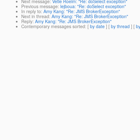
Next message
:
Vetle Roeim: "Re: doSelect exception"
Previous message
:
lejboua: "Re: doSelect exception"
In reply to
:
Amy Kang: "Re: JMS BrokerException"
Next in thread
:
Amy Kang: "Re: JMS BrokerException"
Reply
:
Amy Kang: "Re: JMS BrokerException"
Contemporary messages sorted
: [
by date
] [
by thread
] [
by