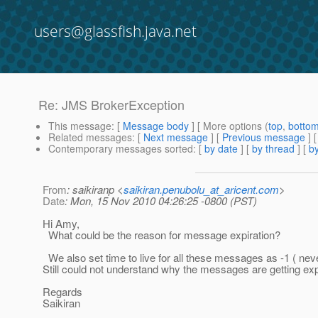
users@glassfish.java.net
Re: JMS BrokerException
This message
: [
Message body
] [ More options (
top
,
botto
Related messages
:
[
Next message
] [
Previous message
] 
Contemporary messages sorted
: [
by date
] [
by thread
] [
by
From
: saikiranp <
saikiran.penubolu_at_aricent.com
>
Date
: Mon, 15 Nov 2010 04:26:25 -0800 (PST)
Hi Amy,
What could be the reason for message expiration?
We also set time to live for all these messages as -1 ( neve
Still could not understand why the messages are getting ex
Regards
Saikiran