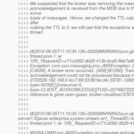
>>>> We suspected that the broker was removing the mess
>>>> acknowledgement is received from the MDB due to the
>>>> some
>>>> types of messages. Hence, we changed the TTL valu
>>>> after
>>>> making the TTL to 0, we still see that the exceptions ar
>>>> thrown
>>>>
>>>>
>>>>
>>>> [#|2010-08-05T11:10:34.136+0200|WARNING|sun-gl
>>>> thread-pool-1; w:
>>>> 109;_RequestID=c71cd362-db29-413b-bcd0-ffeb7a86
>>>> Exception: com.sun.messaging.jms.JMSExceptio
>>>> [C4036]: A broker error occurred. :[409] [B1290]: Tran
>>>> acknowledgement could not be processed because 
>>>> 2720528-192.168.0.4(c7:69:53:86:9e:d4)-59781-12
>>>> type=NONE]:[consumer:0,
>>>> type=CLIENT_ACKNOWLEDGE]]TUID=2274927222
>>>> reference is gone user=guest, broker=localhost:37676
>>>>
>>>>
>>>>
>>>> [#|2010-08-05T11:10:34.136+0200|WARNING|sun-gl
server1.5|javax.enterprise.system.stream.err|_ThreadID
>>>> thread-pool-1; w: 109;_RequestID=c71cd362-db29-41
>>>>
>>>> MQRA:OMR:run:JMSException on message acknowled