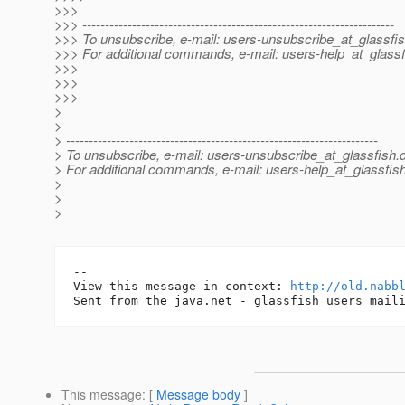
>>>
>>> ---------------------------------------------------------------------
>>> To unsubscribe, e-mail: users-unsubscribe_at_glassfis
>>> For additional commands, e-mail: users-help_at_glassf
>>>
>>>
>>>
>
>
> ---------------------------------------------------------------------
> To unsubscribe, e-mail: users-unsubscribe_at_glassfish.
> For additional commands, e-mail: users-help_at_glassfish
>
>
>
-- 

View this message in context: 
http://old.nabb
This message
: [
Message body
]