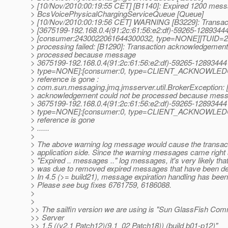
> [10/Nov/2010:00:19:55 CET] [B1140]: Expired 1200 mess
> BcsVoicePhysicalChargingServiceQueue [Queue]
> [10/Nov/2010:00:19:56 CET] WARNING [B3229]: Transa
> [3675199-192.168.0.4(91:2c:61:56:e2:df)-59265-1289344
> [consumer:2430022061644300032, type=NONE]]TUID=
> processing failed: [B1290]: Transaction acknowledgement
> processed because message
> 3675199-192.168.0.4(91:2c:61:56:e2:df)-59265-128934
> type=NONE]:[consumer:0, type=CLIENT_ACKNOWLED
> reference is gone :
> com.sun.messaging.jmq.jmsserver.util.BrokerException: 
> acknowledgement could not be processed because mes
> 3675199-192.168.0.4(91:2c:61:56:e2:df)-59265-128934
> type=NONE]:[consumer:0, type=CLIENT_ACKNOWLED
> reference is gone
> ......
>
> The above warning log message would cause the transact
> application side. Since the warning messages came right a
> "Expired .. messages .." log messages, it's very likely that
> was due to removed expired messages that have been deli
> In 4.5 (>= build21), message expiration handling has be
> Please see bug fixes 6761759, 6186088.
>
>
>> The sailfin version we are using is "Sun GlassFish Co
>> Server
>> 1.5 ((v2.1 Patch12)(9.1_02 Patch18)) (build b01-p12)"