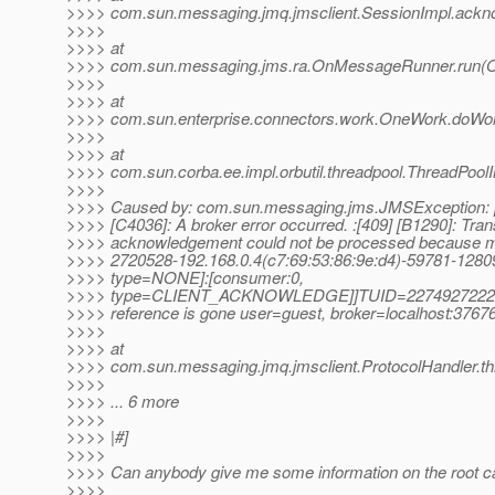
>>>> com.sun.messaging.jmq.jmsclient.SessionImpl.ackn
>>>>
>>>> at
>>>> com.sun.messaging.jms.ra.OnMessageRunner.run(
>>>>
>>>> at
>>>> com.sun.enterprise.connectors.work.OneWork.doWo
>>>>
>>>> at
>>>> com.sun.corba.ee.impl.orbutil.threadpool.ThreadPool
>>>>
>>>> Caused by: com.sun.messaging.jms.JMSExcepti
>>>> [C4036]: A broker error occurred. :[409] [B1290]: Tran
>>>> acknowledgement could not be processed because 
>>>> 2720528-192.168.0.4(c7:69:53:86:9e:d4)-59781-12
>>>> type=NONE]:[consumer:0,
>>>> type=CLIENT_ACKNOWLEDGE]]TUID=2274927222
>>>> reference is gone user=guest, broker=localhost:3767
>>>>
>>>> at
>>>> com.sun.messaging.jmq.jmsclient.ProtocolHandler.th
>>>>
>>>> ... 6 more
>>>>
>>>> |#]
>>>>
>>>> Can anybody give me some information on the root ca
>>>>