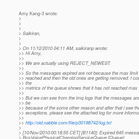
Amy Kang-3 wrote:
>
>
>
> Saikiran,
>
>
> On 11/12/2010 04:11 AM, saikiranp wrote:
>> Hi Amy,
>>
>> We are actually using REJECT_NEWEST.
>>
>> So the messages expired are not because the max limit 
>> reached and then the old ones are getting removed. I cou
>> the
>> metrics of the queue shows that it has not reached max l
>>
>> But we can see from the imq logs that the messages ar
>> be
>> because of the some other reason and after that i see t
>> exceptions. please see the attached log for more informa
>>
>>
http://old.nabble.com/file/p30198742/log.txt
>
> [10/Nov/2010:00:18:55 CET] [B1140]: Expired 645 messag
> BcsVoicePhysicalChargingServiceQueue [Queue]