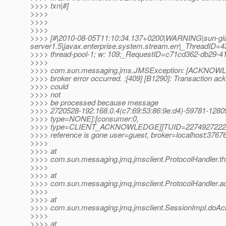
>>>> txn|#]
>>>>
>>>>
>>>>
>>>> [#|2010-08-05T11:10:34.137+0200|WARNING|sun-gl
server1.5|javax.enterprise.system.stream.err|_ThreadID
>>>> thread-pool-1; w: 109;_RequestID=c71cd362-db29-41
>>>>
>>>> com.sun.messaging.jms.JMSException: [ACKNOWL
>>>> broker error occurred. :[409] [B1290]: Transaction a
>>>> could
>>>> not
>>>> be processed because message
>>>> 2720528-192.168.0.4(c7:69:53:86:9e:d4)-59781-12
>>>> type=NONE]:[consumer:0,
>>>> type=CLIENT_ACKNOWLEDGE]]TUID=2274927222
>>>> reference is gone user=guest, broker=localhost:3767
>>>>
>>>> at
>>>> com.sun.messaging.jmq.jmsclient.ProtocolHandler.th
>>>>
>>>> at
>>>> com.sun.messaging.jmq.jmsclient.ProtocolHandler.a
>>>>
>>>> at
>>>> com.sun.messaging.jmq.jmsclient.SessionImpl.doAc
>>>>
>>>> at