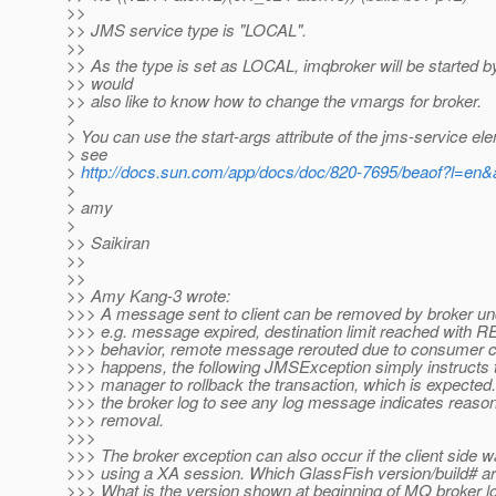
>>
>> JMS service type is "LOCAL".
>>
>> As the type is set as LOCAL, imqbroker will be started by 
>> would
>> also like to know how to change the vmargs for broker.
>
> You can use the start-args attribute of the jms-service el
> see
>
http://docs.sun.com/app/docs/doc/820-7695/beaof?l=en
>
> amy
>
>> Saikiran
>>
>>
>> Amy Kang-3 wrote:
>>> A message sent to client can be removed by broker und
>>> e.g. message expired, destination limit reached wi
>>> behavior, remote message rerouted due to consumer cl
>>> happens, the following JMSException simply instructs 
>>> manager to rollback the transaction, which is expected
>>> the broker log to see any log message indicates reaso
>>> removal.
>>>
>>> The broker exception can also occur if the client side 
>>> using a XA session. Which GlassFish version/build# ar
>>> What is the version shown at beginning of MQ broker l