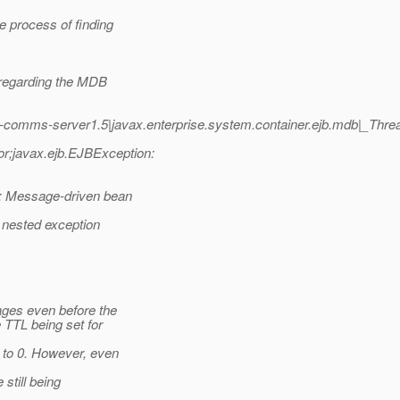
 process of finding
 regarding the MDB
h-comms-server1.5|javax.enterprise.system.container.ejb.mdb|_Th
;javax.ejb.EJBException:
 Message-driven bean
 nested exception
ges even before the
TTL being set for
to 0. However, even
still being