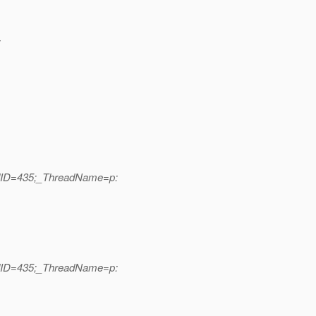
:
adID=435;_ThreadName=p:
adID=435;_ThreadName=p: