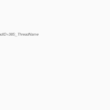
readID=385;_ThreadName