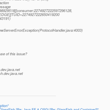
action
essage
0998929518[[consumer:2274927222597296128,
EDGE]]TUID=2274927222650419200
(43191)
owServerErrorException(ProtocolHandler.java:4003)
se of this issue?
.
dev.java.net
sh.
dev.java.net
ption"
assFish [Re: Java EE & OSGi [Re: GlassFish and Container]]"