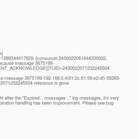
]
e]
65-1289344417629, [consumer:2430022061644300032,
because message 3675199-
pe=CLIENT_ACKNOWLEDGE]]TUID=2430022071232245504
se message 3675199-192.168.0.4(91:2c:61:56:e2:df)-59265-
71232245504 reference is gone
after the "Expired .. messages .." log messages, it's very
expiration handling has been improvement. Please see bug