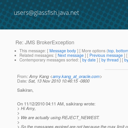
users@glassfish.java.net
Re: JMS BrokerException
This message
: [
Message body
] [ More options (
top
,
botto
Related messages
:
[
Next message
] [
Previous message
] 
Contemporary messages sorted
: [
by date
] [
by thread
] [
by
From
: Amy Kang <
amy.kang_at_oracle.com
>
Date
: Sat, 13 Nov 2010 10:46:15 -0800
Saikiran,
On 11/12/2010 04:11 AM, saikiranp wrote:
> Hi Amy,
>
> We are actually using REJECT_NEWEST.
>
> So the messages expired are not because the max limit o