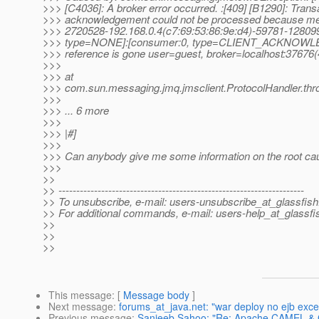
>>> [C4036]: A broker error occurred. :[409] [B1290]: Trans
>>> acknowledgement could not be processed because m
>>> 2720528-192.168.0.4(c7:69:53:86:9e:d4)-59781-128
>>> type=NONE]:[consumer:0, type=CLIENT_ACKNOWL
>>> reference is gone user=guest, broker=localhost:37676
>>>
>>> at
>>> com.sun.messaging.jmq.jmsclient.ProtocolHandler.thr
>>>
>>> ... 6 more
>>>
>>> |#]
>>>
>>> Can anybody give me some information on the root cau
>>>
>>
>> ---------------------------------------------------------------------
>> To unsubscribe, e-mail: users-unsubscribe_at_glassfish
>> For additional commands, e-mail: users-help_at_glassfi
>>
>>
>>
This message
: [
Message body
]
Next message
:
forums_at_java.net: "war deploy no ejb exce
Previous message
:
Sanjeeb Sahoo: "Re: Apache CAMEL & Gl