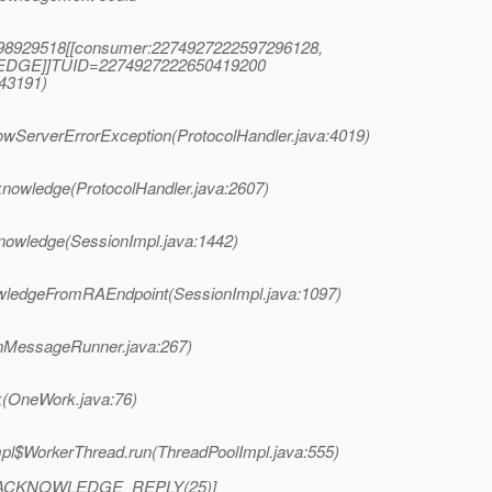
0998929518[[consumer:2274927222597296128,
EDGE]]TUID=2274927222650419200
(43191)
owServerErrorException(ProtocolHandler.java:4019)
nowledge(ProtocolHandler.java:2607)
nowledge(SessionImpl.java:1442)
wledgeFromRAEndpoint(SessionImpl.java:1097)
nMessageRunner.java:267)
k(OneWork.java:76)
mpl$WorkerThread.run(ThreadPoolImpl.java:555)
: [ACKNOWLEDGE_REPLY(25)]