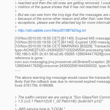
> reached and then the old ones are getting removed. I coul
> metrics of the queue shows that it has not reached max li
>
> But we can see from the imq logs that the messages are 
> because of the some other reason and after that i see th
> exceptions. please see the attached log for more informat
>
>
http://old.nabble.com/file/p30198742/log.txt
[10/Nov/2010:00:18:55 CET] [B1140]: Expired 645 messag
[10/Nov/2010:00:19:55 CET] [B1140]: Expired 1200 messa
[10/Nov/2010:00:19:56 CET] WARNING [B3229]: Transacti
type=NONE]]TUID=2430022071232245504 processing failed
192.168.0.4(91:2c:61:56:e2:df)-59265-1289344417629
reference is gone :
com.sun.messaging.jmq.jmsserver.util.BrokerException: [
1289344417629[[consumer:2430022061644300032, type
......
The above warning log message would cause the transaction 
likely that the rollback was due to removed expired messag
fixes 6761759, 6186088.
> The sailfin version we are using is "Sun GlassFish Comm
> 1.5 ((v2.1 Patch12)(9.1_02 Patch18)) (build b01-p12)"
>
> JMS service type is "LOCAL".