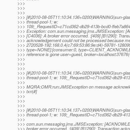
>>>
>>>
>>>
>>> [#|2010-08-05T11:10:34.136+0200|WARNING|sun-gla
>>> thread-pool-1; w:
>>> 109;_RequestID=c71cd362-db29-413b-bcd0-ffeb7a8648
>>> Exception: com.sun.messaging.jms.JMSException
>>> [C4036]: A broker error occurred. :[409] [B1290]: Trans
>>> acknowledgement could not be processed because m
>>> 2720528-192.168.0.4(c7:69:53:86:9e:d4)-59781-128
>>> type=NONE]:[consumer:0, type=CLIENT_ACKNOWL
>>> reference is gone user=guest, broker=localhost:37676(
>>>
>>>
>>>
>>> [#|2010-08-05T11:10:34.136+0200|WARNING|sun-glas
>>> thread-pool-1; w: 109;_RequestID=c71cd362-db29-413
>>>
>>> MQRA:OMR:run:JMSException on message acknowledge
>>> txn|#]
>>>
>>>
>>>
>>> [#|2010-08-05T11:10:34.137+0200|WARNING|sun-glas
>>> thread-pool-1; w: 109;_RequestID=c71cd362-db29-413
>>>
>>> com.sun.messaging.jms.JMSException: [ACKNOWLE
>>> broker error occurred. :[409] [B1290]: Transaction ac