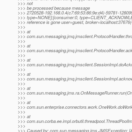
>>> not
>>> be processed because message
>>> 2720528-192.168.0.4(c7:69:53:86:9e:d4)-59781-128
>>> type=NONE]:[consumer:0, type=CLIENT_ACKNOWL
>>> reference is gone user=guest, broker=localhost:37676
>>>
>>> at
>>> com.sun.messaging.jmq.jmsclient.ProtocolHandler.thr
>>>
>>> at
>>> com.sun.messaging.jmq.jmsclient.ProtocolHandler.ack
>>>
>>> at
>>> com.sun.messaging.jmq.jmsclient.SessionImpl.doAck
>>>
>>> at
>>> com.sun.messaging.jmq.jmsclient.SessionImpl.ackno
>>>
>>> at
>>> com.sun.messaging.jms.ra.OnMessageRunner.run(O
>>>
>>> at
>>> com.sun.enterprise.connectors.work.OneWork.doWor
>>>
>>> at
>>> com.sun.corba.ee.impl.orbutil.threadpool.ThreadPoolI
>>>
>>> Caused by: com.sun.messaging.jms.JMSException