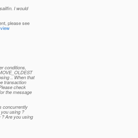
ailfin. I would
ent, please see
=view
r conditions,
h REMOVE_OLDEST
sing .. When that
e transaction
 Please check
 for the message
s concurrently
 you using ?
 ? Are you using