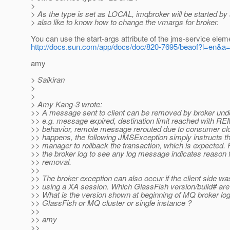
>
> As the type is set as LOCAL, imqbroker will be started by s
> also like to know how to change the vmargs for broker.
You can use the start-args attribute of the jms-service elem
http://docs.sun.com/app/docs/doc/820-7695/beaof?l=en&a
amy
> Saikiran
>
>
> Amy Kang-3 wrote:
>> A message sent to client can be removed by broker unde
>> e.g. message expired, destination limit reached wit
>> behavior, remote message rerouted due to consumer clo
>> happens, the following JMSException simply instructs th
>> manager to rollback the transaction, which is expected.
>> the broker log to see any log message indicates reason
>> removal.
>>
>> The broker exception can also occur if the client side wa
>> using a XA session. Which GlassFish version/build# are
>> What is the version shown at beginning of MQ broker log
>> GlassFish or MQ cluster or single instance ?
>>
>> amy
>>