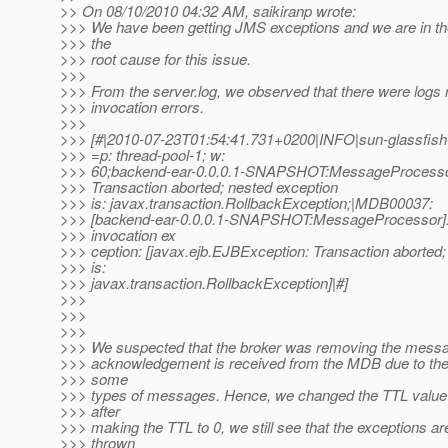
>> On 08/10/2010 04:32 AM, saikiranp wrote:
>>> We have been getting JMS exceptions and we are in the
>>> the
>>> root cause for this issue.
>>>
>>> From the server.log, we observed that there were logs
>>> invocation errors.
>>>
>>> [#|2010-07-23T01:54:41.731+0200|INFO|sun-glassfis
>>> =p: thread-pool-1; w:
>>> 60;backend-ear-0.0.0.1-SNAPSHOT:MessageProcessor
>>> Transaction aborted; nested exception
>>> is: javax.transaction.RollbackException;|MDB00037:
>>> [backend-ear-0.0.0.1-SNAPSHOT:MessageProcessor]:
>>> invocation ex
>>> ception: [javax.ejb.EJBException: Transaction aborted;
>>> is:
>>> javax.transaction.RollbackException]|#]
>>>
>>>
>>>
>>> We suspected that the broker was removing the messa
>>> acknowledgement is received from the MDB due to the 
>>> some
>>> types of messages. Hence, we changed the TTL value 
>>> after
>>> making the TTL to 0, we still see that the exceptions are 
>>> thrown