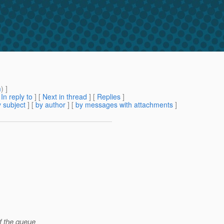
m
) ]
[
In reply to
]
[
Next in thread
] [
Replies
]
 subject
] [
by author
] [
by messages with attachments
]
f the queue