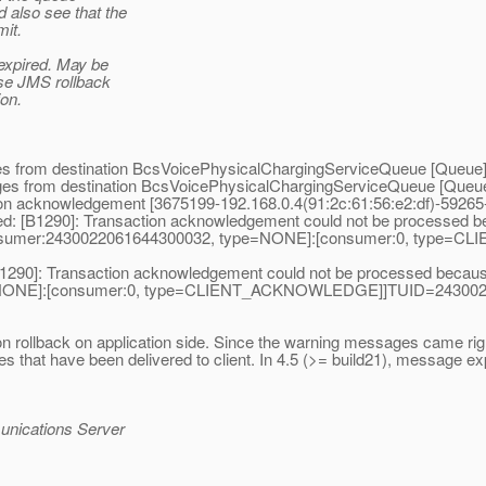
d also see that the
mit.
expired. May be
ese JMS rollback
ion.
es from destination BcsVoicePhysicalChargingServiceQueue [Queue
ges from destination BcsVoicePhysicalChargingServiceQueue [Queu
on acknowledgement [3675199-192.168.0.4(91:2c:61:56:e2:df)-592
: [B1290]: Transaction acknowledgement could not be processed 
[[consumer:2430022061644300032, type=NONE]:[consumer:0, ty
B1290]: Transaction acknowledgement could not be processed becau
=NONE]:[consumer:0, type=CLIENT_ACKNOWLEDGE]]TUID=24300220
rollback on application side. Since the warning messages came right 
es that have been delivered to client. In 4.5 (>= build21), message 
unications Server