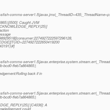
ssfish-comms-server1.5|javax.jms|_ThreadID=435;_ThreadName=p
65;|[I500]: Caught JVM
: [ACKNOWLEDGE_REPLY(25)]
action
essage
0998929518[[consumer:2274927222597296128,
EDGE]]TUID=2274927222650419200
43191)|#]
sfish-comms-server1.5|javax.enterprise.system.stream.err|_Thre
b-bcd0-ffeb7a864865;|
ment:Rolling back if in
sfish-comms-server1.5|javax.enterprise.system.stream.err|_Thre
b-bcd0-ffeb7a864865;|
DGE_REPLY(25)] [C4036]: A
knowledgement could